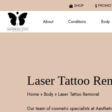
Skip
SHOP
PROMOT
to
main
About
Conditions
Body
content
Laser Tattoo Re
Home
»
Body
»
Laser Tattoo Removal
Our team of cosmetic specialists at Aestheti