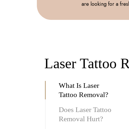
are looking for a fresh
Laser Tattoo 
What Is Laser
Tattoo Removal?
Does Laser Tattoo
Removal Hurt?