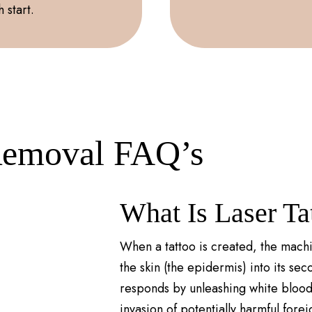
 start.
Removal FAQ’s
What Is Laser T
When a tattoo is created, the machi
the skin (the epidermis) into its se
responds by unleashing white blood 
invasion of potentially harmful forei