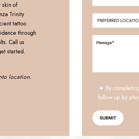
 skin of
nza Trinity
cient tattoo
uidance through
ts. Call us
et started.
nto location.
By completing
follow-up by phon