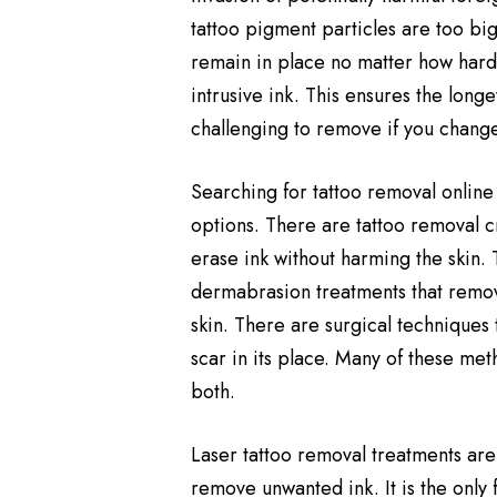
tattoo pigment particles are too big
remain in place no matter how hard 
intrusive ink. This ensures the longev
challenging to remove if you chang
Searching for tattoo removal online
options. There are tattoo removal c
erase ink without harming the skin.
dermabrasion treatments that remove
skin. There are surgical techniques 
scar in its place. Many of these me
both.
Laser tattoo removal treatments are
remove unwanted ink. It is the only 