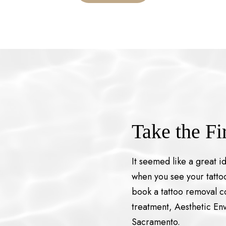
Take the Fi
It seemed like a great i
when you see your tattoo
book a tattoo removal co
treatment, Aesthetic Env
Sacramento.