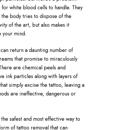
 for white blood cells to handle. They
the body tries to dispose of the
ity of the art, but also makes it
e your mind.
 can return a daunting number of
reams that promise to miraculously
 There are chemical peels and
 ink particles along with layers of
that simply excise the tattoo, leaving a
thods are ineffective, dangerous or
 the safest and most effective way to
form of tattoo removal that can