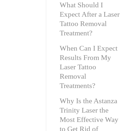
What Should I
Expect After a Laser
Tattoo Removal
Treatment?
When Can I Expect
Results From My
Laser Tattoo
Removal
Treatments?
Why Is the Astanza
Trinity Laser the
Most Effective Way
to Get Rid of