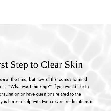
rst Step to Clear Skin
dea at the time, but now all that comes to mind
 is, “What was I thinking?” If you would like to
nsultation or have questions related to the
y is here to help with two convenient locations in