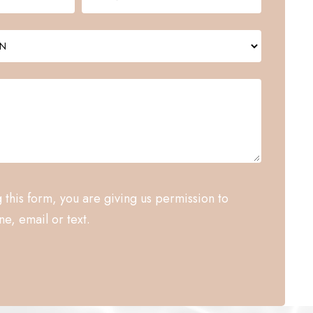
 this form, you are giving us permission to
e, email or text.