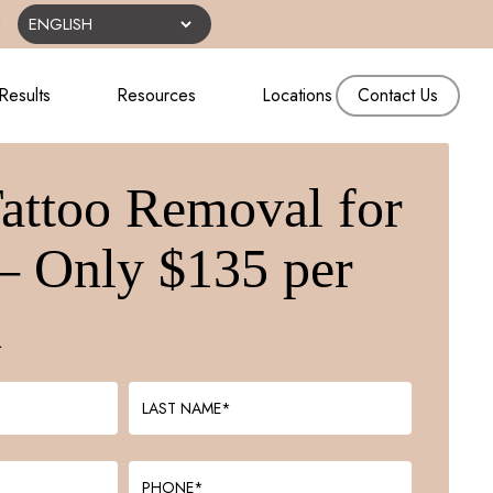
N
Results
Resources
Locations
Contact Us
Tattoo Removal for
– Only $135 per
n