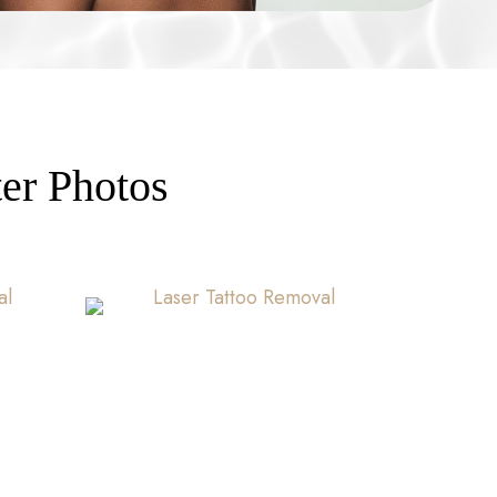
er Photos