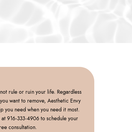
ot rule or ruin your life. Regardless
o you want to remove, Aesthetic Envy
lp you need when you need it most.
y at 916-333-4906 to schedule your
ree consultation.