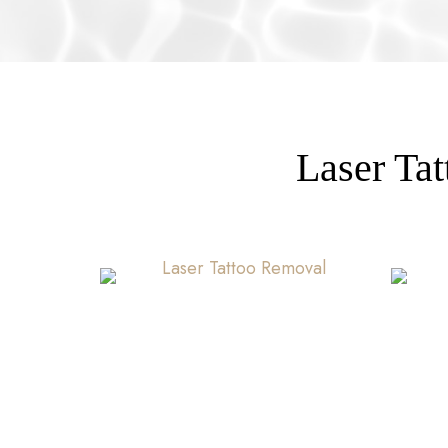
Laser Ta