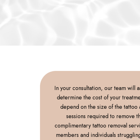
In your consultation, our team will 
determine the cost of your treatmen
depend on the size of the tattoo
sessions required to remove t
complimentary tattoo removal serv
members and individuals strugglin