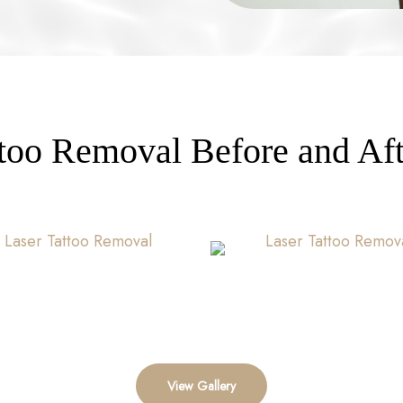
ttoo Removal Before and Aft
View Gallery