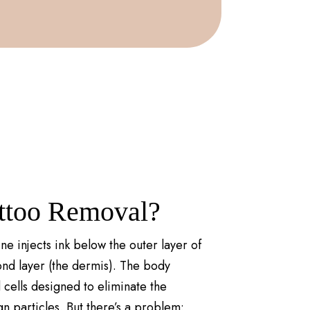
attoo Removal?
ne injects ink below the outer layer of
cond layer (the dermis). The body
cells designed to eliminate the
gn particles. But there’s a problem: