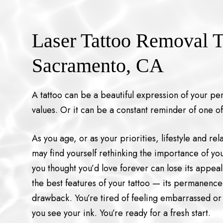
Laser Tattoo Removal T
Sacramento, CA
A tattoo can be a beautiful expression of your pers
values. Or it can be a constant reminder of one of
As you age, or as your priorities, lifestyle and re
may find yourself rethinking the importance of yo
you thought you’d love forever can lose its appea
the best features of your tattoo — its permanenc
drawback. You’re tired of feeling embarrassed or
you see your ink. You’re ready for a fresh start.