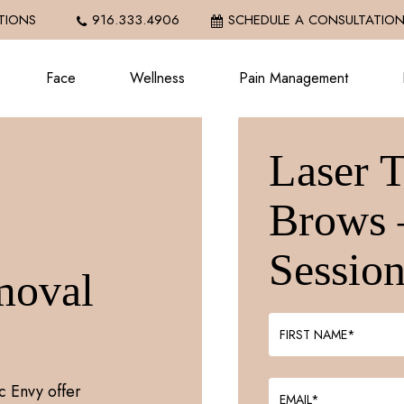
IONS
916.333.4906
SCHEDULE A CONSULTATIO
Face
Wellness
Pain Management
Laser 
Brows 
Sessio
moval
c Envy offer