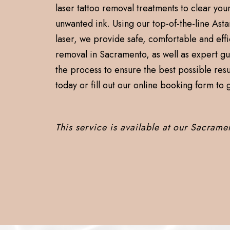
laser tattoo removal treatments to clear your
unwanted ink. Using our top-of-the-line Asta
laser, we provide safe, comfortable and effi
removal in Sacramento, as well as expert g
the process to ensure the best possible resul
today or fill out our online booking form to g
This service is available at our Sacrame