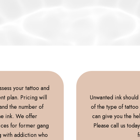
assess your tattoo and
t plan. Pricing will
Unwanted ink should n
 and the number of
of the type of tatto
he ink. We offer
can give you the he
ices for former gang
Please call us toda
g with addiction who
f