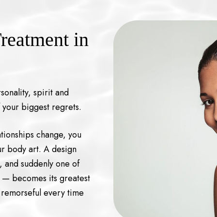
reatment in
onality, spirit and
 your biggest regrets.
lationships change, you
ur body art. A design
l, and suddenly one of
e — becomes its greatest
 remorseful every time