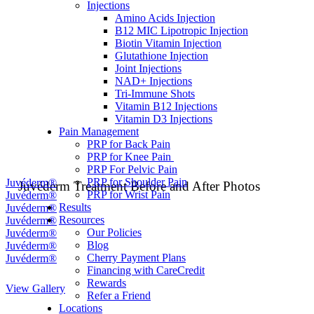
Injections
Amino Acids Injection
B12 MIC Lipotropic Injection
Biotin Vitamin Injection
Glutathione Injection
Joint Injections
NAD+ Injections
Tri-Immune Shots
Vitamin B12 Injections
Vitamin D3 Injections
Pain Management
PRP for Back Pain
PRP for Knee Pain
PRP For Pelvic Pain
PRP for Shoulder Pain
Juvéderm Treatment Before and After Photos
PRP for Wrist Pain
Results
Resources
Our Policies
Blog
Cherry Payment Plans
Financing with CareCredit
Rewards
View Gallery
Refer a Friend
Locations