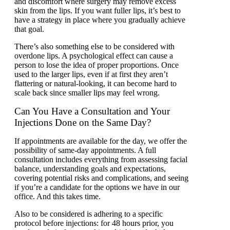
and discomfort where surgery may remove excess
skin from the lips. If you want fuller lips, it’s best to
have a strategy in place where you gradually achieve
that goal.
There’s also something else to be considered with
overdone lips. A psychological effect can cause a
person to lose the idea of proper proportions. Once
used to the larger lips, even if at first they aren’t
flattering or natural-looking, it can become hard to
scale back since smaller lips may feel wrong.
Can You Have a Consultation and Your
Injections Done on the Same Day?
If appointments are available for the day, we offer the
possibility of same-day appointments. A full
consultation includes everything from assessing facial
balance, understanding goals and expectations,
covering potential risks and complications, and seeing
if you’re a candidate for the options we have in our
office. And this takes time.
Also to be considered is adhering to a specific
protocol before injections: for 48 hours prior, you