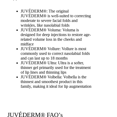
JUVÉDERM®: The original
JUVÉDERM® is well-suited to correcting
moderate to severe facial folds and
wrinkles, like nasolabial folds
JUVÉDERM® Voluma: Voluma is
designed for deep injections to restore age-
related volume loss in the cheeks and
midface
JUVÉDERM® Vollure: Vollure is most
commonly used to correct nasolabial folds
and can last up to 18 months
JUVÉDERM® Ultra: Ultra is a softer,
thinner gel primarily used for the treatment
of lip lines and thinning lips
JUVÉDERM® Volbella: Volbella is the
thinnest and smoothest product in this
family, making it ideal for lip augmentation
JUVÉDERM® FAQ’s