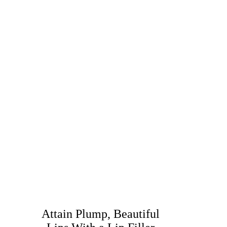
Attain Plump, Beautiful