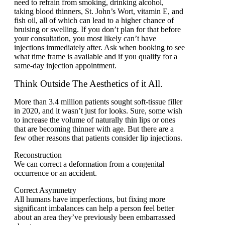
need to refrain from smoking, drinking alcohol,
taking blood thinners, St. John’s Wort, vitamin E, and
fish oil, all of which can lead to a higher chance of
bruising or swelling. If you don’t plan for that before
your consultation, you most likely can’t have
injections immediately after. Ask when booking to see
what time frame is available and if you qualify for a
same-day injection appointment.
Think Outside The Aesthetics of it All.
More than 3.4 million patients sought soft-tissue filler
in 2020, and it wasn’t just for looks. Sure, some wish
to increase the volume of naturally thin lips or ones
that are becoming thinner with age. But there are a
few other reasons that patients consider lip injections.
Reconstruction
We can correct a deformation from a congenital
occurrence or an accident.
Correct Asymmetry
All humans have imperfections, but fixing more
significant imbalances can help a person feel better
about an area they’ve previously been embarrassed