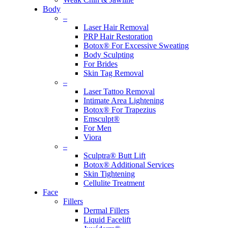
Body
–
Laser Hair Removal
PRP Hair Restoration
Botox® For Excessive Sweating
Body Sculpting
For Brides
Skin Tag Removal
–
Laser Tattoo Removal
Intimate Area Lightening
Botox® For Trapezius
Emsculpt®
For Men
Viora
–
Sculptra® Butt Lift
Botox® Additional Services
Skin Tightening
Cellulite Treatment
Face
Fillers
Dermal Fillers
Liquid Facelift