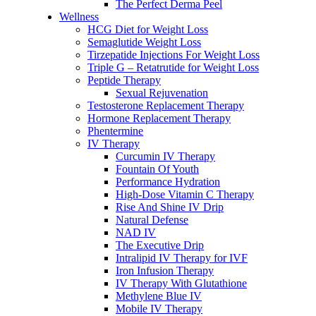
The Perfect Derma Peel
Wellness
HCG Diet for Weight Loss
Semaglutide Weight Loss
Tirzepatide Injections For Weight Loss
Triple G – Retatrutide for Weight Loss
Peptide Therapy
Sexual Rejuvenation
Testosterone Replacement Therapy
Hormone Replacement Therapy
Phentermine
IV Therapy
Curcumin IV Therapy
Fountain Of Youth
Performance Hydration
High-Dose Vitamin C Therapy
Rise And Shine IV Drip
Natural Defense
NAD IV
The Executive Drip
Intralipid IV Therapy for IVF
Iron Infusion Therapy
IV Therapy With Glutathione
Methylene Blue IV
Mobile IV Therapy