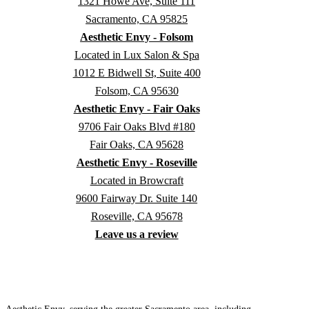
1321 Howe Ave, Suite 111
Sacramento, CA 95825
Aesthetic Envy - Folsom
Located in Lux Salon & Spa
1012 E Bidwell St, Suite 400
Folsom, CA 95630
Aesthetic Envy - Fair Oaks
9706 Fair Oaks Blvd #180
Fair Oaks, CA 95628
Aesthetic Envy - Roseville
Located in Browcraft
9600 Fairway Dr. Suite 140
Roseville, CA 95678
Leave us a review