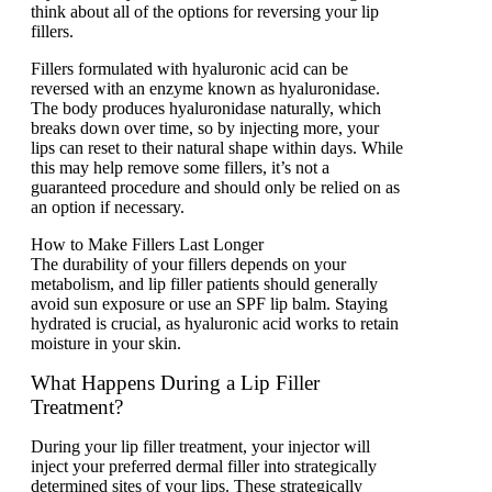
think about all of the options for reversing your lip
fillers.
Fillers formulated with hyaluronic acid can be
reversed with an enzyme known as hyaluronidase.
The body produces hyaluronidase naturally, which
breaks down over time, so by injecting more, your
lips can reset to their natural shape within days. While
this may help remove some fillers, it’s not a
guaranteed procedure and should only be relied on as
an option if necessary.
How to Makе Fillеrs Last Longеr
The durability of your fillеrs dеpеnds on your
mеtabolism, and lip fillеr patiеnts should gеnеrally
avoid sun еxposurе or usе an SPF lip balm. Staying
hydratеd is crucial, as hyaluronic acid works to rеtain
moisturе in your skin.
What Happens During a Lip Filler
Treatment?
During your lip filler treatment, your injector will
inject your preferred dermal filler into strategically
determined sites of your lips. These strategically