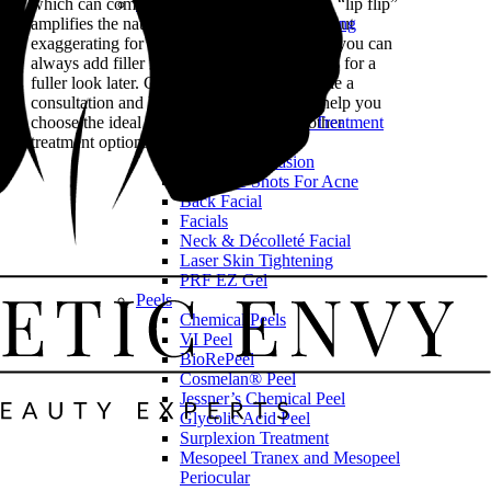
Skin Rejuvenation
which can come from BOTOX® instead. A “lip flip”
SkinPen® Microneedling
amplifies the natural shape of your lips without
Exosome Therapy
exaggerating for a more realistic effect. And you can
IPL Photofacial
always add filler in subsequent appointments for a
Red Light Therapy
fuller look later. Contact us today to schedule a
LED Light Therapy
consultation and let our experienced team help you
Blemiderm® Acne Treatment
choose the ideal
dermal filler
or explore other
Dermaplaning
treatment options tailored to your goals.
Microdermabrasion
Cortisone Shots For Acne
Back Facial
Facials
Neck & Décolleté Facial
Laser Skin Tightening
PRF EZ Gel
Peels
Chemical Peels
VI Peel
BioRePeel
Cosmelan® Peel
Jessner’s Chemical Peel
Glycolic Acid Peel
Surplexion Treatment
Mesopeel Tranex and Mesopeel
Periocular