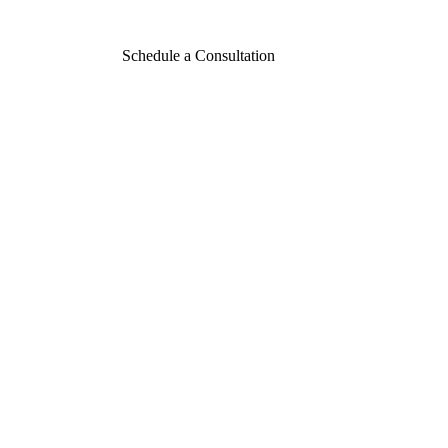
Schedule a Consultation
Contact
Aesthetic Envy
Today
CONTACT US
916.333.4906