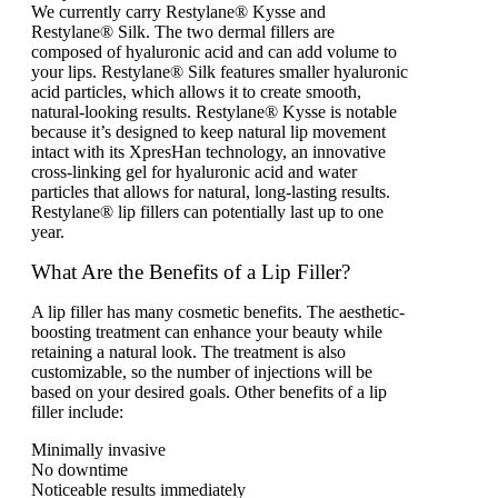
We currently carry Restylane® Kysse and
Restylane® Silk. The two dermal fillers are
composed of hyaluronic acid and can add volume to
your lips. Restylane® Silk features smaller hyaluronic
acid particles, which allows it to create smooth,
natural-looking results. Restylane® Kysse is notable
because it’s designed to keep natural lip movement
intact with its XpresHan technology, an innovative
cross-linking gel for hyaluronic acid and water
particles that allows for natural, long-lasting results.
Restylane® lip fillers can potentially last up to one
year.
What Are the Benefits of a Lip Filler?
A lip filler has many cosmetic benefits. The aesthetic-
boosting treatment can enhance your beauty while
retaining a natural look. The treatment is also
customizable, so the number of injections will be
based on your desired goals. Other benefits of a lip
filler include:
Minimally invasive
No downtime
Noticeable results immediately