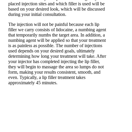
placed injection sites and which filler is used will be
based on your desired look, which will be discussed
during your initial consultation.
The injection will not be painful because each lip
filler we carry consists of lidocaine, a numbing agent
that temporarily numbs the target area. In addition, a
numbing agent will be applied so that your treatment
is as painless as possible. The number of injections
used depends on your desired goals, ultimately
determining how long your treatment will take. After
your injector has completed injecting the lip filler,
they will begin to massage the area so lumps do not
form, making your results consistent, smooth, and
even. Typically, a lip filler treatment takes
approximately 45 minutes.