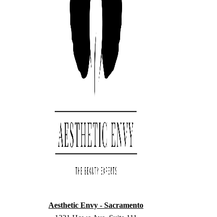
Aesthetic Envy - Sacramento