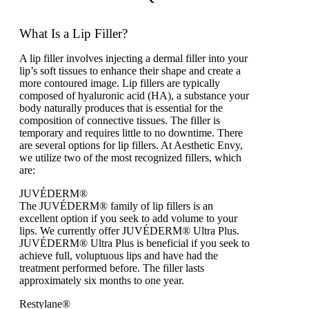
What Is a Lip Filler?
A lip filler involves injecting a dermal filler into your
lip’s soft tissues to enhance their shape and create a
more contoured image. Lip fillers are typically
composed of hyaluronic acid (HA), a substance your
body naturally produces that is essential for the
composition of connective tissues. The filler is
temporary and requires little to no downtime. There
are several options for lip fillers. At Aesthetic Envy,
we utilize two of the most recognized fillers, which
are:
JUVÉDERM®
The JUVÉDERM® family of lip fillers is an
excellent option if you seek to add volume to your
lips. We currently offer JUVÉDERM® Ultra Plus.
JUVÉDERM® Ultra Plus is beneficial if you seek to
achieve full, voluptuous lips and have had the
treatment performed before. The filler lasts
approximately six months to one year.
Restylane®