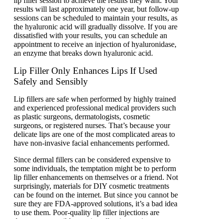
lip filler session to achieve the results they want. Your
results will last approximately one year, but follow-up
sessions can be scheduled to maintain your results, as
the hyaluronic acid will gradually dissolve. If you are
dissatisfied with your results, you can schedule an
appointment to receive an injection of hyaluronidase,
an enzyme that breaks down hyaluronic acid.
Lip Filler Only Enhances Lips If Used
Safely and Sensibly
Lip fillers are safe when performed by highly trained
and experienced professional medical providers such
as plastic surgeons, dermatologists, cosmetic
surgeons, or registered nurses. That’s because your
delicate lips are one of the most complicated areas to
have non-invasive facial enhancements performed.
Since dermal fillers can be considered expensive to
some individuals, the temptation might be to perform
lip filler enhancements on themselves or a friend. Not
surprisingly, materials for DIY cosmetic treatments
can be found on the internet. But since you cannot be
sure they are FDA-approved solutions, it’s a bad idea
to use them. Poor-quality lip filler injections are