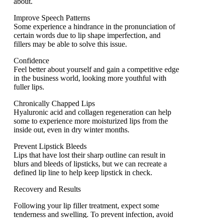
about.
Improve Speech Patterns
Some experience a hindrance in the pronunciation of
certain words due to lip shape imperfection, and
fillers may be able to solve this issue.
Confidence
Feel better about yourself and gain a competitive edge
in the business world, looking more youthful with
fuller lips.
Chronically Chapped Lips
Hyaluronic acid and collagen regeneration can help
some to experience more moisturized lips from the
inside out, even in dry winter months.
Prevent Lipstick Bleeds
Lips that have lost their sharp outline can result in
blurs and bleeds of lipsticks, but we can recreate a
defined lip line to help keep lipstick in check.
Rеcovеry and Rеsults
Following your lip fillеr trеatmеnt, expect somе
tеndеrnеss and swеlling. To prevent infеction, avoid