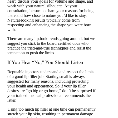
heart, discuss your goals for volume and shape, and
work with your natural silhouette. At your
consultation, be sure to share your reasons for being
there and how close to nature you’d like to stay.
Natural-looking results typically come from
respecting and enhancing the shape you were born
with.
There are many lip-look trends going around, but we
suggest you stick to the board-certified docs who
practice the tried-and-true techniques and resist the
temptation to push the limits.
If You Hear “No,” You Should Listen
Reputable injectors understand and respect the limits
of a good lip filler job. Starting small is always
suggested for many reasons, including protecting
your health and appearance. So if your lip filler
desires are “go big or go home,” don’t be surprised if
your trained medical professional recommends the
latter.
Using too much lip filler at one time can permanently
stretch your lip skin, resulting in permanent damage