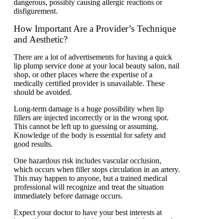
dangerous, possibly causing allergic reactions or
disfigurement.
How Important Are a Provider’s Technique
and Aesthetic?
There are a lot of advertisements for having a quick
lip plump service done at your local beauty salon, nail
shop, or other places where the expertise of a
medically certified provider is unavailable. These
should be avoided.
Long-term damage is a huge possibility when lip
fillers are injected incorrectly or in the wrong spot.
This cannot be left up to guessing or assuming.
Knowledge of the body is essential for safety and
good results.
One hazardous risk includes vascular occlusion,
which occurs when filler stops circulation in an artery.
This may happen to anyone, but a trained medical
professional will recognize and treat the situation
immediately before damage occurs.
Expect your doctor to have your best interests at