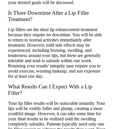
your desired goals will be discussed.
Is There Downtime After a Lip Filler
Treatment?
Lip fillers are the ideal lip enhancement treatment
because they require no downtime. You will be able
to return to normal activities immediately after
treatment. However, mild side effects may be
experienced, including bruising, swelling, and
tenderness around your lips, but these are generally
tolerable and tend to subside within one week.
Retaining your results’ integrity may require you to
avoid exercise, wearing makeup, and sun exposure
for at least one day.
What Results Can I Expect With a Lip
Filler?
Your lip filler results will be noticeable instantly. Your
lips will be visibly fuller and plump, creating a more
youthful image. However, it can take some time for
your final results to be realized until the swelling
completely subsides. Patients typically need only one