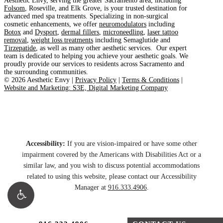
Aesthetic Envy, serving the greater Sacramento area, including
Folsom
, Roseville, and Elk Grove, is your trusted destination for
advanced med spa treatments. Specializing in non-surgical
cosmetic enhancements, we offer
neuromodulators
including
Botox
and
Dysport
,
dermal fillers
,
microneedling
,
laser tattoo
removal
,
weight loss treatments
including Semaglutide and
Tirzepatide
, as well as many other aesthetic services. Our expert
team is dedicated to helping you achieve your aesthetic goals. We
proudly provide our services to residents across Sacramento and
the surrounding communities.
©
2026
Aesthetic Envy |
Privacy Policy
|
Terms & Conditions
|
Website and Marketing: S3E, Digital Marketing Company
Accessibility:
If you are vision-impaired or have some other
impairment covered by the Americans with Disabilities Act or a
similar law, and you wish to discuss potential accommodations
related to using this website, please contact our Accessibility
Manager at
916.333.4906
.