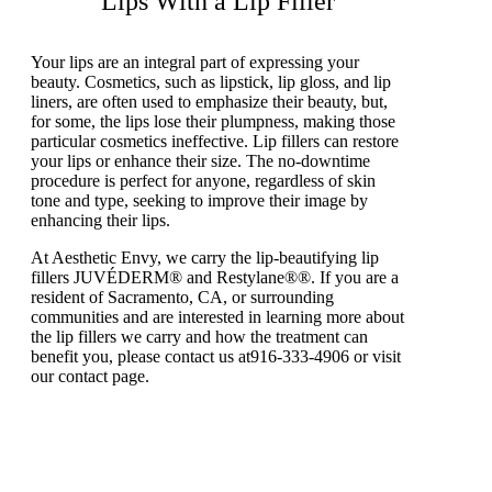
Lips With a Lip Filler
Your lips are an integral part of expressing your
beauty. Cosmetics, such as lipstick, lip gloss, and lip
liners, are often used to emphasize their beauty, but,
for some, the lips lose their plumpness, making those
particular cosmetics ineffective. Lip fillers can restore
your lips or enhance their size. The no-downtime
procedure is perfect for anyone, regardless of skin
tone and type, seeking to improve their image by
enhancing their lips.
At Aesthetic Envy, we carry the lip-beautifying lip
fillers JUVÉDERM® and Restylane®®. If you are a
resident of Sacramento, CA, or surrounding
communities and are interested in learning more about
the lip fillers we carry and how the treatment can
benefit you, please contact us at916-333-4906 or visit
our contact page.