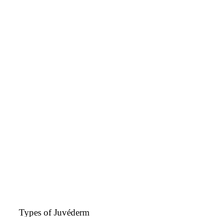
Types of Juvéderm