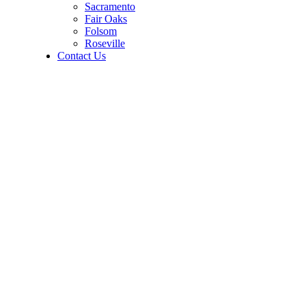
Sacramento
Fair Oaks
Folsom
Roseville
Contact Us