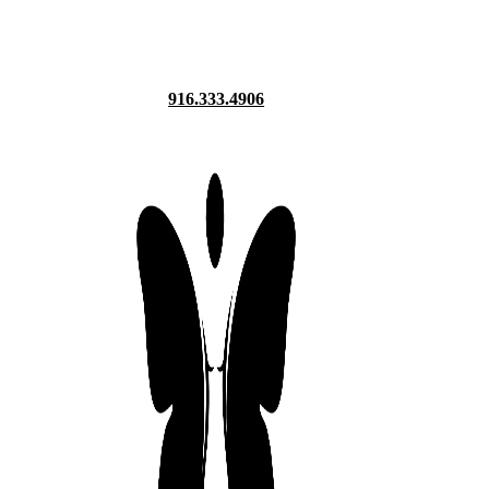
916.333.4906