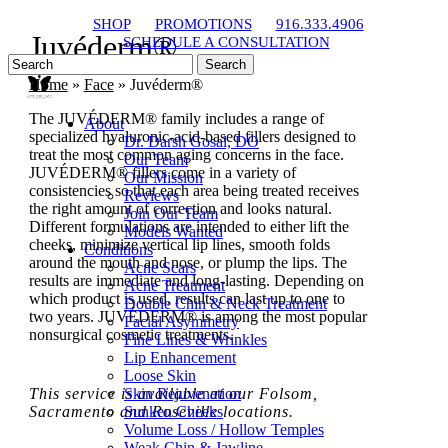
Skip
SHOP
PROMOTIONS
916.333.4906
to
Juvéderm®
SCHEDULE A CONSULTATION
main
Search
content
Close
Home
»
Face
»
Juvéderm®
Search
The JUVÉDERM® family includes a range of
About
specialized hyaluronic-acid-based fillers designed to
Dr. Darsh Gosal, DO
treat the most common aging concerns in the face.
Our Team
JUVÉDERM® fillers come in a variety of
Our Mission
consistencies so that each area being treated receives
Reviews
the right amount of correction and looks natural.
Join Our Team
Different formulations are intended to either lift the
Models Wanted
cheeks, minimize vertical lip lines, smooth folds
Conditions
around the mouth and nose, or plump the lips. The
Acne Scars
results are immediate and long-lasting. Depending on
Acne Treatment
which product is used, results can last up to one to
Double Chin & Neck Treatment
two years. JUVÉDERM® is among the most popular
Facial Asymmetry
nonsurgical cosmetic treatments.
Fine Lines & Wrinkles
Lip Enhancement
Loose Skin
This service is available at our Folsom,
Skin Rejuvenation
Sacramento and Roseville locations.
Sunken Cheeks
Volume Loss / Hollow Temples
Weak Chin & Jawline