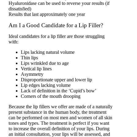
Hyaluronidase can be used to reverse your results (if
dissatisfied)
Results that last approximately one year
Am I a Good Candidate for a Lip Filler?
Ideal candidates for a lip filler are those struggling
with:
Lips lacking natural volume
Thin lips
Lips wrinkled due to age
Vertical lip lines
Asymmetry
Disproportionate upper and lower lip
Lip edges lacking volume
Lack of definition in the ‘Cupid’s bow’
Corners of the mouth drooping
Because the lip fillers we offer are made of a naturally
present substance in the human body, the treatment
can be performed on most men and women of all skin
tones and types. The treatment is perfect if you want
to increase the overall definition of your lips. During
an initial consultation, your lips will be assessed, and