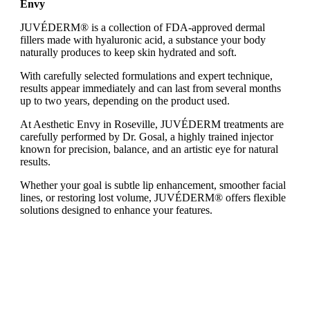
Envy
JUVÉDERM® is a collection of FDA-approved dermal
fillers made with hyaluronic acid, a substance your body
naturally produces to keep skin hydrated and soft.
With carefully selected formulations and expert technique,
results appear immediately and can last from several months
up to two years, depending on the product used.
At Aesthetic Envy in Roseville, JUVÉDERM treatments are
carefully performed by Dr. Gosal, a highly trained injector
known for precision, balance, and an artistic eye for natural
results.
Whether your goal is subtle lip enhancement, smoother facial
lines, or restoring lost volume, JUVÉDERM® offers flexible
solutions designed to enhance your features.