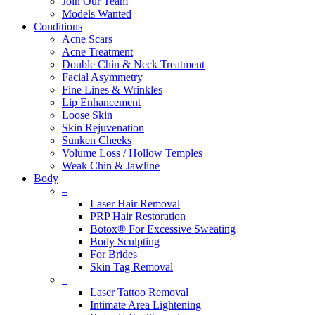
Join Our Team
Models Wanted
Conditions
Acne Scars
Acne Treatment
Double Chin & Neck Treatment
Facial Asymmetry
Fine Lines & Wrinkles
Lip Enhancement
Loose Skin
Skin Rejuvenation
Sunken Cheeks
Volume Loss / Hollow Temples
Weak Chin & Jawline
Body
–
Laser Hair Removal
PRP Hair Restoration
Botox® For Excessive Sweating
Body Sculpting
For Brides
Skin Tag Removal
–
Laser Tattoo Removal
Intimate Area Lightening