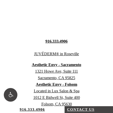
916.333.4906
Aesthetic Envy - Sacramento
1321 Howe Ave, Suite 111
Sacramento, CA 95825
Aesthetic Envy - Folsom
Located in Lux Salon & Spa
1012 E Bidwell St, Suite 400
Folsom, CA 95630
916.333.4906
CONTACT US
Aesthetic Envy - Fair Oaks