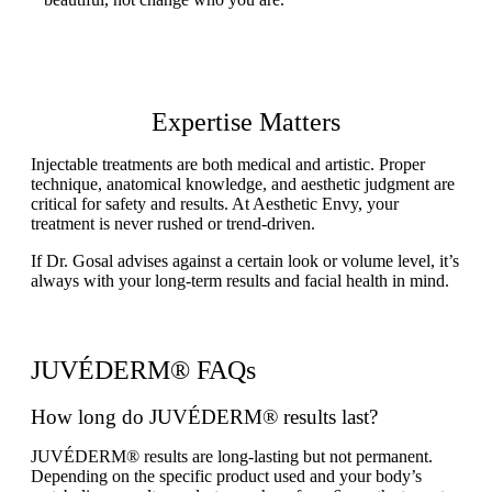
Expertise Matters
Injectable treatments are both medical and artistic. Proper
technique, anatomical knowledge, and aesthetic judgment are
critical for safety and results. At Aesthetic Envy, your
treatment is never rushed or trend-driven.
If Dr. Gosal advises against a certain look or volume level, it’s
always with your long-term results and facial health in mind.
JUVÉDERM® FAQs
How long do JUVÉDERM® results last?
JUVÉDERM® results are long-lasting but not permanent.
Depending on the specific product used and your body’s