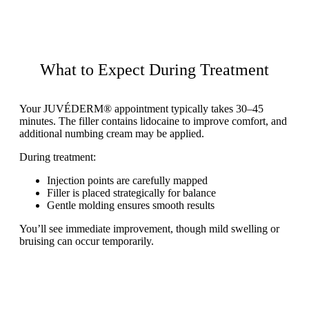
What to Expect During Treatment
Your JUVÉDERM® appointment typically takes 30–45
minutes. The filler contains lidocaine to improve comfort, and
additional numbing cream may be applied.
During treatment:
Injection points are carefully mapped
Filler is placed strategically for balance
Gentle molding ensures smooth results
You’ll see immediate improvement, though mild swelling or
bruising can occur temporarily.