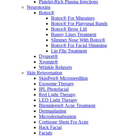
Platelet-Rich Plasma Injections
Neurotoxins
Botox®
Botox® For Migraines
Botox® For Platysmal Bands
Botox® Brow Lift
Bunny Lines Treatment
Slimmer Nose With Botox®
Botox® For Facial Slimming
Lip Flip Treatment
Dysport®
Xeomin®
Wrinkle Relaxers
Skin Rejuvenation
SkinPen® Microneedling
Exosome Therapy
IPL Photofacial
Red Light Therapy
LED Light Therapy
Blemiderm® Acne Treatment
Dermaplaning
Microdermabrasion
Cortisone Shots For Acne
Back Facial
Facials