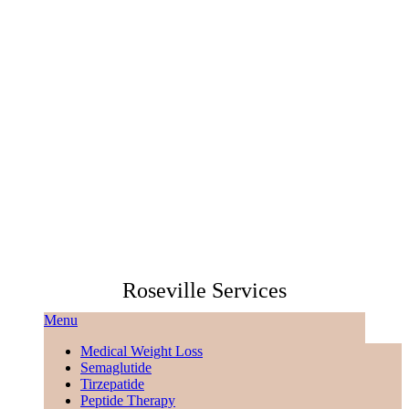
Roseville Services
Menu
Medical Weight Loss
Semaglutide
Tirzepatide
Peptide Therapy