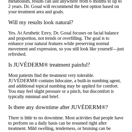
metabolism, results can last anywhere from 6 months to up to
2 years. Dr. Gosal will recommend the best option based on
your treatment area and goals.
Will my results look natural?
Yes. At Aesthetic Envy, Dr. Gosal focuses on facial balance
and proportion, not trends or overfilling. The goal is to
enhance your natural features while preserving normal
movement and expression, so you still look like yourself—just
refreshed.
Is JUVÉDERM® treatment painful?
Most patients find the treatment very tolerable.
JUVÉDERM® contains lidocaine, a built-in numbing agent,
and additional topical numbing may be applied for comfort.
You may feel slight pressure or a pinch, but discomfort is
typically minimal and brief.
Is there any downtime after JUVÉDERM®?
There is little to no downtime. Most activities that people have
to perform on a daily basis can be resumed right after
treatment. Mild swelling, tenderness, or bruising can be