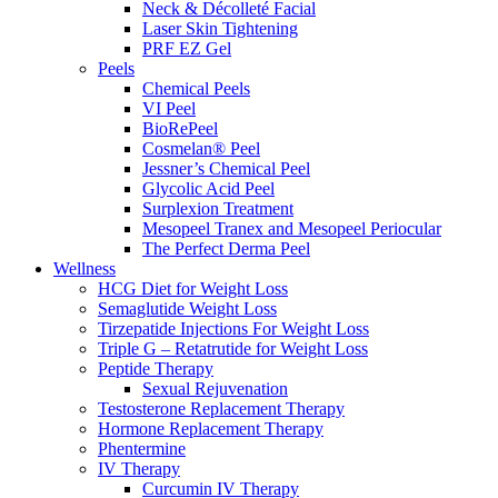
Neck & Décolleté Facial
Laser Skin Tightening
PRF EZ Gel
Peels
Chemical Peels
VI Peel
BioRePeel
Cosmelan® Peel
Jessner’s Chemical Peel
Glycolic Acid Peel
Surplexion Treatment
Mesopeel Tranex and Mesopeel Periocular
The Perfect Derma Peel
Wellness
HCG Diet for Weight Loss
Semaglutide Weight Loss
Tirzepatide Injections For Weight Loss
Triple G – Retatrutide for Weight Loss
Peptide Therapy
Sexual Rejuvenation
Testosterone Replacement Therapy
Hormone Replacement Therapy
Phentermine
IV Therapy
Curcumin IV Therapy