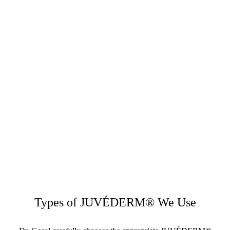
Types of JUVÉDERM® We Use