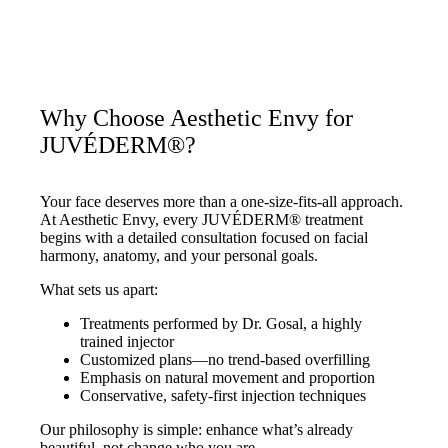
Why Choose Aesthetic Envy for
JUVÉDERM®?
Your face deserves more than a one-size-fits-all approach.
At Aesthetic Envy, every JUVÉDERM® treatment
begins with a detailed consultation focused on facial
harmony, anatomy, and your personal goals.
What sets us apart:
Treatments performed by Dr. Gosal, a highly
trained injector
Customized plans—no trend-based overfilling
Emphasis on natural movement and proportion
Conservative, safety-first injection techniques
Our philosophy is simple: enhance what’s already
beautiful, not change who you are.