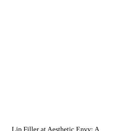
Lip Filler at Aesthetic Envy: A