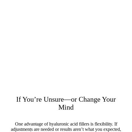
If You’re Unsure—or Change Your
Mind
One advantage of hyaluronic acid fillers is flexibility. If
adjustments are needed or results aren’t what you expected,