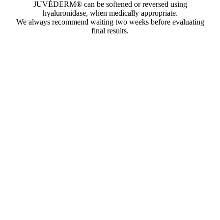
JUVÉDERM® can be softened or reversed using
hyaluronidase, when medically appropriate.
We always recommend waiting two weeks before evaluating
final results.