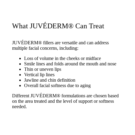
What JUVÉDERM® Can Treat
JUVÉDERM® fillers are versatile and can address
multiple facial concerns, including:
Loss of volume in the cheeks or midface
Smile lines and folds around the mouth and nose
Thin or uneven lips
Vertical lip lines
Jawline and chin definition
Overall facial softness due to aging
Different JUVÉDERM® formulations are chosen based
on the area treated and the level of support or softness
needed.