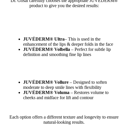
Dr. Gosal carefully chooses the appropriate JUVÉDERM®
product to give you the desired results:
JUVÉDERM® Ultra
– This is used in the
enhancement of the lips & deeper folds in the face
JUVÉDERM® Volbella
– Perfect for subtle lip
definition and smoothing fine lip lines
JUVÉDERM® Vollure
– Designed to soften
moderate to deep smile lines with flexibility
JUVÉDERM® Voluma
– Restores volume to
cheeks and midface for lift and contour
Each option offers a different texture and longevity to ensure
natural-looking results.