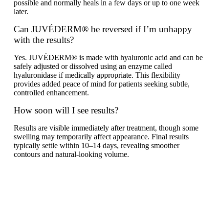
possible and normally heals in a few days or up to one week
later.
Can JUVÉDERM® be reversed if I’m unhappy
with the results?
Yes. JUVÉDERM® is made with hyaluronic acid and can be
safely adjusted or dissolved using an enzyme called
hyaluronidase if medically appropriate. This flexibility
provides added peace of mind for patients seeking subtle,
controlled enhancement.
How soon will I see results?
Results are visible immediately after treatment, though some
swelling may temporarily affect appearance. Final results
typically settle within 10–14 days, revealing smoother
contours and natural-looking volume.