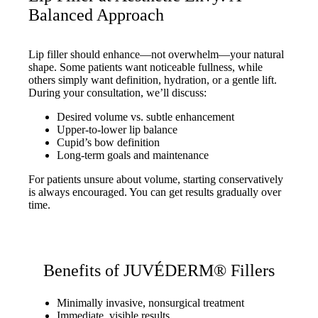
Balanced Approach
Lip filler should enhance—not overwhelm—your natural
shape. Some patients want noticeable fullness, while
others simply want definition, hydration, or a gentle lift.
During your consultation, we’ll discuss:
Desired volume vs. subtle enhancement
Upper-to-lower lip balance
Cupid’s bow definition
Long-term goals and maintenance
For patients unsure about volume, starting conservatively
is always encouraged. You can get results gradually over
time.
Benefits of JUVÉDERM® Fillers
Minimally invasive, nonsurgical treatment
Immediate, visible results