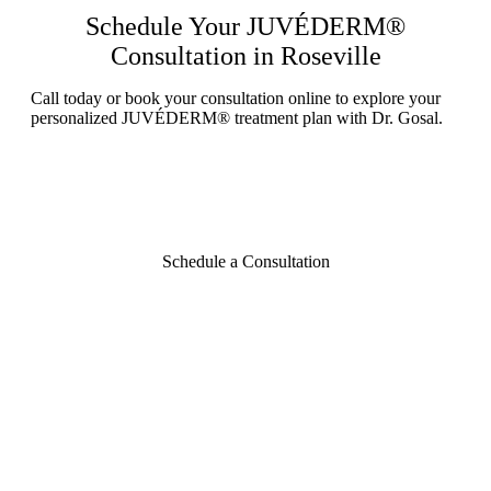
Schedule Your JUVÉDERM®
Consultation in Roseville
Call today or book your consultation online to explore your
personalized JUVÉDERM® treatment plan with Dr. Gosal.
Schedule a Consultation
Contact Aesthetic
Envy Today
CONTACT US
916.333.4906