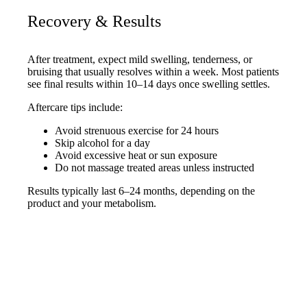
Recovery & Results
After treatment, expect mild swelling, tenderness, or
bruising that usually resolves within a week. Most patients
see final results within 10–14 days once swelling settles.
Aftercare tips include:
Avoid strenuous exercise for 24 hours
Skip alcohol for a day
Avoid excessive heat or sun exposure
Do not massage treated areas unless instructed
Results typically last 6–24 months, depending on the
product and your metabolism.