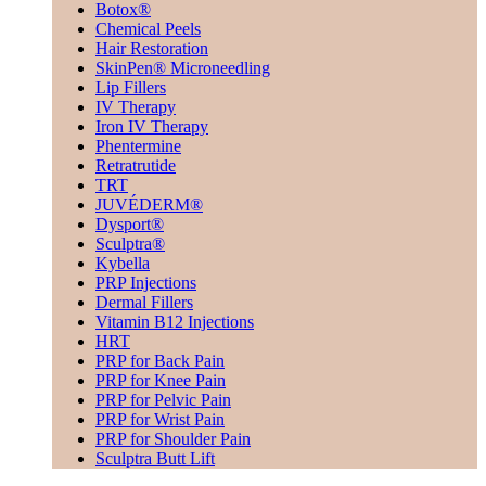
Botox®
Chemical Peels
Hair Restoration
SkinPen® Microneedling
Lip Fillers
IV Therapy
Iron IV Therapy
Phentermine
Retratrutide
TRT
JUVÉDERM®
Dysport®
Sculptra®
Kybella
PRP Injections
Dermal Fillers
Vitamin B12 Injections
HRT
PRP for Back Pain
PRP for Knee Pain
PRP for Pelvic Pain
PRP for Wrist Pain
PRP for Shoulder Pain
Sculptra Butt Lift