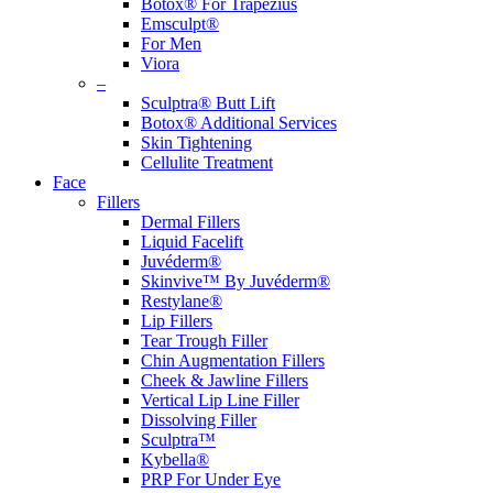
Botox® For Trapezius
Emsculpt®
For Men
Viora
–
Sculptra® Butt Lift
Botox® Additional Services
Skin Tightening
Cellulite Treatment
Face
Fillers
Dermal Fillers
Liquid Facelift
Juvéderm®
Skinvive™ By Juvéderm®
Restylane®
Lip Fillers
Tear Trough Filler
Chin Augmentation Fillers
Cheek & Jawline Fillers
Vertical Lip Line Filler
Dissolving Filler
Sculptra™
Kybella®
PRP For Under Eye