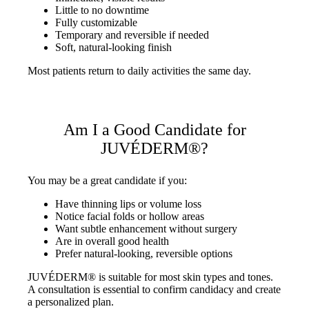
Little to no downtime
Fully customizable
Temporary and reversible if needed
Soft, natural-looking finish
Most patients return to daily activities the same day.
Am I a Good Candidate for
JUVÉDERM®?
You may be a great candidate if you:
Have thinning lips or volume loss
Notice facial folds or hollow areas
Want subtle enhancement without surgery
Are in overall good health
Prefer natural-looking, reversible options
JUVÉDERM® is suitable for most skin types and tones.
A consultation is essential to confirm candidacy and create
a personalized plan.