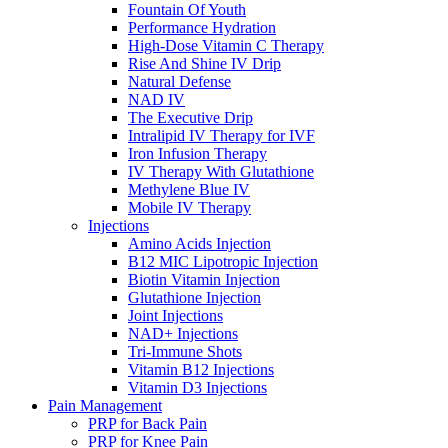
Fountain Of Youth
Performance Hydration
High-Dose Vitamin C Therapy
Rise And Shine IV Drip
Natural Defense
NAD IV
The Executive Drip
Intralipid IV Therapy for IVF
Iron Infusion Therapy
IV Therapy With Glutathione
Methylene Blue IV
Mobile IV Therapy
Injections
Amino Acids Injection
B12 MIC Lipotropic Injection
Biotin Vitamin Injection
Glutathione Injection
Joint Injections
NAD+ Injections
Tri-Immune Shots
Vitamin B12 Injections
Vitamin D3 Injections
Pain Management
PRP for Back Pain
PRP for Knee Pain