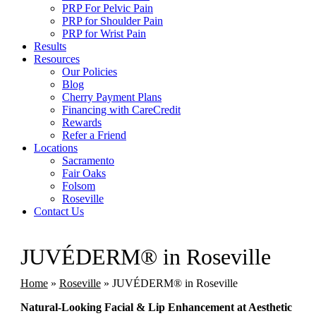
PRP For Pelvic Pain
PRP for Shoulder Pain
PRP for Wrist Pain
Results
Resources
Our Policies
Blog
Cherry Payment Plans
Financing with CareCredit
Rewards
Refer a Friend
Locations
Sacramento
Fair Oaks
Folsom
Roseville
Contact Us
JUVÉDERM® in Roseville
Home
»
Roseville
»
JUVÉDERM® in Roseville
Natural-Looking Facial & Lip Enhancement at Aesthetic