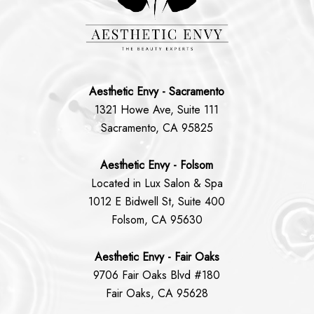
Aesthetic Envy - Sacramento
1321 Howe Ave, Suite 111
Sacramento, CA 95825
Aesthetic Envy - Folsom
Located in Lux Salon & Spa
1012 E Bidwell St, Suite 400
Folsom, CA 95630
Aesthetic Envy - Fair Oaks
9706 Fair Oaks Blvd #180
Fair Oaks, CA 95628