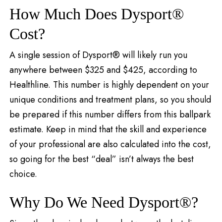
How Much Does Dysport®
Cost?
A single session of Dysport® will likely run you
anywhere between $325 and $425, according to
Healthline. This number is highly dependent on your
unique conditions and treatment plans, so you should
be prepared if this number differs from this ballpark
estimate. Keep in mind that the skill and experience
of your professional are also calculated into the cost,
so going for the best “deal” isn’t always the best
choice.
Why Do We Need Dysport®?