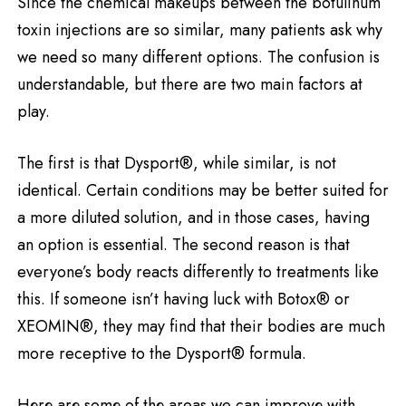
Since the chemical makeups between the botulinum
toxin injections are so similar, many patients ask why
we need so many different options. The confusion is
understandable, but there are two main factors at
play.
The first is that Dysport®, while similar, is not
identical. Certain conditions may be better suited for
a more diluted solution, and in those cases, having
an option is essential. The second reason is that
everyone’s body reacts differently to treatments like
this. If someone isn’t having luck with Botox® or
XEOMIN®, they may find that their bodies are much
more receptive to the Dysport® formula.
Hеrе аrе sоmе оf thе areas we can improvе with