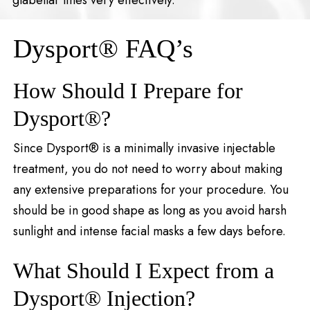
Dysport® FAQ’s
How Should I Prepare for
Dysport®?
Since Dysport® is a minimally invasive injectable
treatment, you do not need to worry about making
any extensive preparations for your procedure. You
should be in good shape as long as you avoid harsh
sunlight and intense facial masks a few days before.
What Should I Expect from a
Dysport® Injection?