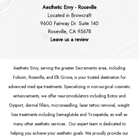
Aesthetic Envy - Roseville
Located in Browcraft
9600 Fairway Dr. Suite 140
Roseville, CA 95678
Leave us a review
Aesthetic Envy, serving the greater Sacramento area, including
Folsom
, Roseville, and Elk Grove, is your trusted destination for
advanced med spa treatments. Specializing in non-surgical cosmetic
enhancements, we offer
neuromodulators
including
Botox
and
Dysport
,
dermal fillers
,
microneedling
,
laser tattoo removal
,
weight
loss treatments
including Semaglutide and
Tirzepatide
, as well as
many other aesthetic services. Our expert team is dedicated to
helping you achieve your aesthetic goals. We proudly provide our