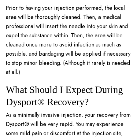
Prior to having your injection performed, the local
area will be thoroughly cleaned. Then, a medical
professional will insert the needle into your skin and
expel the substance within. Then, the area will be
cleaned once more to avoid infection as much as
possible, and bandaging will be applied if necessary
to stop minor bleeding. (Although it rarely is needed
at all.)
What Should I Expect During
Dysport® Recovery?
As a minimally invasive injection, your recovery from
Dysport® will be very rapid. You may experience
some mild pain or discomfort at the injection site,