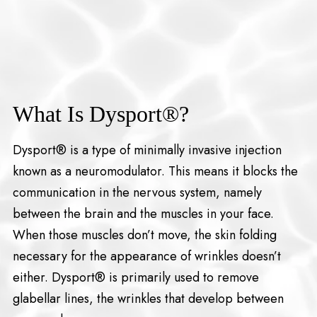
What Is Dysport®?
Dysport® is a type of minimally invasive injection
known as a neuromodulator. This means it blocks the
communication in the nervous system, namely
between the brain and the muscles in your face.
When those muscles don’t move, the skin folding
necessary for the appearance of wrinkles doesn’t
either. Dysport® is primarily used to remove
glabellar lines, the wrinkles that develop between