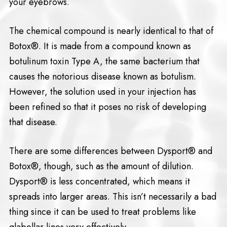
your eyebrows.
The chemical compound is nearly identical to that of
Botox®. It is made from a compound known as
botulinum toxin Type A, the same bacterium that
causes the notorious disease known as botulism.
However, the solution used in your injection has
been refined so that it poses no risk of developing
that disease.
There are some differences between Dysport® and
Botox®, though, such as the amount of dilution.
Dysport® is less concentrated, which means it
spreads into larger areas. This isn’t necessarily a bad
thing since it can be used to treat problems like
glabellar lines very effectively.