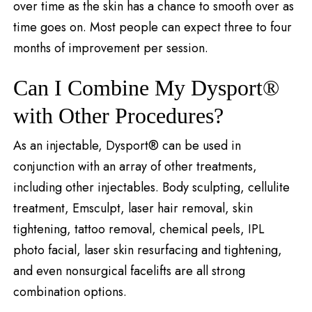
over time as the skin has a chance to smooth over as
time goes on. Most people can expect three to four
months of improvement per session.
Can I Combine My Dysport®
with Other Procedures?
As an injectable, Dysport® can be used in
conjunction with an array of other treatments,
including other injectables. Body sculpting, cellulite
treatment, Emsculpt, laser hair removal, skin
tightening, tattoo removal, chemical peels, IPL
photo facial, laser skin resurfacing and tightening,
and even nonsurgical facelifts are all strong
combination options.