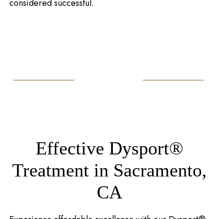
considered successful.
Effective Dysport®
Treatment in Sacramento,
CA