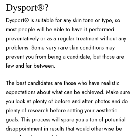
Dysport®?
Dysport® is suitable for any skin tone or type, so
most people will be able to have it performed
preventatively or as a regular treatment without any
problems. Some very rare skin conditions may
prevent you from being a candidate, but those are
few and far between.
The best candidates are those who have realistic
expectations about what can be achieved. Make sure
you look at plenty of before and after photos and do
plenty of research before setting your aesthetic
goals. This process will spare you a ton of potential
disappointment in results that would otherwise be