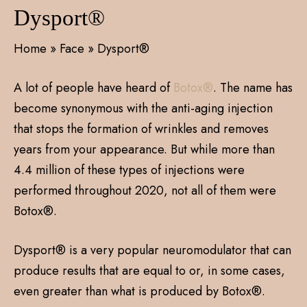
Dysport®
Home
»
Face
»
Dysport®
A lot of people have heard of
Botox®
. The name has
become synonymous with the anti-aging injection
that stops the formation of wrinkles and removes
years from your appearance. But while more than
4.4 million of these types of injections were
performed throughout 2020, not all of them were
Botox®.
Dysport® is a very popular neuromodulator that can
produce results that are equal to or, in some cases,
even greater than what is produced by Botox®.