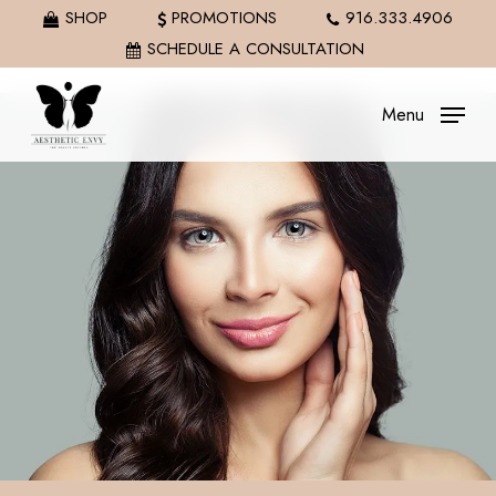
Skip
SHOP
PROMOTIONS
916.333.4906
to
SCHEDULE A CONSULTATION
main
content
Menu