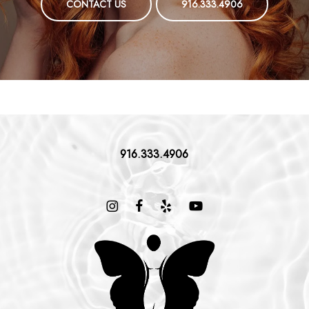
CONTACT US
916.333.4906
916.333.4906