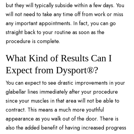
but they will typically subside within a few days. You
will not need to take any time off from work or miss
any important appointments. In fact, you can go
straight back to your routine as soon as the
procedure is complete.
What Kind of Results Can I
Expect from Dysport®?
You can expect to see drastic improvements in your
glabellar lines immediately after your procedure
since your muscles in that area will not be able to
contract. This means a much more youthful
appearance as you walk out of the door. There is
also the added benefit of having increased progress