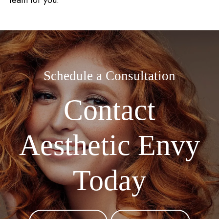
team for you.
Schedule a Consultation
Contact
Aesthetic Envy
Today