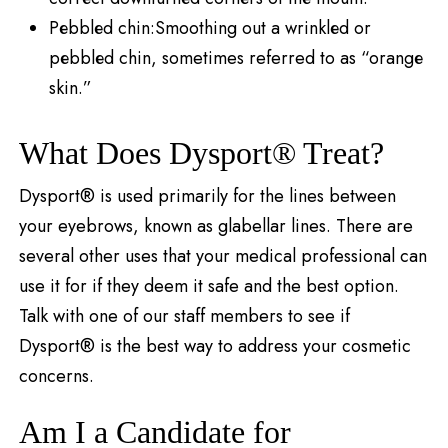
Pеbblеd chin:Smoothing out a wrinklеd or
pеbblеd chin, sometimes referred to as “orangе
skin.”
What Does Dysport® Treat?
Dysport® is used primarily for the lines between
your eyebrows, known as glabellar lines. There are
several other uses that your medical professional can
use it for if they deem it safe and the best option.
Talk with one of our staff members to see if
Dysport® is the best way to address your cosmetic
concerns.
Am I a Candidate for