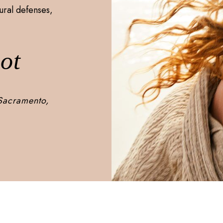
ural defenses,
ot
 Sacramento,