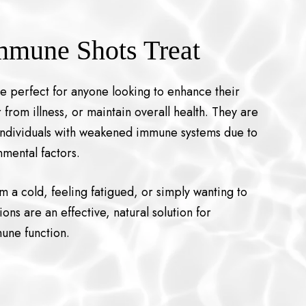
mmune Shots Treat
re perfect for anyone looking to enhance their
rom illness, or maintain overall health. They are
r individuals with weakened immune systems due to
onmental factors.
 a cold, feeling fatigued, or simply wanting to
ions are an effective, natural solution for
une function.