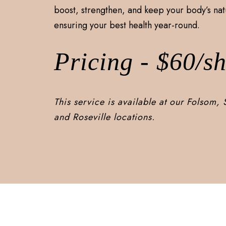
boost, strengthen, and keep your body’s nat
ensuring your best health year-round.
Pricing - $60/sh
This service is available at our Folsom,
and Roseville locations.