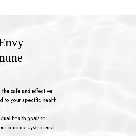
 Envy
mmune
 the safe and effective
d to your specific health
dual health goals to
your immune system and