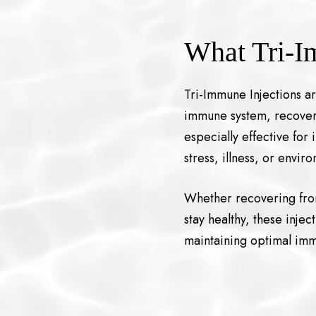
What Tri-I
Tri-Immune Injections a
immune system, recover f
especially effective fo
stress, illness, or envir
Whether recovering from
stay healthy, these inject
maintaining optimal imm