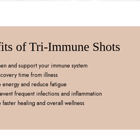
its of Tri-Immune Shots
hen and support your immune system
covery time from illness
e energy and reduce fatigue
event frequent infections and inflammation
faster healing and overall wellness