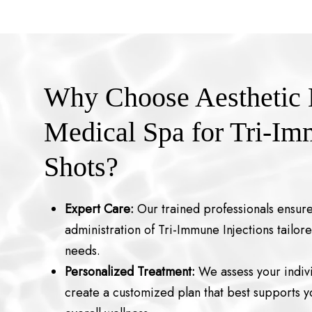
Why Choose Aesthetic
Medical Spa for Tri-I
Shots?
Expert Care:
Our trained professionals ensure
administration of Tri-Immune Injections tailore
needs.
Personalized Treatment:
We assess your indivi
create a customized plan that best supports 