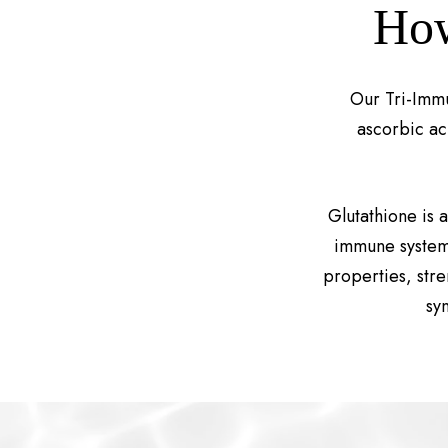
How
Our Tri-Immu
ascorbic ac
Glutathione is 
immune system 
properties, str
sy