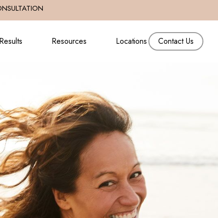
ONSULTATION
Results
Resources
Locations
Contact Us