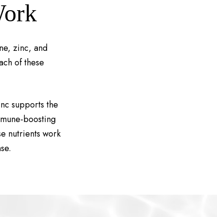
Work
ne, zinc, and
ach of these
inc supports the
immune-boosting
e nutrients work
se.