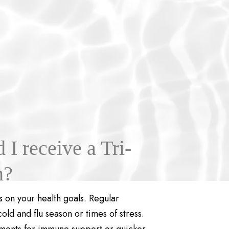
I receive a Tri-
n?
 on your health goals. Regular
d and flu season or times of stress.