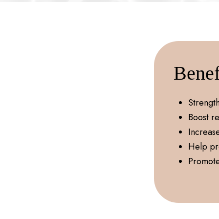
Benef
Strengt
Boost re
Increas
Help pr
Promote 