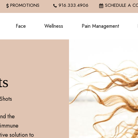
PROMOTIONS
916.333.4906
SCHEDULE A C
Face
Wellness
Pain Management
ts
Shots
nd the
y immune
ive solution to