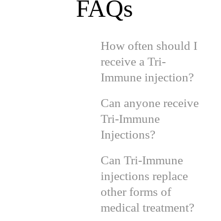
FAQs
How often should I
receive a Tri-
Immune injection?
Can anyone receive
Tri-Immune
Injections?
Can Tri-Immune
injections replace
other forms of
medical treatment?