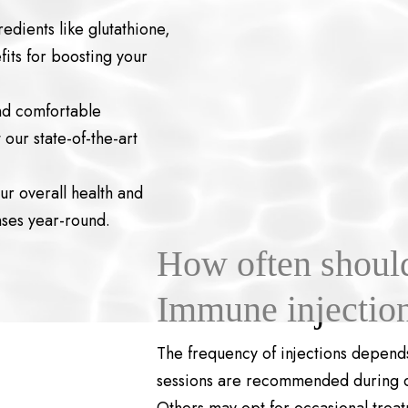
edients like glutathione,
its for boosting your
nd comfortable
our state-of-the-art
r overall health and
nses year-round.
How often should 
Immune injectio
The frequency of injections depends
sessions are recommended during col