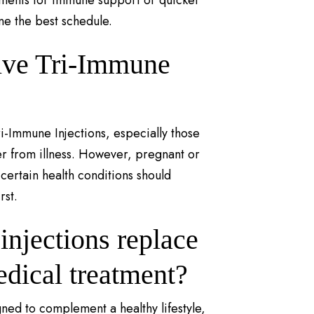
tments for immune support or quicker
ne the best schedule.
ive Tri-Immune
ri-Immune Injections, especially those
er from illness. However, pregnant or
ertain health conditions should
rst.
njections replace
edical treatment?
ned to complement a healthy lifestyle,