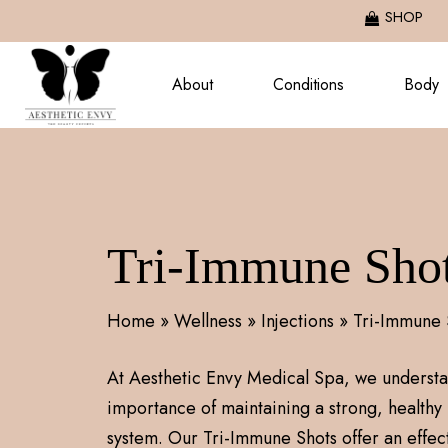
Skip
SHOP
to
main
About
Conditions
Body
content
Tri-Immune Sho
Home
»
Wellness
»
Injections
»
Tri-Immune 
At Aesthetic Envy Medical Spa, we understa
importance of maintaining a strong, health
system. Our Tri-Immune Shots offer an effect