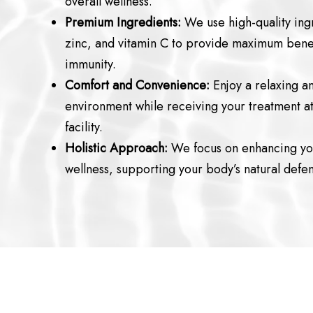
overall wellness.
Premium Ingredients:
We use high-quality ingr
zinc, and vitamin C to provide maximum benef
immunity.
Comfort and Convenience:
Enjoy a relaxing a
environment while receiving your treatment at 
facility.
Holistic Approach:
We focus on enhancing you
wellness, supporting your body’s natural defe