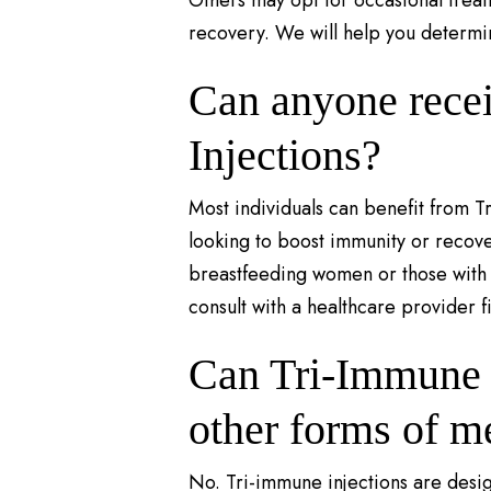
Others may opt for occasional trea
recovery. We will help you determi
Can anyone rece
Injections?
Most individuals can benefit from T
looking to boost immunity or recov
breastfeeding women or those with c
consult with a healthcare provider fi
Can Tri-Immune i
other forms of m
No. Tri-immune injections are desig