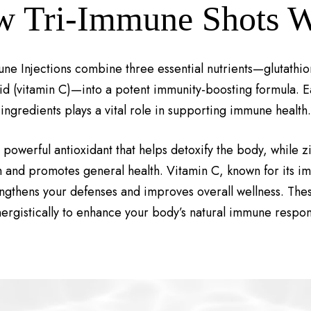
 Tri-Immune Shots 
ne Injections combine three essential nutrients—glutathio
id (vitamin C)—into a potent immunity-boosting formula. E
ingredients plays a vital role in supporting immune health.
a powerful antioxidant that helps detoxify the body, while z
and promotes general health. Vitamin C, known for its 
engthens your defenses and improves overall wellness. Thes
nergistically to enhance your body’s natural immune respon