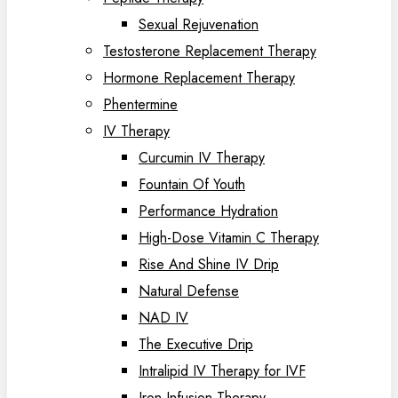
Sexual Rejuvenation
Testosterone Replacement Therapy
Hormone Replacement Therapy
Phentermine
IV Therapy
Curcumin IV Therapy
Fountain Of Youth
Performance Hydration
High-Dose Vitamin C Therapy
Rise And Shine IV Drip
Natural Defense
NAD IV
The Executive Drip
Intralipid IV Therapy for IVF
Iron Infusion Therapy