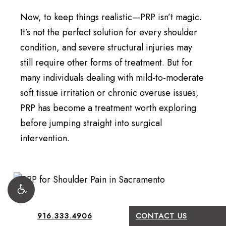
Now, to keep things realistic—PRP isn’t magic.
It’s not the perfect solution for every shoulder
condition, and severe structural injuries may
still require other forms of treatment. But for
many individuals dealing with mild-to-moderate
soft tissue irritation or chronic overuse issues,
PRP has become a treatment worth exploring
before jumping straight into surgical
intervention.
916.333.4906
CONTACT US
What Recovery Usually