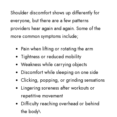
Shoulder discomfort shows up differently for
everyone, but there are a few patterns
providers hear again and again. Some of the
more common symptoms include;
Pain when lifting or rotating the arm
Tightness or reduced mobility
Weakness while carrying objects
Discomfort while sleeping on one side
Clicking, popping, or grinding sensations
Lingering soreness after workouts or
repetitive movement
Difficulty reaching overhead or behind
the body\