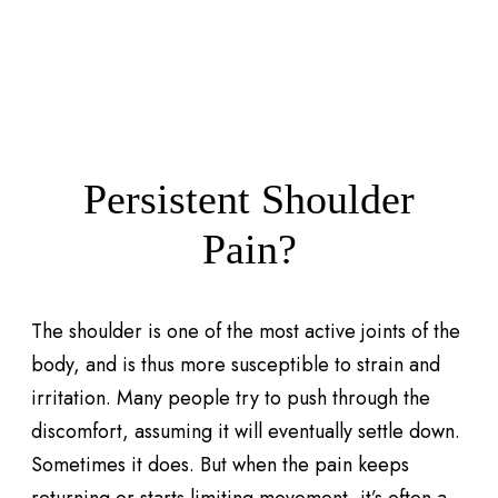
Persistent Shoulder
Pain?
The shoulder is one of the most active joints of the
body, and is thus more susceptible to strain and
irritation. Many people try to push through the
discomfort, assuming it will eventually settle down.
Sometimes it does. But when the pain keeps