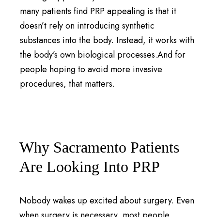
many patients find PRP appealing is that it
doesn’t rely on introducing synthetic
substances into the body. Instead, it works with
the body’s own biological processes.And for
people hoping to avoid more invasive
procedures, that matters.
Why Sacramento Patients
Are Looking Into PRP
Nobody wakes up excited about surgery. Even
when surgery is necessary, most people