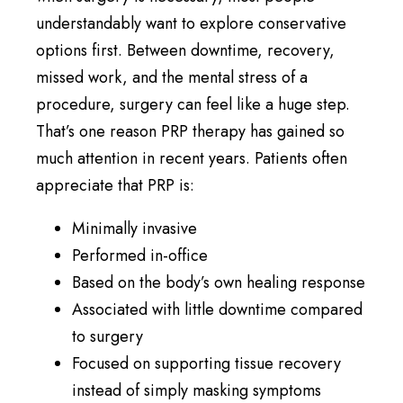
understandably want to explore conservative
options first. Between downtime, recovery,
missed work, and the mental stress of a
procedure, surgery can feel like a huge step.
That’s one reason PRP therapy has gained so
much attention in recent years. Patients often
appreciate that PRP is:
Minimally invasive
Performed in-office
Based on the body’s own healing response
Associated with little downtime compared
to surgery
Focused on supporting tissue recovery
instead of simply masking symptoms