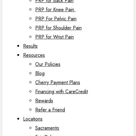
PRP for Back Pain
PRP for Knee Pain
PRP For Pelvic Pain
PRP for Shoulder Pain
PRP for Wrist Pain
Results
Resources
Our Policies
Blog
Cherry Payment Plans
Financing with CareCredit
Rewards
Refer a Friend
Locations
Sacramento