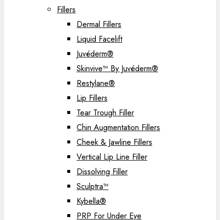
Fillers
Dermal Fillers
Liquid Facelift
Juvéderm®
Skinvive™ By Juvéderm®
Restylane®
Lip Fillers
Tear Trough Filler
Chin Augmentation Fillers
Cheek & Jawline Fillers
Vertical Lip Line Filler
Dissolving Filler
Sculptra™
Kybella®
PRP For Under Eye