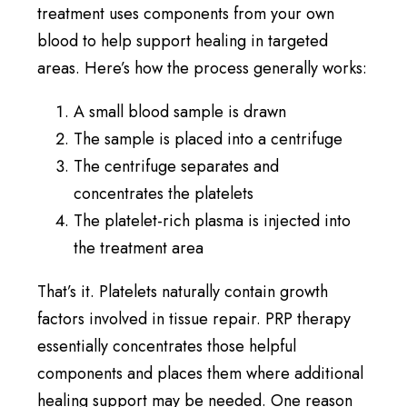
treatment uses components from your own
blood to help support healing in targeted
areas. Here’s how the process generally works:
A small blood sample is drawn
The sample is placed into a centrifuge
The centrifuge separates and
concentrates the platelets
The platelet-rich plasma is injected into
the treatment area
That’s it. Platelets naturally contain growth
factors involved in tissue repair. PRP therapy
essentially concentrates those helpful
components and places them where additional
healing support may be needed. One reason