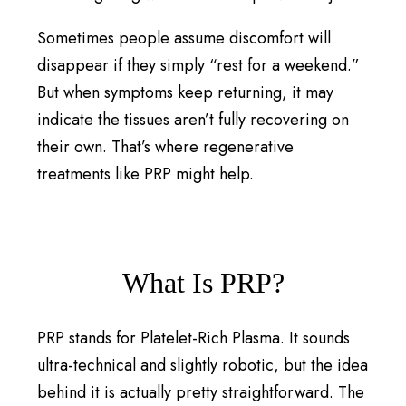
Sometimes people assume discomfort will
disappear if they simply “rest for a weekend.”
But when symptoms keep returning, it may
indicate the tissues aren’t fully recovering on
their own. That’s where regenerative
treatments like PRP might help.
What Is PRP?
PRP stands for Platelet-Rich Plasma. It sounds
ultra-technical and slightly robotic, but the idea
behind it is actually pretty straightforward. The