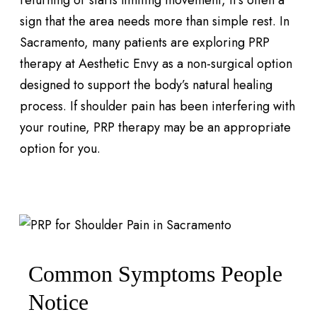
returning or starts limiting movement, it’s often a
sign that the area needs more than simple rest. In
Sacramento, many patients are exploring PRP
therapy at Aesthetic Envy as a non-surgical option
designed to support the body’s natural healing
process. If shoulder pain has been interfering with
your routine, PRP therapy may be an appropriate
option for you.
Common Symptoms People
Notice