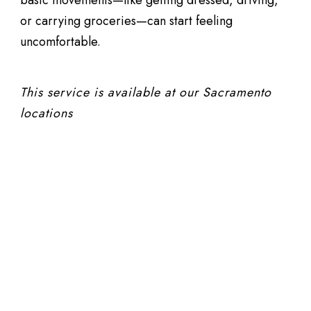
or carrying groceries—can start feeling
uncomfortable.
This service is available at our Sacramento
locations