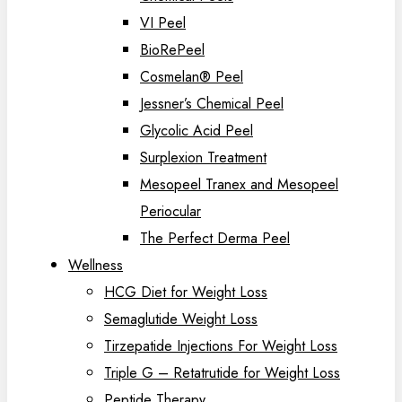
VI Peel
BioRePeel
Cosmelan® Peel
Jessner’s Chemical Peel
Glycolic Acid Peel
Surplexion Treatment
Mesopeel Tranex and Mesopeel
Periocular
The Perfect Derma Peel
Wellness
HCG Diet for Weight Loss
Semaglutide Weight Loss
Tirzepatide Injections For Weight Loss
Triple G – Retatrutide for Weight Loss
Peptide Therapy