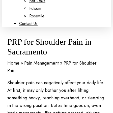
Fair Oaks
Folsom
Roseville
Contact Us
PRP for Shoulder Pain in
Sacramento
Home
»
Pain Management
»
PRP for Shoulder
Pain
Shoulder pain can negatively affect your daily life.
At first, it may only bother you after lifting
something heavy, reaching overhead, or sleeping
in the wrong position. But as time goes on, even
basic movements—like getting dressed, driving,