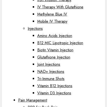
IV Therapy With Glutathione
Methylene Blue IV
Mobile IV Therapy
Injections
Amino Acids Injection
B12 MIC Lipotropic Injection
Biotin Vitamin Injection
Glutathione Injection
Joint Injections
NAD+ Injections
Tri-Immune Shots
Vitamin B12 Injections
Vitamin D3 Injections
Pain Management