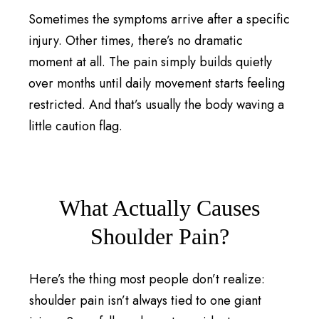
Sometimes the symptoms arrive after a specific
injury. Other times, there’s no dramatic
moment at all. The pain simply builds quietly
over months until daily movement starts feeling
restricted. And that’s usually the body waving a
little caution flag.
What Actually Causes
Shoulder Pain?
Here’s the thing most people don’t realize:
shoulder pain isn’t always tied to one giant