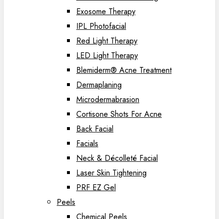
Exosome Therapy
IPL Photofacial
Red Light Therapy
LED Light Therapy
Blemiderm® Acne Treatment
Dermaplaning
Microdermabrasion
Cortisone Shots For Acne
Back Facial
Facials
Neck & Décolleté Facial
Laser Skin Tightening
PRF EZ Gel
Peels
Chemical Peels