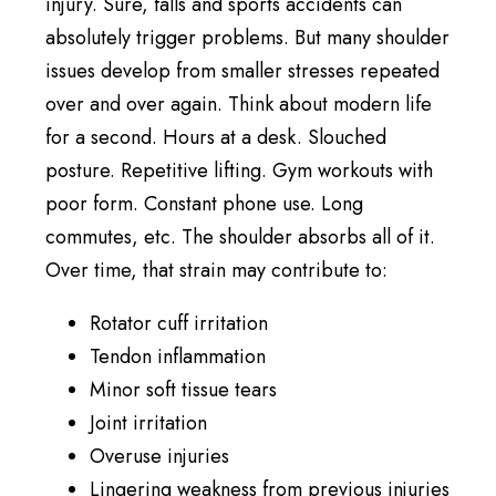
injury. Sure, falls and sports accidents can
absolutely trigger problems. But many shoulder
issues develop from smaller stresses repeated
over and over again. Think about modern life
for a second. Hours at a desk. Slouched
posture. Repetitive lifting. Gym workouts with
poor form. Constant phone use. Long
commutes, etc. The shoulder absorbs all of it.
Over time, that strain may contribute to:
Rotator cuff irritation
Tendon inflammation
Minor soft tissue tears
Joint irritation
Overuse injuries
Lingering weakness from previous injuries