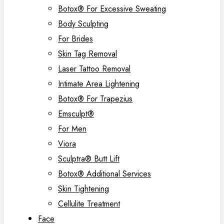
Botox® For Excessive Sweating
Body Sculpting
For Brides
Skin Tag Removal
Laser Tattoo Removal
Intimate Area Lightening
Botox® For Trapezius
Emsculpt®
For Men
Viora
Sculptra® Butt Lift
Botox® Additional Services
Skin Tightening
Cellulite Treatment
Face