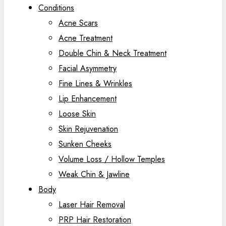
Conditions
Acne Scars
Acne Treatment
Double Chin & Neck Treatment
Facial Asymmetry
Fine Lines & Wrinkles
Lip Enhancement
Loose Skin
Skin Rejuvenation
Sunken Cheeks
Volume Loss / Hollow Temples
Weak Chin & Jawline
Body
Laser Hair Removal
PRP Hair Restoration