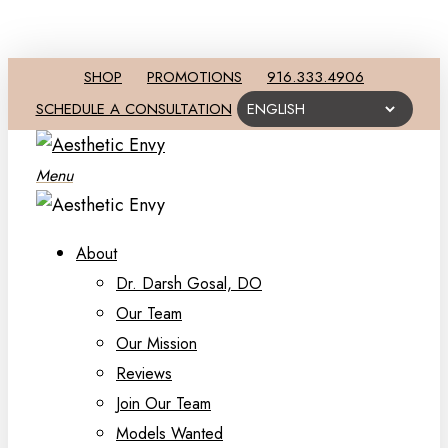
SHOP
PROMOTIONS
916.333.4906
SCHEDULE A CONSULTATION
Menu
About
Dr. Darsh Gosal, DO
Our Team
Our Mission
Reviews
Join Our Team
Models Wanted