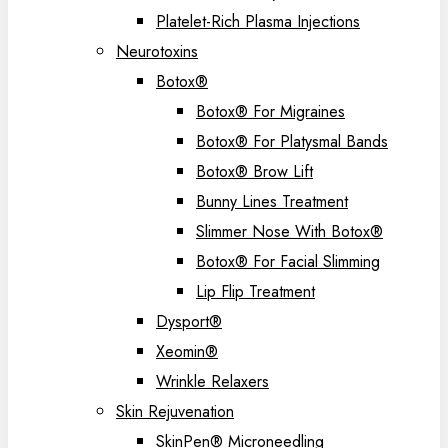
Platelet-Rich Plasma Injections
Neurotoxins
Botox®
Botox® For Migraines
Botox® For Platysmal Bands
Botox® Brow Lift
Bunny Lines Treatment
Slimmer Nose With Botox®
Botox® For Facial Slimming
Lip Flip Treatment
Dysport®
Xeomin®
Wrinkle Relaxers
Skin Rejuvenation
SkinPen® Microneedling