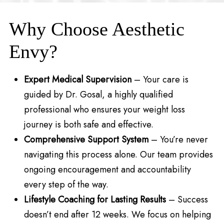
Why Choose Aesthetic
Envy?
Expert Medical Supervision
– Your care is
guided by Dr. Gosal, a highly qualified
professional who ensures your weight loss
journey is both safe and effective.
Comprehensive Support System
– You’re never
navigating this process alone. Our team provides
ongoing encouragement and accountability
every step of the way.
Lifestyle Coaching for Lasting Results
– Success
doesn’t end after 12 weeks. We focus on helping