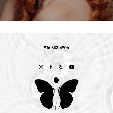
916.333.4906