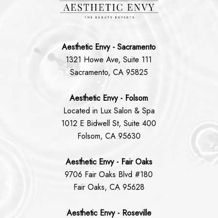
Aesthetic Envy - Sacramento
1321 Howe Ave, Suite 111
Sacramento, CA 95825
Aesthetic Envy - Folsom
Located in Lux Salon & Spa
1012 E Bidwell St, Suite 400
Folsom, CA 95630
Aesthetic Envy - Fair Oaks
9706 Fair Oaks Blvd #180
Fair Oaks, CA 95628
Aesthetic Envy - Roseville