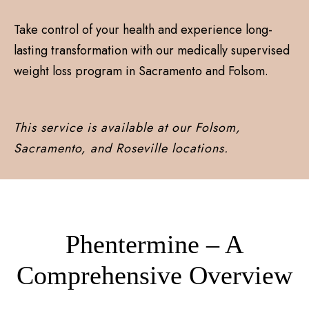
Take control of your health and experience long-
lasting transformation with our medically supervised
weight loss program in Sacramento and Folsom.
This service is available at our Folsom,
Sacramento, and Roseville locations.
Phentermine – A
Comprehensive Overview