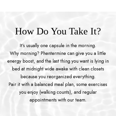
How Do You Take It?
It’s usually one capsule in the morning.
Why morning? Phentermine can give you a little
energy boost, and the last thing you want is lying in
bed at midnight wide awake with clean closets
because you reorganized everything.
Pair it with a balanced meal plan, some exercises
you enjoy (walking counts), and regular
appointments with our team.