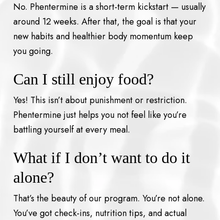
No. Phentermine is a short-term kickstart — usually
around 12 weeks. After that, the goal is that your
new habits and healthier body momentum keep
you going.
Can I still enjoy food?
Yes! This isn’t about punishment or restriction.
Phentermine just helps you not feel like you’re
battling yourself at every meal.
What if I don’t want to do it
alone?
That’s the beauty of our program. You’re not alone.
You’ve got check-ins, nutrition tips, and actual