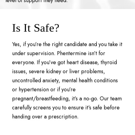
level of support they need.
Is It Safe?
Yes, if you’re the right candidate and you take it
under supervision. Phentermine isn’t for
everyone. If you’ve got heart disease, thyroid
issues, severe kidney or liver problems,
uncontrolled anxiety, mental health conditions
or hypertension or if you’re
pregnant/breastfeeding, it’s a no-go. Our team
carefully screens you to ensure it’s safe before
handing over a prescription.