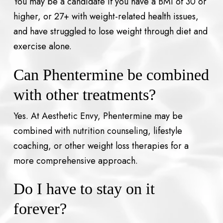
You may be a candidate if you have a BMI of 30 or
higher, or 27+ with weight-related health issues,
and have struggled to lose weight through diet and
exercise alone.
Can Phentermine be combined
with other treatments?
Yes. At Aesthetic Envy, Phentermine may be
combined with nutrition counseling, lifestyle
coaching, or other weight loss therapies for a
more comprehensive approach.
Do I have to stay on it
forever?