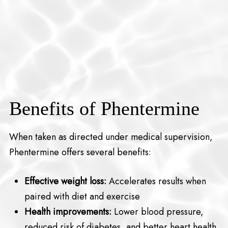
Benefits of Phentermine
When taken as directed under medical supervision,
Phentermine offers several benefits:
Effective weight loss:
Accelerates results when
paired with diet and exercise
Health improvements:
Lower blood pressure,
reduced risk of diabetes, and better heart health