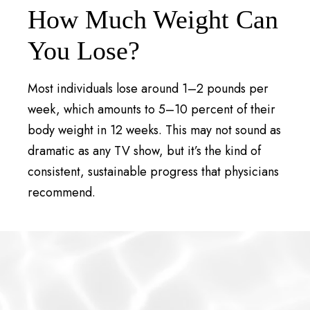
How Much Weight Can
You Lose?
Most individuals lose around 1–2 pounds per
week, which amounts to 5–10 percent of their
body weight in 12 weeks. This may not sound as
dramatic as any TV show, but it’s the kind of
consistent, sustainable progress that physicians
recommend.