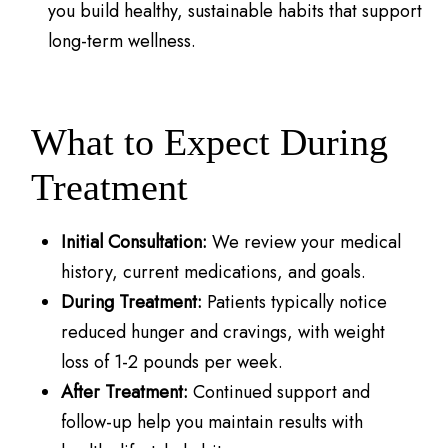
you build healthy, sustainable habits that support
long-term wellness.
What to Expect During
Treatment
Initial Consultation:
We review your medical
history, current medications, and goals.
During Treatment:
Patients typically notice
reduced hunger and cravings, with weight
loss of 1-2 pounds per week.
After Treatment:
Continued support and
follow-up help you maintain results with