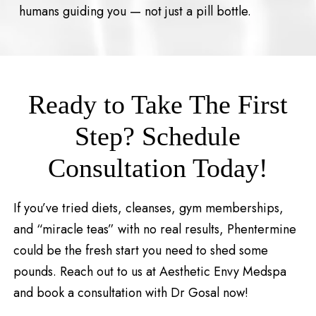
humans guiding you — not just a pill bottle.
Ready to Take The First
Step? Schedule
Consultation Today!
If you’ve tried diets, cleanses, gym memberships,
and “miracle teas” with no real results, Phentermine
could be the fresh start you need to shed some
pounds. Reach out to us at Aesthetic Envy Medspa
and book a consultation with Dr Gosal now!