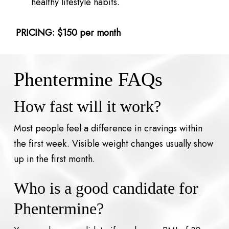
healthy lifestyle habits.
PRICING: $150 per month
Phentermine FAQs
How fast will it work?
Most people feel a difference in cravings within
the first week. Visible weight changes usually show
up in the first month.
Who is a good candidate for
Phentermine?