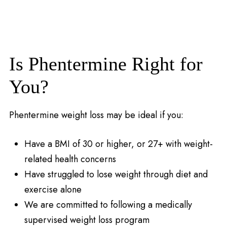
Is Phentermine Right for
You?
Phentermine weight loss may be ideal if you:
Have a BMI of 30 or higher, or 27+ with weight-
related health concerns
Have struggled to lose weight through diet and
exercise alone
We are committed to following a medically
supervised weight loss program