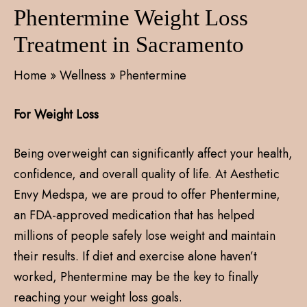
Phentermine Weight Loss
Treatment in Sacramento
Home
»
Wellness
»
Phentermine
For Weight Loss
Being overweight can significantly affect your health,
confidence, and overall quality of life. At Aesthetic
Envy Medspa, we are proud to offer Phentermine,
an FDA-approved medication that has helped
millions of people safely lose weight and maintain
their results. If diet and exercise alone haven’t
worked, Phentermine may be the key to finally
reaching your weight loss goals.