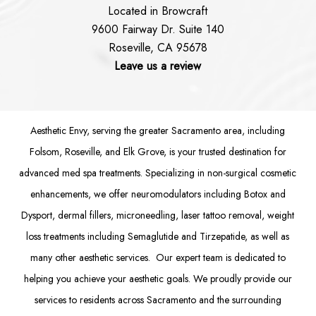
Located in Browcraft
9600 Fairway Dr. Suite 140
Roseville, CA 95678
Leave us a review
Aesthetic Envy, serving the greater Sacramento area, including
Folsom
, Roseville, and Elk Grove, is your trusted destination for
advanced med spa treatments. Specializing in non-surgical cosmetic
enhancements, we offer
neuromodulators
including
Botox
and
Dysport
,
dermal fillers
,
microneedling
,
laser tattoo removal
,
weight
loss treatments
including Semaglutide and
Tirzepatide
, as well as
many other aesthetic services. Our expert team is dedicated to
helping you achieve your aesthetic goals. We proudly provide our
services to residents across Sacramento and the surrounding