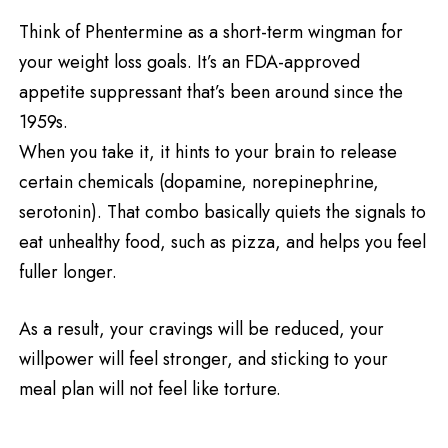
Think of Phentermine as a short-term wingman for
your weight loss goals. It’s an FDA-approved
appetite suppressant that’s been around since the
1959s.
When you take it, it hints to your brain to release
certain chemicals (dopamine, norepinephrine,
serotonin). That combo basically quiets the signals to
eat unhealthy food, such as pizza, and helps you feel
fuller longer.
As a result, your cravings will be reduced, your
willpower will feel stronger, and sticking to your
meal plan will not feel like torture.