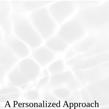
A Personalized Approach