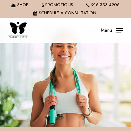
Skip
SHOP
PROMOTIONS
916.333.4906
to
SCHEDULE A CONSULTATION
main
content
Menu