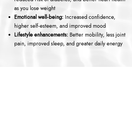
as you lose weight
Emotional well-being:
Increased confidence,
higher self-esteem, and improved mood
Lifestyle enhancements:
Better mobility, less joint
pain, improved sleep, and greater daily energy