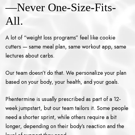
—Never One-Size-Fits-
All.
A lot of “weight loss programs” feel like cookie
cutters — same meal plan, same workout app, same
lectures about carbs.
Our team doesn’t do that. We personalize your plan
based on your body, your health, and your goals.
Phentermine is usually prescribed as part of a 12-
week jumpstart, but our team tailors it. Some people
need a shorter sprint, while others require a bit
longer, depending on their body’s reaction and the