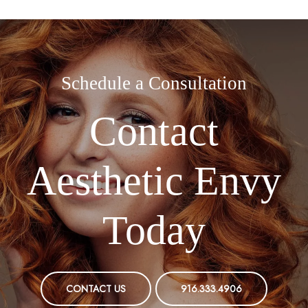
Schedule a Consultation
Contact
Aesthetic Envy
Today
CONTACT US
916.333.4906