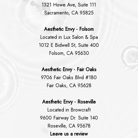
1321 Howe Ave, Suite 111
Sacramento, CA 95825
Aesthetic Envy - Folsom
Located in Lux Salon & Spa
1012 E Bidwell St, Suite 400
Folsom, CA 95630
Aesthetic Envy - Fair Oaks
9706 Fair Oaks Blvd #180
Fair Oaks, CA 95628
Aesthetic Envy - Roseville
Located in Browcraft
9600 Fairway Dr. Suite 140
Roseville, CA 95678
Leave us a review