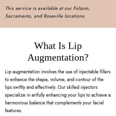
This service is available at our Folsom,
Sacramento, and Roseville locations.
What Is Lip
Augmentation?
Lip augmentation involves the use of injectable fillers
to enhance the shape, volume, and contour of the
lips swiftly and effectively. Our skilled injectors
specialize in artfully enhancing your lips to achieve a
harmonious balance that complements your facial
features.