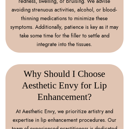
redness, swelling, or bruising. We advise
avoiding strenuous activities, alcohol, or blood-
thinning medications to minimize these
symptoms. Additionally, patience is key as it may
take some time for the filler to settle and
integrate into the tissues.
Why Should I Choose
Aesthetic Envy for Lip
Enhancement?
At Aesthetic Envy, we prioritize artistry and
expertise in lip enhancement procedures. Our
team of experienced practitioners is dedicated