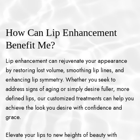
How Can Lip Enhancement
Benefit Me?
Lip enhancement can rejuvenate your appearance
by restoring lost volume, smoothing lip lines, and
enhancing lip symmetry. Whether you seek to
address signs of aging or simply desire fuller, more
defined lips, our customized treatments can help you
achieve the look you desire with confidence and
grace.
Elevate your lips to new heights of beauty with