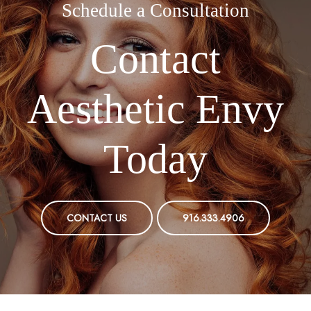
Schedule a Consultation
Contact
Aesthetic Envy
Today
CONTACT US
916.333.4906