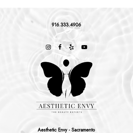
916.333.4906
Aesthetic Envy - Sacramento