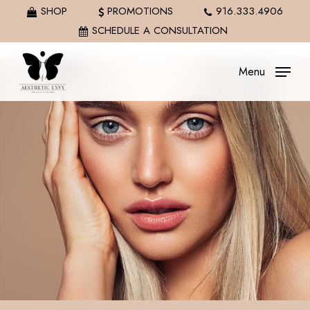
Skip
SHOP
PROMOTIONS
916.333.4906
to
SCHEDULE A CONSULTATION
main
content
Menu