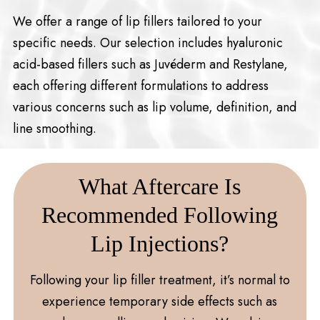
We offer a range of lip fillers tailored to your
specific needs. Our selection includes hyaluronic
acid-based fillers such as Juvéderm and Restylane,
each offering different formulations to address
various concerns such as lip volume, definition, and
line smoothing.
What Aftercare Is
Recommended Following
Lip Injections?
Following your lip filler treatment, it’s normal to
experience temporary side effects such as