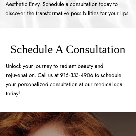
Aesthetic Envy. Schedule a consultation today to
discover the transformative possibilities for your lips.
Schedule A Consultation
Unlock your journey to radiant beauty and
rejuvenation. Call us at 916-333-4906 to schedule
your personalized consultation at our medical spa
today!