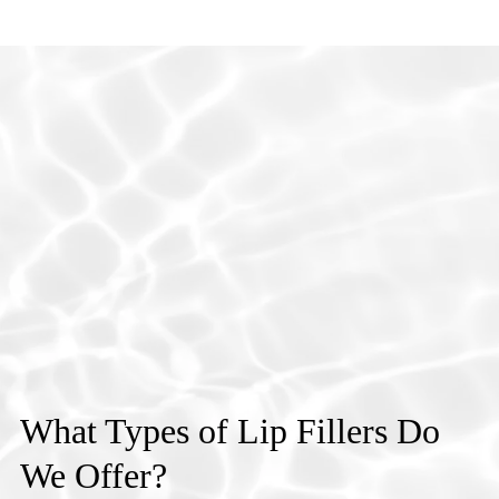
What Types of Lip Fillers Do
We Offer?