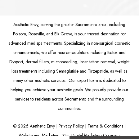
Aesthetic Envy, serving the greater Sacramento area, including
Folsom
, Roseville, and Elk Grove, is your trusted destination for
advanced med spa treatments. Specializing in non-surgical cosmetic
enhancements, we offer
neuromodulators
including
Botox
and
Dysport
,
dermal fillers
,
microneedling
,
laser tattoo removal
,
weight
loss treatments
including Semaglutide and
Tirzepatide
, as well as
many other aesthetic services. Our expert team is dedicated to
helping you achieve your aesthetic goals. We proudly provide our
services to residents across Sacramento and the surrounding
communities.
©
2026
Aesthetic Envy |
Privacy Policy
|
Terms & Conditions
|
Website and Marketing: S3E, Digital Marketing Company