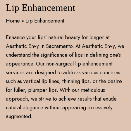
Lip Enhancement
Home
»
Lip Enhancement
Enhance your lips’ natural beauty for longer at
Aesthetic Envy in Sacramento. At Aesthetic Envy, we
understand the significance of lips in defining one’s
appearance. Our non-surgical lip enhancement
services are designed to address various concerns
such as vertical lip lines, thinning lips, or the desire
for fuller, plumper lips. With our meticulous
approach, we strive to achieve results that exude
natural elegance without appearing excessively
augmented.