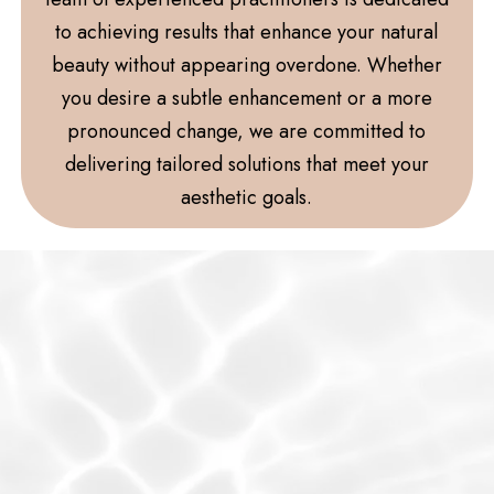
to achieving results that enhance your natural
beauty without appearing overdone. Whether
you desire a subtle enhancement or a more
pronounced change, we are committed to
delivering tailored solutions that meet your
aesthetic goals.