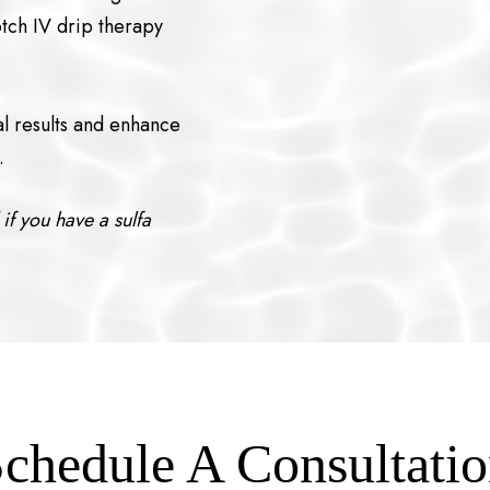
otch IV drip therapy
al results and enhance
.
if you have a sulfa
chedule A Consultati