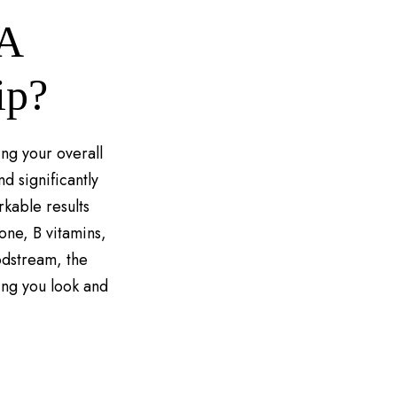
DA
ip?
ing your overall
d significantly
rkable results
ione, B vitamins,
odstream, the
ing you look and