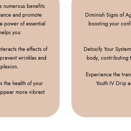
rs numerous benefits
rance and promote
Diminish Signs of Ag
he power of essential
boosting your conf
 helps you:
teracts the effects of
Detoxify Your System
 prevent wrinkles and
body, contributing 
mplexion.
Experience the trans
s the health of your
Youth IV Drip a
 appear more vibrant