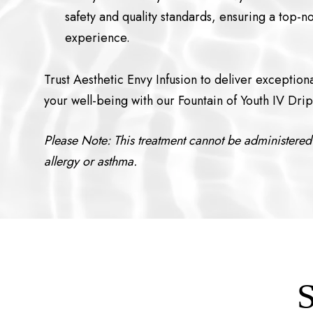
safety and quality standards, ensuring a top-n
experience.
Trust Aesthetic Envy Infusion to deliver exception
your well-being with our Fountain of Youth IV Drip
Please Note: This treatment cannot be administered 
allergy or asthma.
S