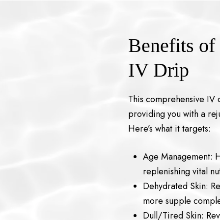
Benefits of
IV Drip
This comprehensive IV d
providing you with a r
Here’s what it targets:
Age Management: He
replenishing vital n
Dehydrated Skin: Re
more supple comple
Dull/Tired Skin: Rev