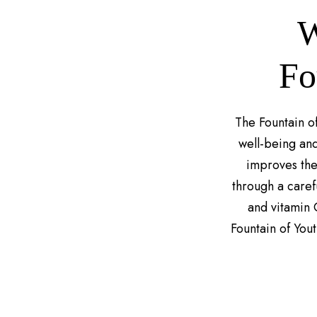
W
Fo
The Fountain of
well-being and
improves the 
through a carefu
and vitamin 
Fountain of You