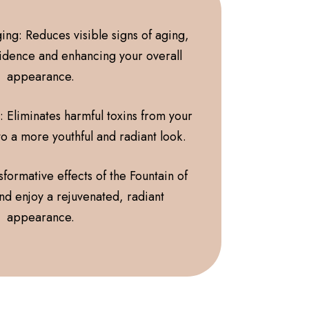
ing: Reduces visible signs of aging,
idence and enhancing your overall
appearance.
: Eliminates harmful toxins from your
to a more youthful and radiant look.
formative effects of the Fountain of
nd enjoy a rejuvenated, radiant
appearance.