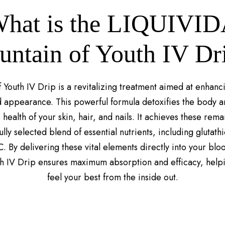
hat is the LIQUIVI
untain of Youth IV Dr
 Youth IV Drip is a revitalizing treatment aimed at enhanc
 appearance. This powerful formula detoxifies the body an
health of your skin, hair, and nails. It achieves these rema
lly selected blend of essential nutrients, including glutath
C. By delivering these vital elements directly into your blo
th IV Drip ensures maximum absorption and efficacy, help
feel your best from the inside out.