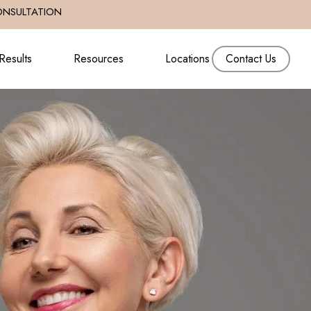
ONSULTATION
Results
Resources
Locations
Contact Us