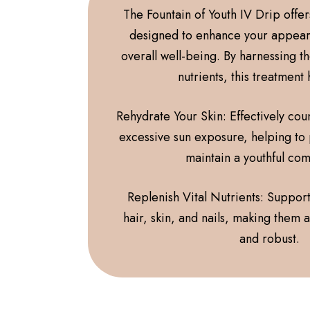
The Fountain of Youth IV Drip offe
designed to enhance your appea
overall well-being. By harnessing t
nutrients, this treatment
Rehydrate Your Skin: Effectively coun
excessive sun exposure, helping to
maintain a youthful co
Replenish Vital Nutrients: Support
hair, skin, and nails, making them
and robust.