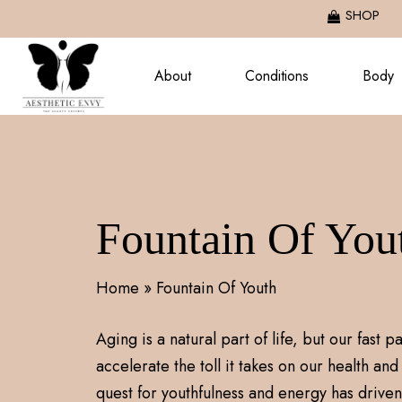
Skip
SHOP
to
main
About
Conditions
Body
content
Fountain Of You
Home
»
Fountain Of Youth
Aging is a natural part of life, but our fast 
accelerate the toll it takes on our health and 
quest for youthfulness and energy has driven