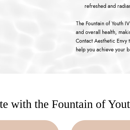
refreshed and radian
The Fountain of Youth I
and overall health, makin
Contact Aesthetic Envy 
help you achieve your b
e with the Fountain of You