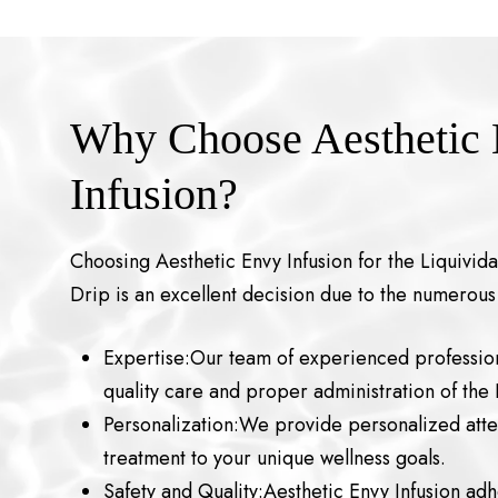
Why Choose Aesthetic
Infusion?
Choosing Aesthetic Envy Infusion for the Liquivida
Drip is an excellent decision due to the numerous
Expertise:Our team of experienced profession
quality care and proper administration of the 
Personalization:We provide personalized atten
treatment to your unique wellness goals.
Safety and Quality:Aesthetic Envy Infusion adh