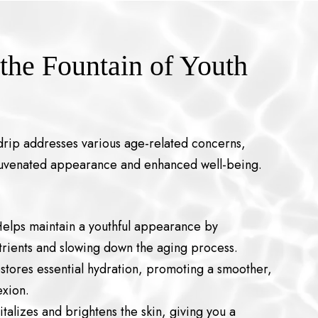
 the Fountain of Youth
rip addresses various age-related concerns,
ejuvenated appearance and enhanced well-being.
lps maintain a youthful appearance by
utrients and slowing down the aging process.
stores essential hydration, promoting a smoother,
xion.
italizes and brightens the skin, giving you a