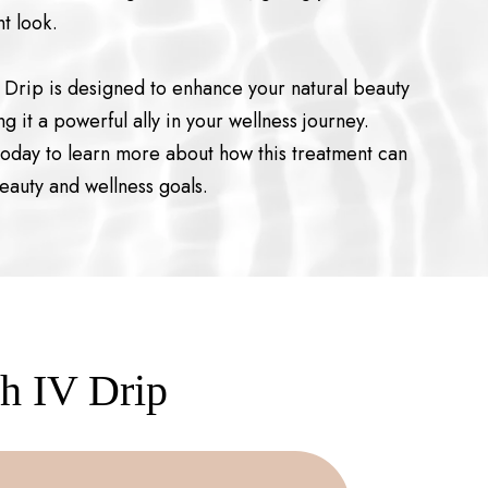
t look.
V Drip is designed to enhance your natural beauty
g it a powerful ally in your wellness journey.
today to learn more about how this treatment can
eauty and wellness goals.
th IV Drip