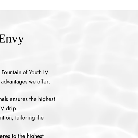
 Envy
 Fountain of Youth IV
 advantages we offer:
als ensures the highest
IV drip.
tion, tailoring the
eres to the highest