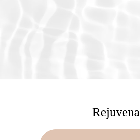
Rejuvenat