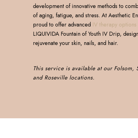
development of innovative methods to comba
of aging, fatigue, and stress. At Aesthetic E
proud to offer advanced
IV therapy options
LIQUIVIDA Fountain of Youth IV Drip, desig
rejuvenate your skin, nails, and hair.
This service is available at our Folsom,
and Roseville locations.