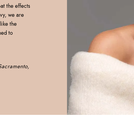
t the effects
nvy, we are
like the
ned to
 Sacramento,