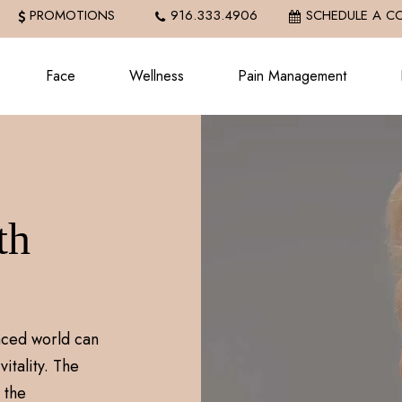
PROMOTIONS
916.333.4906
SCHEDULE A C
Face
Wellness
Pain Management
th
paced world can
vitality. The
 the