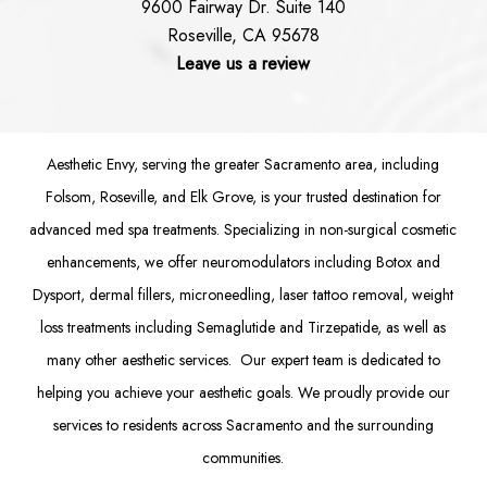
9600 Fairway Dr. Suite 140
Roseville, CA 95678
Leave us a review
Aesthetic Envy, serving the greater Sacramento area, including
Folsom
, Roseville, and Elk Grove, is your trusted destination for
advanced med spa treatments. Specializing in non-surgical cosmetic
enhancements, we offer
neuromodulators
including
Botox
and
Dysport
,
dermal fillers
,
microneedling
,
laser tattoo removal
,
weight
loss treatments
including Semaglutide and
Tirzepatide
, as well as
many other aesthetic services. Our expert team is dedicated to
helping you achieve your aesthetic goals. We proudly provide our
services to residents across Sacramento and the surrounding
communities.