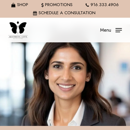
Skip
SHOP
PROMOTIONS
916.333.4906
to
SCHEDULE A CONSULTATION
main
content
Menu