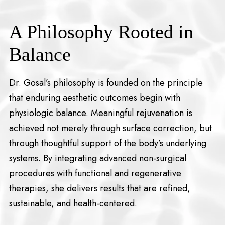
A Philosophy Rooted in
Balance
Dr. Gosal’s philosophy is founded on the principle
that enduring aesthetic outcomes begin with
physiologic balance. Meaningful rejuvenation is
achieved not merely through surface correction, but
through thoughtful support of the body’s underlying
systems. By integrating advanced non-surgical
procedures with functional and regenerative
therapies, she delivers results that are refined,
sustainable, and health-centered.