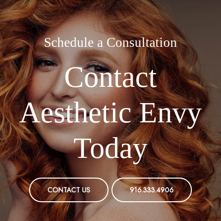
Schedule a Consultation
Contact
Aesthetic Envy
Today
CONTACT US
916.333.4906