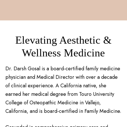
Elevating Aesthetic &
Wellness Medicine
Dr. Darsh Gosal is a board-certified family medicine
physician and Medical Director with over a decade
of clinical experience. A California native, she
earned her medical degree from Touro University
College of Osteopathic Medicine in Vallejo,
California, and is board-certified in Family Medicine.