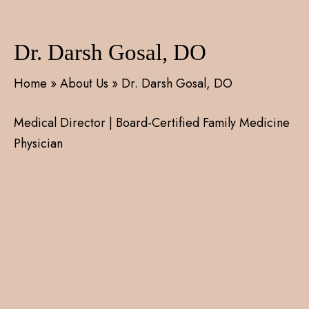
Dr. Darsh Gosal, DO
Home
»
About Us
»
Dr. Darsh Gosal, DO
Medical Director | Board-Certified Family Medicine
Physician