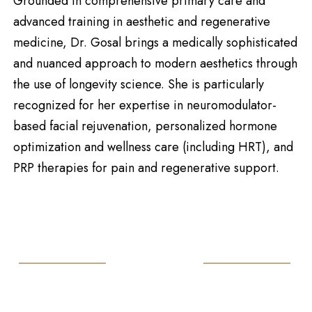
Grounded in comprehensive primary care and
advanced training in aesthetic and regenerative
medicine, Dr. Gosal brings a medically sophisticated
and nuanced approach to modern aesthetics through
the use of longevity science. She is particularly
recognized for her expertise in neuromodulator-
based facial rejuvenation, personalized hormone
optimization and wellness care (including HRT), and
PRP therapies for pain and regenerative support.