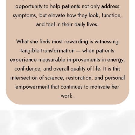
opportunity to help patients not only address
symptoms, but elevate how they look, function,
and feel in their daily lives.
What she finds most rewarding is witnessing
tangible transformation — when patients
experience measurable improvements in energy,
confidence, and overall quality of life. It is this
intersection of science, restoration, and personal
empowerment that continues to motivate her
work.