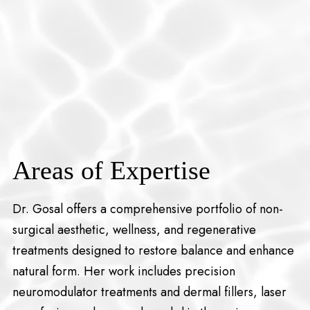
Areas of Expertise
Dr. Gosal offers a comprehensive portfolio of non-
surgical aesthetic, wellness, and regenerative
treatments designed to restore balance and enhance
natural form. Her work includes precision
neuromodulator treatments and dermal fillers, laser