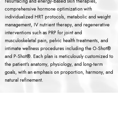
resurfacing and energy-based skin therapies,
comprehensive hormone optimization with
individualized HRT protocols, metabolic and weight
management, IV nutrient therapy, and regenerative
interventions such as PRP for joint and
musculoskeletal pain, pelvic health treatments, and
intimate wellness procedures including the O-Shot®
and P-Shot®. Each plan is meticulously customized to
the patient’s anatomy, physiology, and long-term
goals, with an emphasis on proportion, harmony, and
natural refinement.