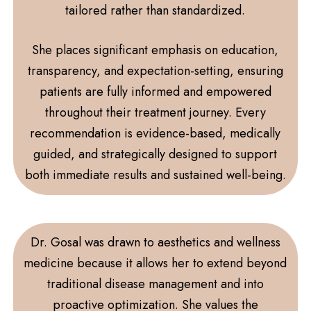
tailored rather than standardized.
She places significant emphasis on education,
transparency, and expectation-setting, ensuring
patients are fully informed and empowered
throughout their treatment journey. Every
recommendation is evidence-based, medically
guided, and strategically designed to support
both immediate results and sustained well-being.
Dr. Gosal was drawn to aesthetics and wellness
medicine because it allows her to extend beyond
traditional disease management and into
proactive optimization. She values the