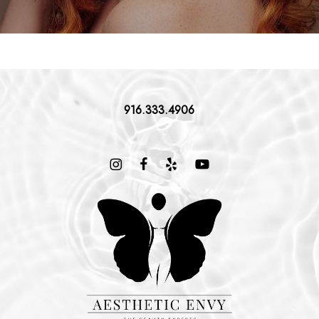
916.333.4906