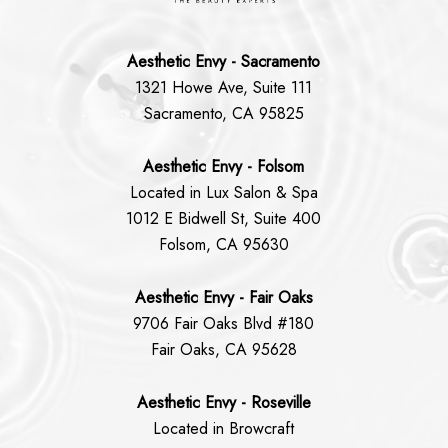
Aesthetic Envy - Sacramento
1321 Howe Ave, Suite 111
Sacramento, CA 95825
Aesthetic Envy - Folsom
Located in Lux Salon & Spa
1012 E Bidwell St, Suite 400
Folsom, CA 95630
Aesthetic Envy - Fair Oaks
9706 Fair Oaks Blvd #180
Fair Oaks, CA 95628
Aesthetic Envy - Roseville
Located in Browcraft