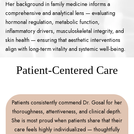
Her background in family medicine informs a
comprehensive and analytical lens — evaluating
hormonal regulation, metabolic function,
inflammatory drivers, musculoskeletal integrity, and
skin health — ensuring that aesthetic interventions
align with long-term vitality and systemic well-being.
Patient-Centered Care
Patients consistently commend Dr. Gosal for her
thoroughness, attentiveness, and clinical depth.
She is most proud when patients share that their
care feels highly individualized — thoughtfully