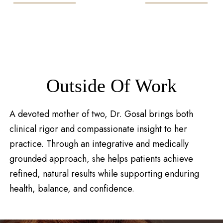
Outside Of Work
A devoted mother of two, Dr. Gosal brings both
clinical rigor and compassionate insight to her
practice. Through an integrative and medically
grounded approach, she helps patients achieve
refined, natural results while supporting enduring
health, balance, and confidence.