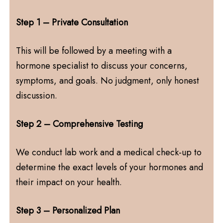
Step 1 – Private Consultation
This will be followed by a meeting with a
hormone specialist to discuss your concerns,
symptoms, and goals. No judgment, only honest
discussion.
Step 2 – Comprehensive Testing
We conduct lab work and a medical check-up to
determine the exact levels of your hormones and
their impact on your health.
Step 3 – Personalized Plan