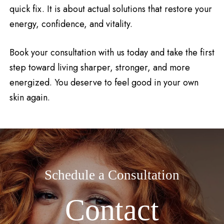
quick fix. It is about actual solutions that restore your
energy, confidence, and vitality.
Book your consultation with us today and take the first
step toward living sharper, stronger, and more
energized. You deserve to feel good in your own
skin again.
Schedule a Consultation
Contact