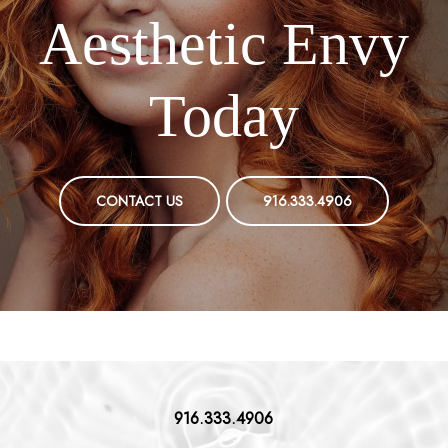
Aesthetic Envy
Today
CONTACT US
916.333.4906
916.333.4906