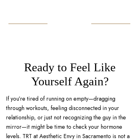
Ready to Feel Like
Yourself Again?
If you’re tired of running on empty—dragging
through workouts, feeling disconnected in your
relationship, or just not recognizing the guy in the
mirror—it might be time to check your hormone
levels. TRT at Aesthetic Envy in Sacramento is not a