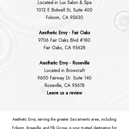
Located in Lux Salon & Spa
1012 E Bidwell St, Suite 400
Folsom, CA 95630
Aesthetic Envy - Fair Oaks
9706 Fair Oaks Blvd #180
Fair Oaks, CA 95628
Aesthetic Envy - Roseville
Located in Browcraft
9600 Fairway Dr. Suite 140
Roseville, CA 95678
Leave us a review
Aesthetic Envy, serving the greater Sacramento area, including
Folsom
, Roseville, and Elk Grove, is your trusted destination for