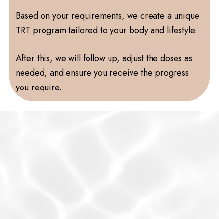
Based on your requirements, we create a unique
TRT program tailored to your body and lifestyle.
After this, we will follow up, adjust the doses as
needed, and ensure you receive the progress
you require.