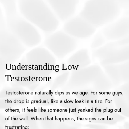
Understanding Low
Testosterone
Testosterone naturally dips as we age. For some guys,
the drop is gradual, like a slow leak in a tire. For
others, it feels like someone just yanked the plug out
of the wall. When that happens, the signs can be
frustrating: