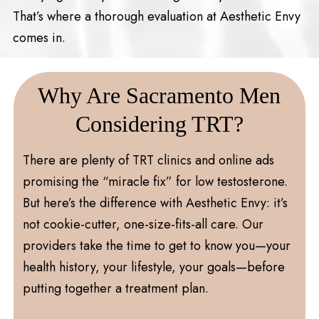
That’s where a thorough evaluation at Aesthetic Envy
comes in.
Why Are Sacramento Men
Considering TRT?
There are plenty of TRT clinics and online ads
promising the “miracle fix” for low testosterone.
But here’s the difference with Aesthetic Envy: it’s
not cookie-cutter, one-size-fits-all care. Our
providers take the time to get to know you—your
health history, your lifestyle, your goals—before
putting together a treatment plan.