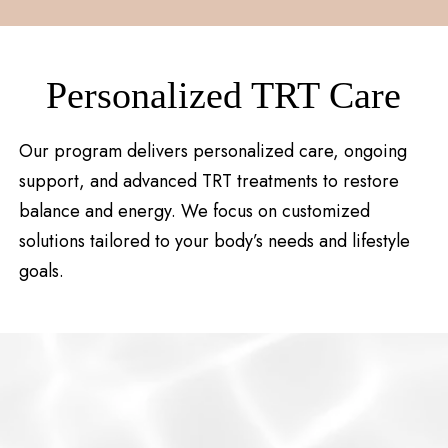
Personalized TRT Care
Our program delivers personalized care, ongoing
support, and advanced TRT treatments to restore
balance and energy. We focus on customized
solutions tailored to your body’s needs and lifestyle
goals.