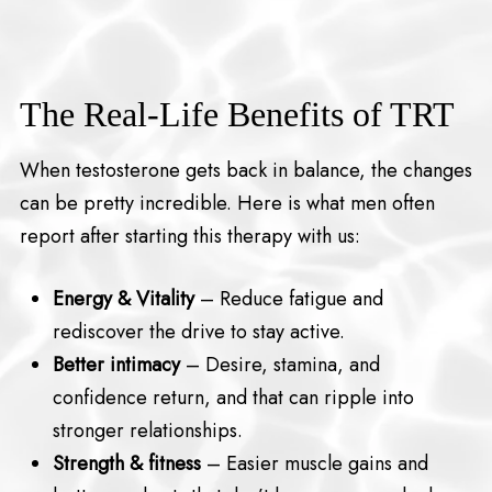
The Real-Life Benefits of TRT
When testosterone gets back in balance, the changes
can be pretty incredible. Here is what men often
report after starting this therapy with us:
Energy & Vitality
– Reduce fatigue and
rediscover the drive to stay active.
Better intimacy
– Desire, stamina, and
confidence return, and that can ripple into
stronger relationships.
Strength & fitness
– Easier muscle gains and