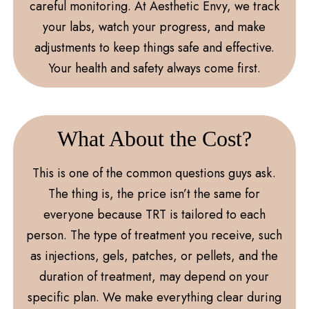
careful monitoring. At Aesthetic Envy, we track
your labs, watch your progress, and make
adjustments to keep things safe and effective.
Your health and safety always come first.
What About the Cost?
This is one of the common questions guys ask.
The thing is, the price isn’t the same for
everyone because TRT is tailored to each
person. The type of treatment you receive, such
as injections, gels, patches, or pellets, and the
duration of treatment, may depend on your
specific plan. We make everything clear during