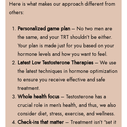
Here is what makes our approach different from
others:
Personalized game plan
– No two men are
the same, and your TRT shouldn’t be either.
Your plan is made just for you based on your
hormone levels and how you want to feel.
Latest Low Testosterone Therapies
– We use
the latest techniques in hormone optimization
to ensure you receive effective and safe
treatment.
Whole health focus
– Testosterone has a
crucial role in men’s health, and thus, we also
consider diet, stress, exercise, and wellness.
Check-ins that matter
– Treatment isn’t “set it