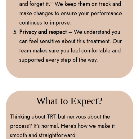
and forget it.” We keep them on track and
make changes to ensure your performance
continues to improve.
Privacy and respect
– We understand you
can feel sensitive about this treatment. Our
team makes sure you feel comfortable and
supported every step of the way.
What to Expect?
Thinking about TRT but nervous about the
process? It’s normal. Here’s how we make it
smooth and straightforward: