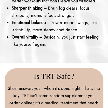
better workouts that don’t leave you wrecked.
Sharper thinking
– Brain fog clears, focus
sharpens, memory feels stronger.
Emotional balance
– Fewer mood swings, less
irritability, more steady confidence.
Overall vitality
– Basically, you just start feeling
like yourself again.
Is TRT Safe?
Short answer: yes—when it’s done right. That’s the
key. TRT isn’t some random supplement you
order online; it’s a medical treatment that needs