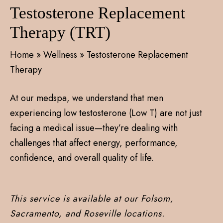
Testosterone Replacement
Therapy (TRT)
Home
»
Wellness
»
Testosterone Replacement
Therapy
At our medspa, we understand that men
experiencing low testosterone (Low T) are not just
facing a medical issue—they’re dealing with
challenges that affect energy, performance,
confidence, and overall quality of life.
This service is available at our Folsom,
Sacramento, and Roseville locations.