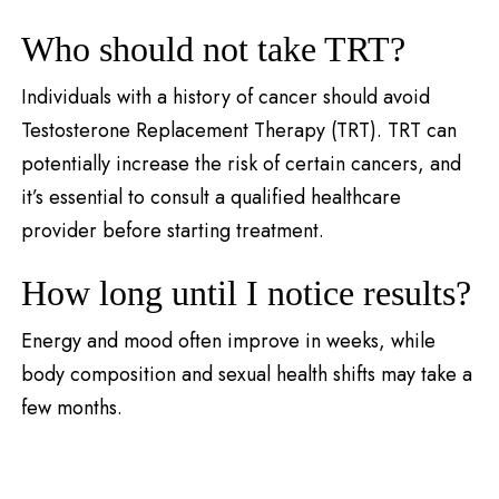
Who should not take TRT?
Individuals with a history of cancer should avoid
Testosterone Replacement Therapy (TRT). TRT can
potentially increase the risk of certain cancers, and
it’s essential to consult a qualified healthcare
provider before starting treatment.
How long until I notice results?
Energy and mood often improve in weeks, while
body composition and sexual health shifts may take a
few months.