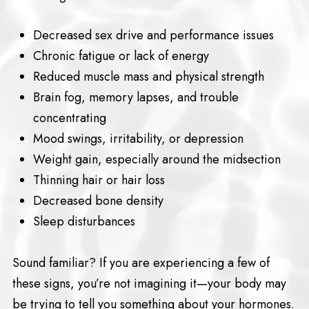
Decreased sex drive and performance issues
Chronic fatigue or lack of energy
Reduced muscle mass and physical strength
Brain fog, memory lapses, and trouble
concentrating
Mood swings, irritability, or depression
Weight gain, especially around the midsection
Thinning hair or hair loss
Decreased bone density
Sleep disturbances
Sound familiar? If you are experiencing a few of
these signs, you’re not imagining it—your body may
be trying to tell you something about your hormones.