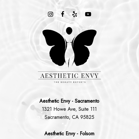
Aesthetic Envy - Sacramento
1321 Howe Ave, Suite 111
Sacramento, CA 95825
Aesthetic Envy - Folsom