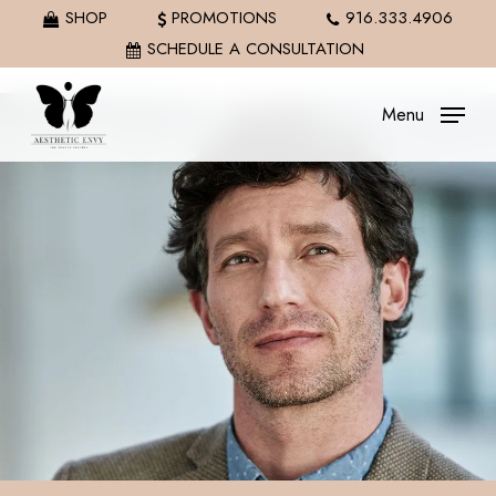
Skip
SHOP
PROMOTIONS
916.333.4906
to
SCHEDULE A CONSULTATION
main
content
Menu