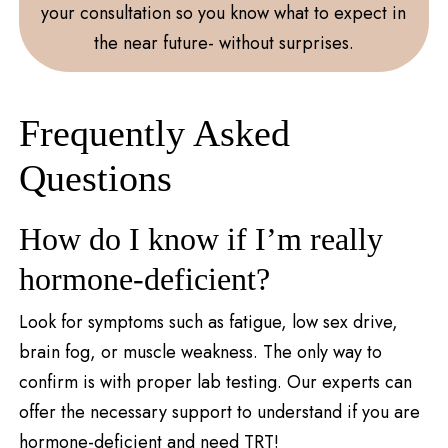
your consultation so you know what to expect in
the near future- without surprises.
Frequently Asked
Questions
How do I know if I’m really
hormone-deficient?
Look for symptoms such as fatigue, low sex drive,
brain fog, or muscle weakness. The only way to
confirm is with proper lab testing. Our experts can
offer the necessary support to understand if you are
hormone-deficient and need TRT!