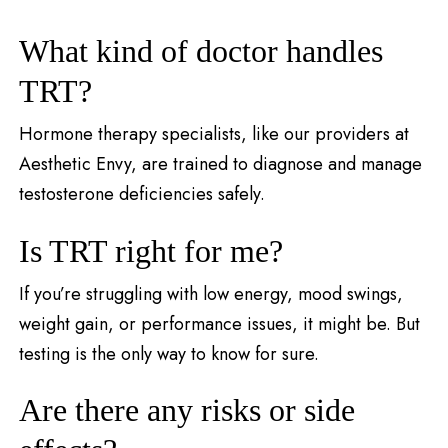
What kind of doctor handles
TRT?
Hormone therapy specialists, like our providers at
Aesthetic Envy, are trained to diagnose and manage
testosterone deficiencies safely.
Is TRT right for me?
If you’re struggling with low energy, mood swings,
weight gain, or performance issues, it might be. But
testing is the only way to know for sure.
Are there any risks or side