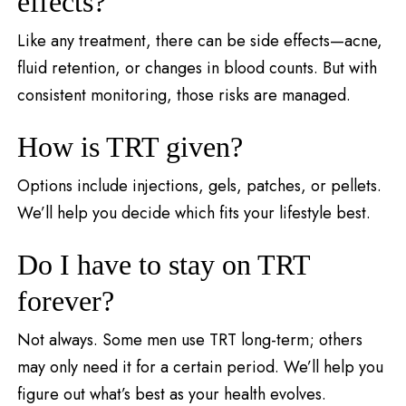
effects?
Like any treatment, there can be side effects—acne,
fluid retention, or changes in blood counts. But with
consistent monitoring, those risks are managed.
How is TRT given?
Options include injections, gels, patches, or pellets.
We’ll help you decide which fits your lifestyle best.
Do I have to stay on TRT
forever?
Not always. Some men use TRT long-term; others
may only need it for a certain period. We’ll help you
figure out what’s best as your health evolves.