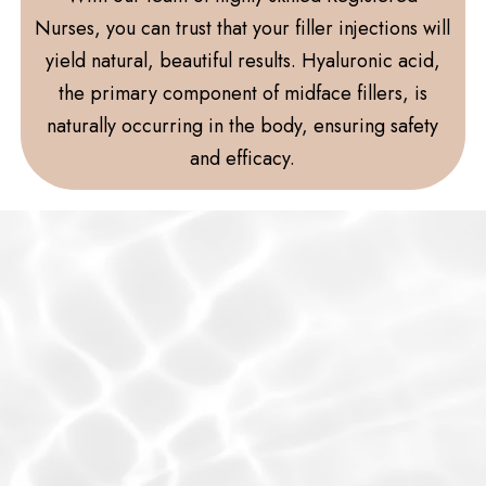
Nurses, you can trust that your filler injections will
yield natural, beautiful results. Hyaluronic acid,
the primary component of midface fillers, is
naturally occurring in the body, ensuring safety
and efficacy.