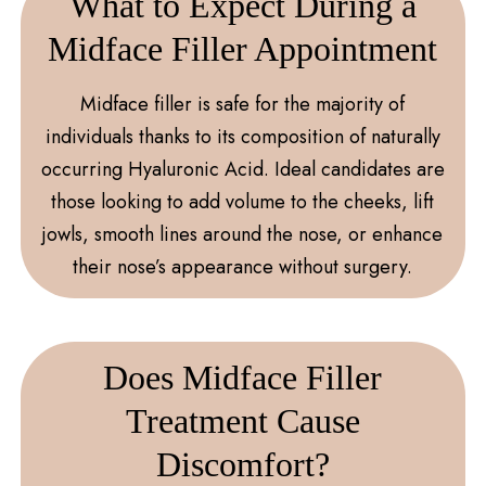
What to Expect During a
Midface Filler Appointment
Midface filler is safe for the majority of
individuals thanks to its composition of naturally
occurring Hyaluronic Acid. Ideal candidates are
those looking to add volume to the cheeks, lift
jowls, smooth lines around the nose, or enhance
their nose’s appearance without surgery.
Does Midface Filler
Treatment Cause
Discomfort?