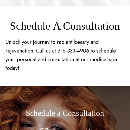
Schedule A Consultation
Unlock your journey to radiant beauty and
rejuvenation. Call us at 916-333-4906 to schedule
your personalized consultation at our medical spa
today!
Schedule a Consultation