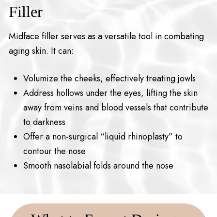
Filler
Midface filler serves as a versatile tool in combating
aging skin. It can:
Volumize the cheeks, effectively treating jowls
Address hollows under the eyes, lifting the skin
away from veins and blood vessels that contribute
to darkness
Offer a non-surgical “liquid rhinoplasty” to
contour the nose
Smooth nasolabial folds around the nose