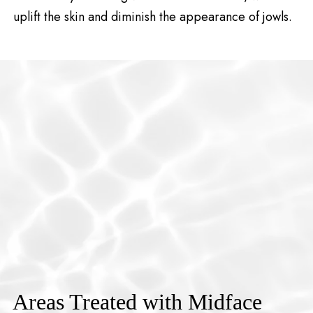
uplift the skin and diminish the appearance of jowls.
Areas Treated with Midface