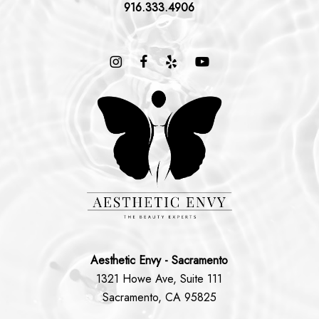
916.333.4906
Aesthetic Envy - Sacramento
1321 Howe Ave, Suite 111
Sacramento, CA 95825