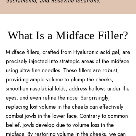
Sacramento, and Roseville locations.
What Is a Midface Filler?
Midface fillers, crafted from Hyaluronic acid gel, are
precisely injected into strategic areas of the midface
using ultra-fine needles. These fillers are robust,
providing ample volume to plump the cheeks,
smoothen nasolabial folds, address hollows under the
eyes, and even refine the nose. Surprisingly,
replacing lost volume in the cheeks can effectively
combat jowls in the lower face. Contrary to common
belief, jowls develop due to volume loss in the
midface. By restoring volume in the cheeks, we can