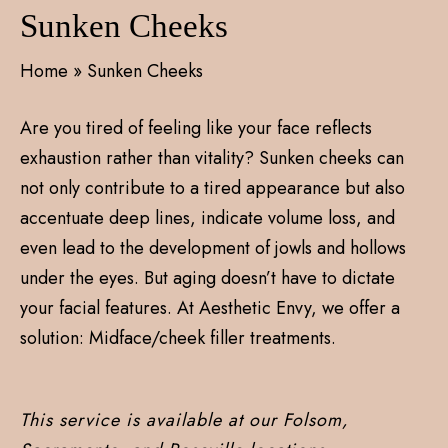
Sunken Cheeks
Home
»
Sunken Cheeks
Are you tired of feeling like your face reflects
exhaustion rather than vitality? Sunken cheeks can
not only contribute to a tired appearance but also
accentuate deep lines, indicate volume loss, and
even lead to the development of jowls and hollows
under the eyes. But aging doesn’t have to dictate
your facial features. At Aesthetic Envy, we offer a
solution: Midface/cheek filler treatments.
This service is available at our Folsom,