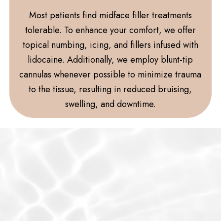
Most patients find midface filler treatments
tolerable. To enhance your comfort, we offer
topical numbing, icing, and fillers infused with
lidocaine. Additionally, we employ blunt-tip
cannulas whenever possible to minimize trauma
to the tissue, resulting in reduced bruising,
swelling, and downtime.