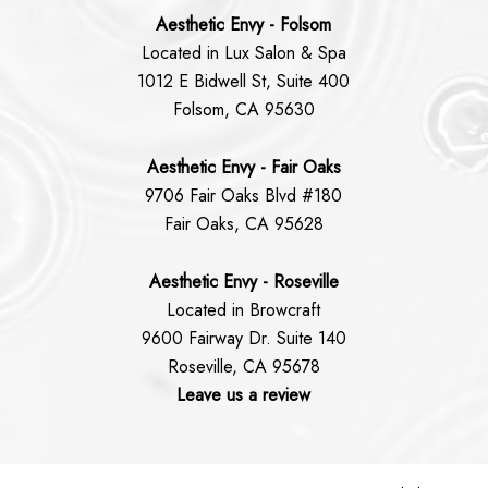
Aesthetic Envy - Folsom
Located in Lux Salon & Spa
1012 E Bidwell St, Suite 400
Folsom, CA 95630
Aesthetic Envy - Fair Oaks
9706 Fair Oaks Blvd #180
Fair Oaks, CA 95628
Aesthetic Envy - Roseville
Located in Browcraft
9600 Fairway Dr. Suite 140
Roseville, CA 95678
Leave us a review