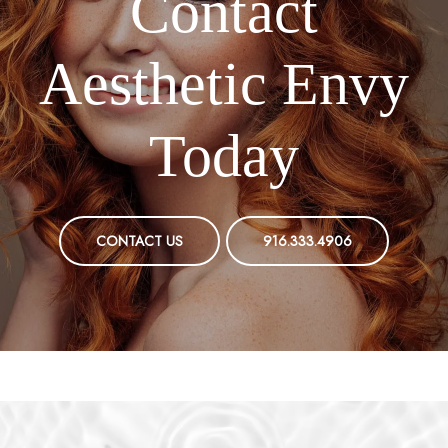
Contact
Aesthetic Envy
Today
CONTACT US
916.333.4906