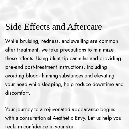
Side Effects and Aftercare
While bruising, redness, and swelling are common
after treatment, we take precautions to minimize
these effects. Using blunt-tip cannulas and providing
pre-and post-treatment instructions, including
avoiding blood-thinning substances and elevating
your head while sleeping, help reduce downtime and
discomfort.
Your journey to a rejuvenated appearance begins
with a consultation at Aesthetic Envy. Let us help you
reclaim confidence in your skin.