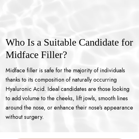
Who Is a Suitable Candidate for
Midface Filler?
Midface filler is safe for the majority of individuals
thanks to its composition of naturally occurring
Hyaluronic Acid. Ideal candidates are those looking
to add volume to the cheeks, lift jowls, smooth lines
around the nose, or enhance their nose’s appearance
without surgery.