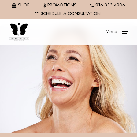
Skip
SHOP
PROMOTIONS
916.333.4906
to
SCHEDULE A CONSULTATION
main
content
Menu