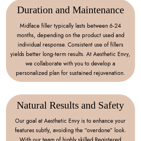
Duration and Maintenance
Midface filler typically lasts between 6-24
months, depending on the product used and
individual response. Consistent use of fillers
yields better long-term results. At Aesthetic Envy,
we collaborate with you to develop a
personalized plan for sustained rejuvenation.
Natural Results and Safety
Our goal at Aesthetic Envy is to enhance your
features subtly, avoiding the “overdone” look.
With our team of highly skilled Registered