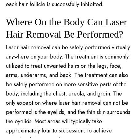
each hair follicle is successfully inhibited.
Where On the Body Can Laser
Hair Removal Be Performed?
Laser hair removal can be safely performed virtually
anywhere on your body. The treatment is commonly
utilized to treat unwanted hairs on the legs, face,
arms, underarms, and back. The treatment can also
be safely performed on more sensitive parts of the
body, including the chest, areola, and groin. The
only exception where laser hair removal can not be
performed is the eyelids, and the thin skin surrounds
the eyelids. Most areas will typically take
approximately four to six sessions to achieve