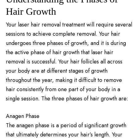
Hair Growth
Your laser hair removal treatment will require several
sessions to achieve complete removal. Your hair
undergoes three phases of growth, and it is during
the active phase of hair growth that laser hair
removal is successful. Your hair follicles all across
your body are at different stages of growth
throughout the year, making it difficult to remove
hair consistently from one part of your body in a
single session. The three phases of hair growth are:
Anagen Phase
The anagen phase is a period of significant growth
that ultimately determines your hair’s length. Your