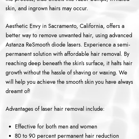
skin, and ingrown hairs may occur.
Aesthetic Envy in Sacramento, California, offers a
better way to remove unwanted hair, using advanced
Astanza ReSmooth diode lasers. Experience a semi-
permanent solution with affordable hair removal. By
reaching deep beneath the skin’s surface, it halts hair
growth without the hassle of shaving or waxing. We
will help you achieve the smooth skin you have always
dreamt of!
Advantages of laser hair removal include:
Effective for both men and women
80 to 90 percent permanent hair reduction