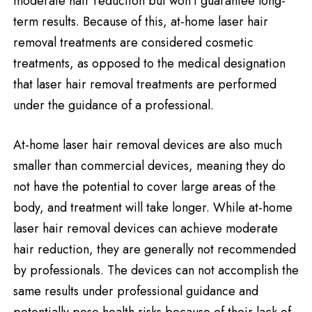
moderate hair reduction but won’t guarantee long-
term results. Because of this, at-home laser hair
removal treatments are considered cosmetic
treatments, as opposed to the medical designation
that laser hair removal treatments are performed
under the guidance of a professional.
At-home laser hair removal devices are also much
smaller than commercial devices, meaning they do
not have the potential to cover large areas of the
body, and treatment will take longer. While at-home
laser hair removal devices can achieve moderate
hair reduction, they are generally not recommended
by professionals. The devices can not accomplish the
same results under professional guidance and
potentially pose health risks because of their lack of