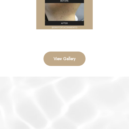
View Gallery