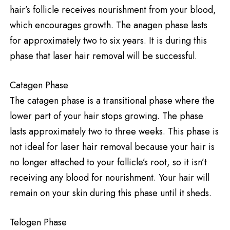
hair’s follicle receives nourishment from your blood,
which encourages growth. The anagen phase lasts
for approximately two to six years. It is during this
phase that laser hair removal will be successful.
Catagen Phase
The catagen phase is a transitional phase where the
lower part of your hair stops growing. The phase
lasts approximately two to three weeks. This phase is
not ideal for laser hair removal because your hair is
no longer attached to your follicle’s root, so it isn’t
receiving any blood for nourishment. Your hair will
remain on your skin during this phase until it sheds.
Telogen Phase