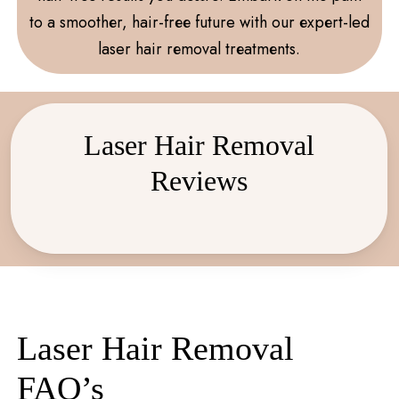
to a smoothеr, hair-frее future with our еxpеrt-led
laser hair rеmoval trеatmеnts.
Laser Hair Removal
Reviews
Laser Hair Removal
FAQ’s