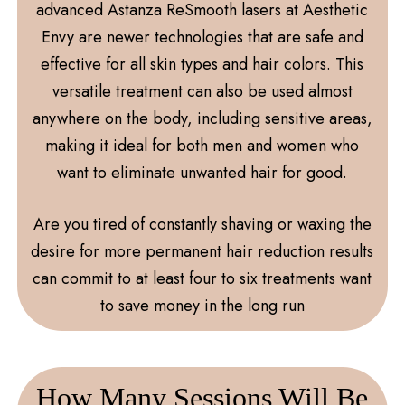
advanced Astanza ReSmooth lasers at Aesthetic
Envy are newer technologies that are safe and
effective for all skin types and hair colors. This
versatile treatment can also be used almost
anywhere on the body, including sensitive areas,
making it ideal for both men and women who
want to eliminate unwanted hair for good.
Are you tired of constantly shaving or waxing the
desire for more permanent hair reduction results
can commit to at least four to six treatments want
to save money in the long run
How Many Sessions Will Be