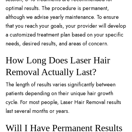
optimal results. The procedure is permanent,
although we advise yearly maintenance. To ensure
that you reach your goals, your provider will develop
a customized treatment plan based on your specific
needs, desired results, and areas of concern.
How Long Does Laser Hair
Removal Actually Last?
The length of results varies significantly between
patients depending on their unique hair growth
cycle. For most people, Laser Hair Removal results
last several months or years.
Will I Have Permanent Results