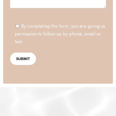
By completing this form, you are giving us
permission to follow-up by phone, email or
text.