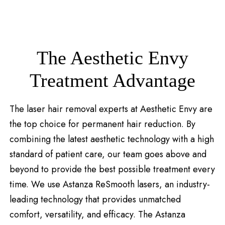
The Aesthetic Envy
Treatment Advantage
The laser hair removal experts at Aesthetic Envy are
the top choice for permanent hair reduction. By
combining the latest aesthetic technology with a high
standard of patient care, our team goes above and
beyond to provide the best possible treatment every
time. We use Astanza ReSmooth lasers, an industry-
leading technology that provides unmatched
comfort, versatility, and efficacy. The Astanza