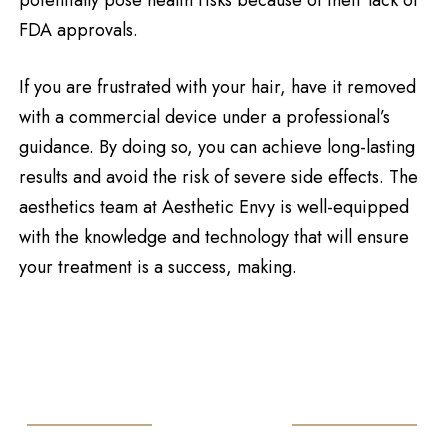
FDA approvals.
If you are frustrated with your hair, have it removed
with a commercial device under a professional’s
guidance. By doing so, you can achieve long-lasting
results and avoid the risk of severe side effects. The
aesthetics team at Aesthetic Envy is well-equipped
with the knowledge and technology that will ensure
your treatment is a success, making.