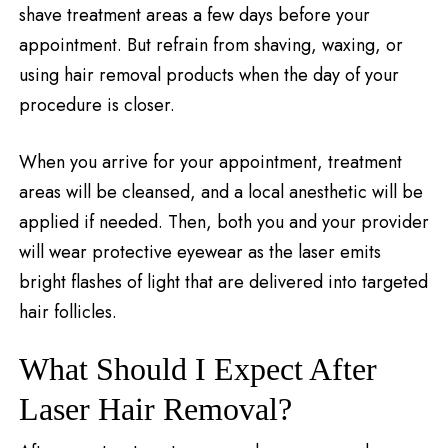
shave treatment areas a few days before your
appointment. But refrain from shaving, waxing, or
using hair removal products when the day of your
procedure is closer.
When you arrive for your appointment, treatment
areas will be cleansed, and a local anesthetic will be
applied if needed. Then, both you and your provider
will wear protective eyewear as the laser emits
bright flashes of light that are delivered into targeted
hair follicles.
What Should I Expect After
Laser Hair Removal?