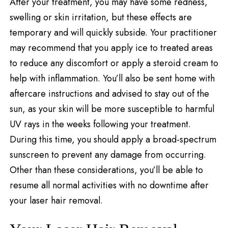
After your treatment, you may have some redness,
swelling or skin irritation, but these effects are
temporary and will quickly subside. Your practitioner
may recommend that you apply ice to treated areas
to reduce any discomfort or apply a steroid cream to
help with inflammation. You’ll also be sent home with
aftercare instructions and advised to stay out of the
sun, as your skin will be more susceptible to harmful
UV rays in the weeks following your treatment.
During this time, you should apply a broad-spectrum
sunscreen to prevent any damage from occurring.
Other than these considerations, you’ll be able to
resume all normal activities with no downtime after
your laser hair removal.