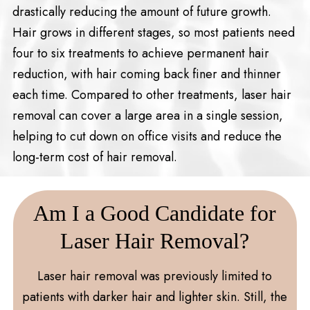
drastically reducing the amount of future growth.
Hair grows in different stages, so most patients need
four to six treatments to achieve permanent hair
reduction, with hair coming back finer and thinner
each time. Compared to other treatments, laser hair
removal can cover a large area in a single session,
helping to cut down on office visits and reduce the
long-term cost of hair removal.
Am I a Good Candidate for
Laser Hair Removal?
Laser hair removal was previously limited to
patients with darker hair and lighter skin. Still, the