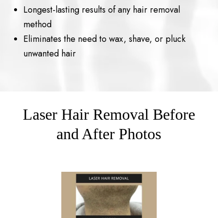
Longest-lasting results of any hair removal
method
Eliminates the need to wax, shave, or pluck
unwanted hair
Laser Hair Removal Before
and After Photos