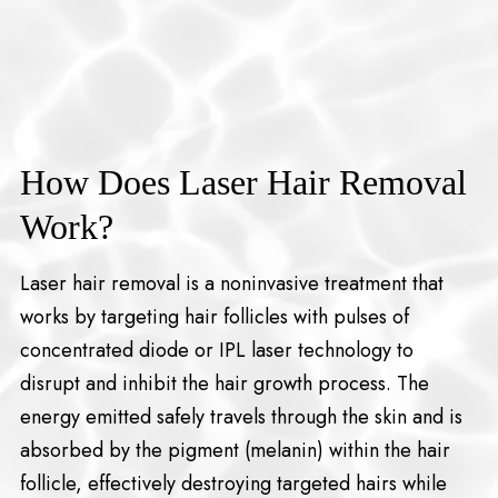
How Does Laser Hair Removal
Work?
Laser hair removal is a noninvasive treatment that
works by targeting hair follicles with pulses of
concentrated diode or IPL laser technology to
disrupt and inhibit the hair growth process. The
energy emitted safely travels through the skin and is
absorbed by the pigment (melanin) within the hair
follicle, effectively destroying targeted hairs while