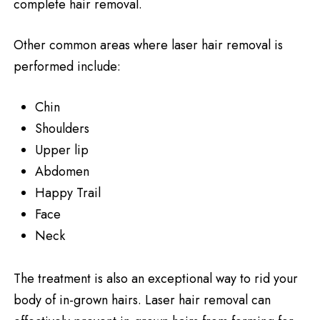
complete hair removal.
Other common areas where laser hair removal is
performed include:
Chin
Shoulders
Upper lip
Abdomen
Happy Trail
Face
Neck
The treatment is also an exceptional way to rid your
body of in-grown hairs. Laser hair removal can