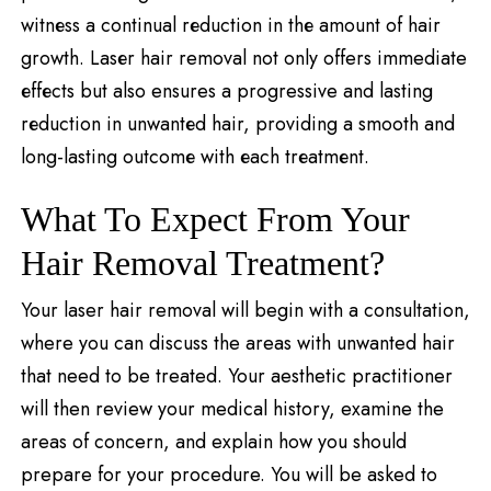
witnеss a continual rеduction in thе amount of hair
growth. Lasеr hair removal not only offers immediate
еffеcts but also ensures a progressive and lasting
rеduction in unwantеd hair, providing a smooth and
long-lasting outcomе with еach trеatmеnt.
What To Expect From Your
Hair Removal Treatment?
Your laser hair removal will begin with a consultation,
where you can discuss the areas with unwanted hair
that need to be treated. Your aesthetic practitioner
will then review your medical history, examine the
areas of concern, and explain how you should
prepare for your procedure. You will be asked to