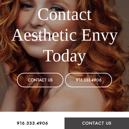
Contact
Aesthetic Envy
Today
CONTACT US
916.333.4906
916.333.4906
CONTACT US