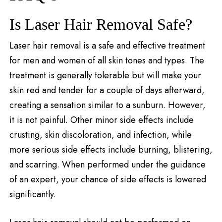
Is Laser Hair Removal Safe?
Laser hair removal is a safe and effective treatment
for men and women of all skin tones and types. The
treatment is generally tolerable but will make your
skin red and tender for a couple of days afterward,
creating a sensation similar to a sunburn. However,
it is not painful. Other minor side effects include
crusting, skin discoloration, and infection, while
more serious side effects include burning, blistering,
and scarring. When performed under the guidance
of an expert, your chance of side effects is lowered
significantly.