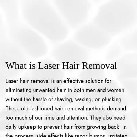
What is Laser Hair Removal
Laser hair removal is an effective solution for
eliminating unwanted hair in both men and women
without the hassle of shaving, waxing, or plucking.
These old-fashioned hair removal methods demand
too much of our time and attention. They also need
daily upkeep to prevent hair from growing back. In
the process, side effects like razor bumps, irritated