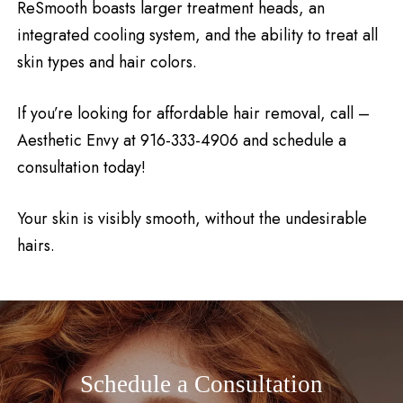
ReSmooth boasts larger treatment heads, an
integrated cooling system, and the ability to treat all
skin types and hair colors.
If you’re looking for affordable hair removal, call –
Aesthetic Envy at 916-333-4906 and schedule a
consultation today!
Your skin is visibly smooth, without the undesirable
hairs.
Schedule a Consultation