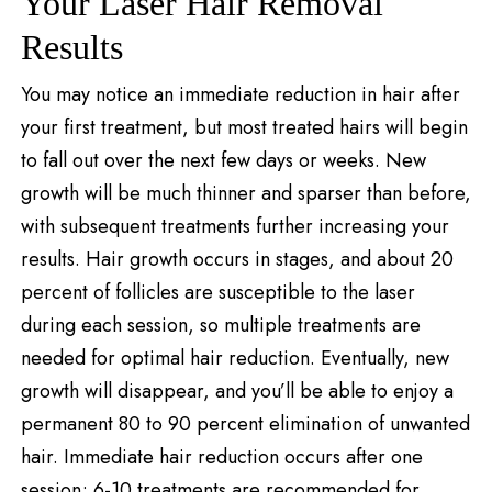
Your Laser Hair Removal
Results
You may notice an immediate reduction in hair after
your first treatment, but most treated hairs will begin
to fall out over the next few days or weeks. New
growth will be much thinner and sparser than before,
with subsequent treatments further increasing your
results. Hair growth occurs in stages, and about 20
percent of follicles are susceptible to the laser
during each session, so multiple treatments are
needed for optimal hair reduction. Eventually, new
growth will disappear, and you’ll be able to enjoy a
permanent 80 to 90 percent elimination of unwanted
hair. Immediate hair reduction occurs after one
session; 6-10 treatments are recommended for