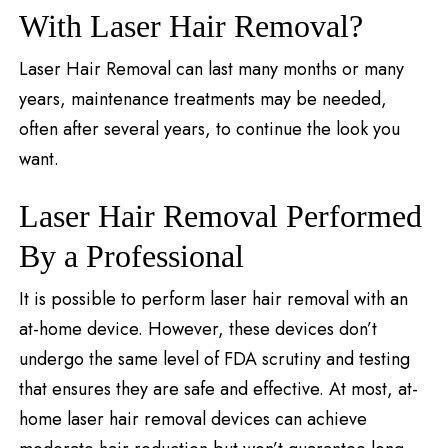
With Laser Hair Removal?
Laser Hair Removal can last many months or many
years, maintenance treatments may be needed,
often after several years, to continue the look you
want.
Laser Hair Removal Performed
By a Professional
It is possible to perform laser hair removal with an
at-home device. However, these devices don’t
undergo the same level of FDA scrutiny and testing
that ensures they are safe and effective. At most, at-
home laser hair removal devices can achieve