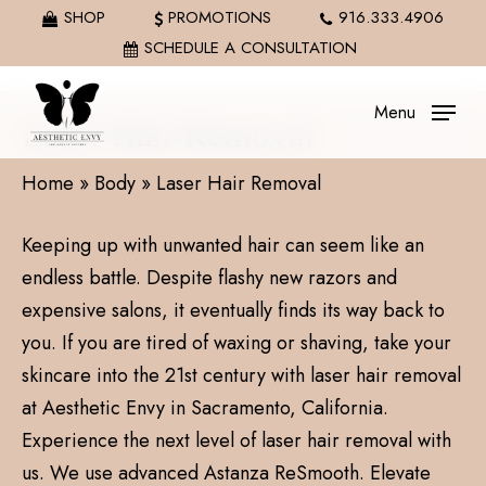
Skip
SHOP
PROMOTIONS
916.333.4906
to
SCHEDULE A CONSULTATION
main
content
Menu
Laser Hair Removal
Home
»
Body
»
Laser Hair Removal
Keeping up with unwanted hair can seem like an
endless battle. Despite flashy new razors and
expensive salons, it eventually finds its way back to
you. If you are tired of waxing or shaving, take your
skincare into the 21st century with laser hair removal
at Aesthetic Envy in Sacramento, California.
Experience the next level of laser hair removal with
us. We use advanced Astanza ReSmooth. Elevate