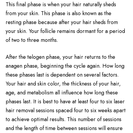
This final phase is when your hair naturally sheds
from your skin. This phase is also known as the
resting phase because after your hair sheds from
your skin. Your follicle remains dormant for a period
of two to three months.
After the telogen phase, your hair returns to the
anagen phase, beginning the cycle again. How long
these phases last is dependent on several factors.
Your hair and skin color, the thickness of your hair,
age, and metabolism all influence how long these
phases last. It is best to have at least four to six laser
hair removal sessions spaced four to six weeks apart
to achieve optimal results. This number of sessions
and the length of time between sessions will ensure