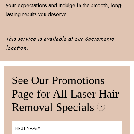
your expectations and indulge in the smooth, long-
lasting results you deserve.
This service is available at our Sacramento
location.
See Our Promotions
Page for All Laser Hair
Removal
Specials