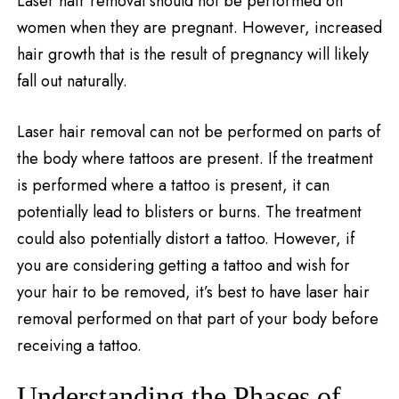
Laser hair removal should not be performed on
women when they are pregnant. However, increased
hair growth that is the result of pregnancy will likely
fall out naturally.
Laser hair removal can not be performed on parts of
the body where tattoos are present. If the treatment
is performed where a tattoo is present, it can
potentially lead to blisters or burns. The treatment
could also potentially distort a tattoo. However, if
you are considering getting a tattoo and wish for
your hair to be removed, it’s best to have laser hair
removal performed on that part of your body before
receiving a tattoo.
Understanding the Phases of