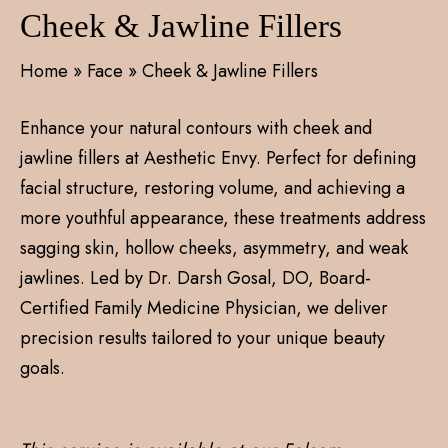
Cheek & Jawline Fillers
Home
»
Face
»
Cheek & Jawline Fillers
Enhance your natural contours with cheek and
jawline fillers at Aesthetic Envy. Perfect for defining
facial structure, restoring volume, and achieving a
more youthful appearance, these treatments address
sagging skin, hollow cheeks, asymmetry, and weak
jawlines. Led by Dr. Darsh Gosal, DO, Board-
Certified Family Medicine Physician, we deliver
precision results tailored to your unique beauty
goals.