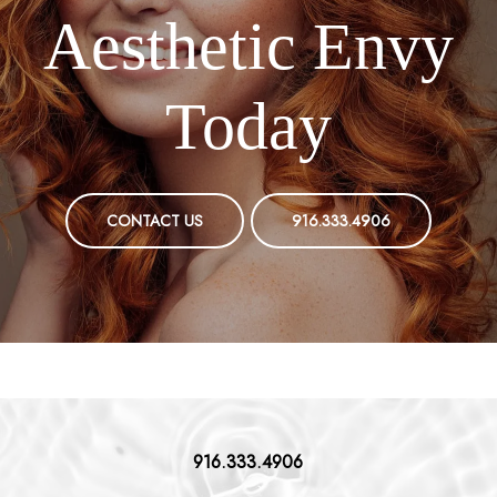
Aesthetic Envy
Today
CONTACT US
916.333.4906
916.333.4906