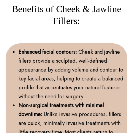
Benefits of Cheek & Jawline
Fillers:
Enhanced facial contours:
Cheek and jawline
fillers provide a sculpted, well-defined
appearance by adding volume and contour to
key facial areas, helping to create a balanced
profile that accentuates your natural features
without the need for surgery.
Non-surgical treatments with minimal
downtime:
Unlike invasive procedures, fillers
are quick, minimally invasive treatments with
little recovery time. Most clients return to