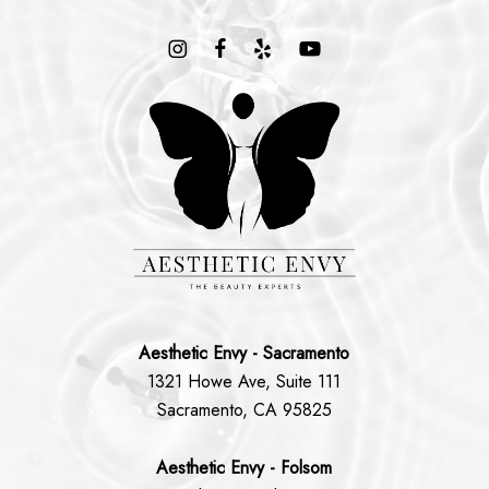
Aesthetic Envy - Sacramento
1321 Howe Ave, Suite 111
Sacramento, CA 95825
Aesthetic Envy - Folsom