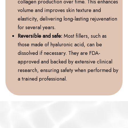
collagen production over time. This enhances
volume and improves skin texture and
elasticity, delivering long-lasting rejuvenation
for several years.
Reversible and safe:
Most fillers, such as
those made of hyaluronic acid, can be
dissolved if necessary. They are FDA-
approved and backed by extensive clinical
research, ensuring safety when performed by
a trained professional.