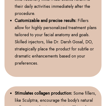
their daily activities immediately after the
procedure.
Customizable and precise results:
Fillers
allow for highly personalized treatment plans
tailored to your facial anatomy and goals.
Skilled injectors, like Dr. Darsh Gosal, DO,
strategically place the product for subtle or
dramatic enhancements based on your
preferences.
Stimulates collagen production:
Some fillers,
like Sculptra, encourage the body’s natural