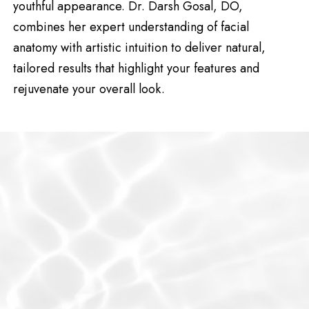
youthful appearance. Dr. Darsh Gosal, DO,
combines her expert understanding of facial
anatomy with artistic intuition to deliver natural,
tailored results that highlight your features and
rejuvenate your overall look.