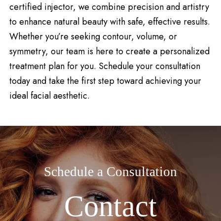
certified injector, we combine precision and artistry
to enhance natural beauty with safe, effective results.
Whether you’re seeking contour, volume, or
symmetry, our team is here to create a personalized
treatment plan for you. Schedule your consultation
today and take the first step toward achieving your
ideal facial aesthetic.
Schedule a Consultation
Contact