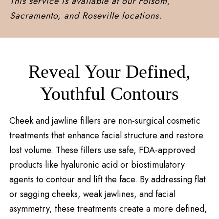
This service is available at our Folsom,
Sacramento, and Roseville locations.
Reveal Your Defined,
Youthful Contours
Cheek and jawline fillers are non-surgical cosmetic
treatments that enhance facial structure and restore
lost volume. These fillers use safe, FDA-approved
products like hyaluronic acid or biostimulatory
agents to contour and lift the face. By addressing flat
or sagging cheeks, weak jawlines, and facial
asymmetry, these treatments create a more defined,