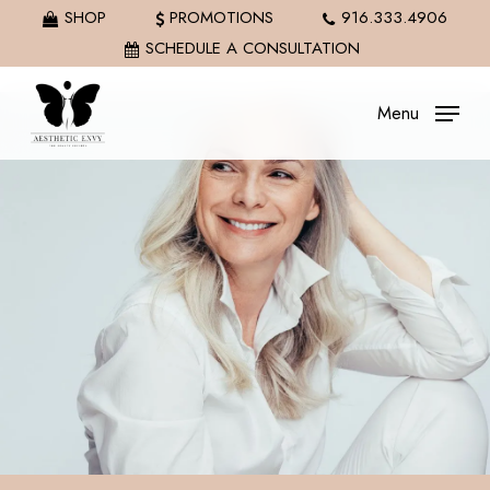
Skip
SHOP
PROMOTIONS
916.333.4906
to
SCHEDULE A CONSULTATION
main
content
Menu