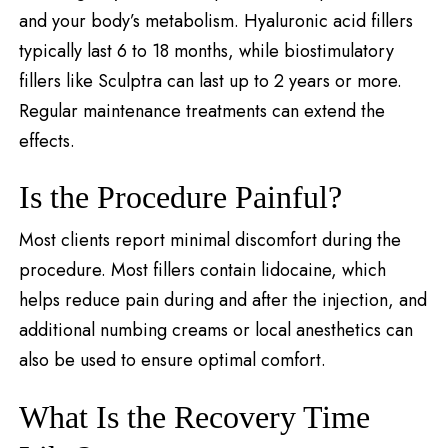
and your body’s metabolism. Hyaluronic acid fillers
typically last 6 to 18 months, while biostimulatory
fillers like Sculptra can last up to 2 years or more.
Regular maintenance treatments can extend the
effects.
Is the Procedure Painful?
Most clients report minimal discomfort during the
procedure. Most fillers contain lidocaine, which
helps reduce pain during and after the injection, and
additional numbing creams or local anesthetics can
also be used to ensure optimal comfort.
What Is the Recovery Time