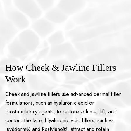
How Cheek & Jawline Fillers
Work
Cheek and jawline fillers use advanced dermal filler
formulations, such as hyaluronic acid or
biostimulatory agents, to restore volume, lift, and
contour the face. Hyaluronic acid fillers, such as
Juvéderm® and Restylane®, attract and retain