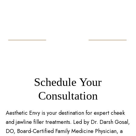
Schedule Your
Consultation
Aesthetic Envy is your destination for expert cheek
and jawline filler treatments. Led by Dr. Darsh Gosal,
DO, Board-Certified Family Medicine Physician, a