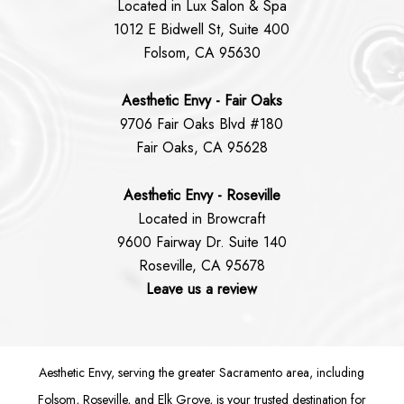
Located in Lux Salon & Spa
1012 E Bidwell St, Suite 400
Folsom, CA 95630
Aesthetic Envy - Fair Oaks
9706 Fair Oaks Blvd #180
Fair Oaks, CA 95628
Aesthetic Envy - Roseville
Located in Browcraft
9600 Fairway Dr. Suite 140
Roseville, CA 95678
Leave us a review
Aesthetic Envy, serving the greater Sacramento area, including
Folsom
, Roseville, and Elk Grove, is your trusted destination for