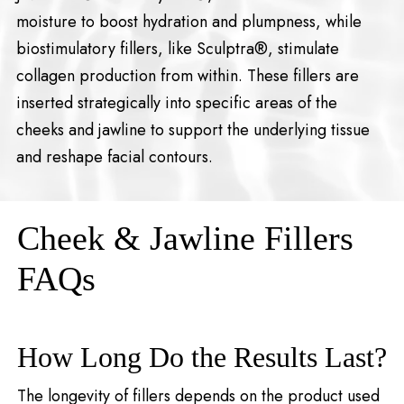
moisture to boost hydration and plumpness, while
biostimulatory fillers, like Sculptra®, stimulate
collagen production from within. These fillers are
inserted strategically into specific areas of the
cheeks and jawline to support the underlying tissue
and reshape facial contours.
Cheek & Jawline Fillers
FAQs
How Long Do the Results Last?
The longevity of fillers depends on the product used