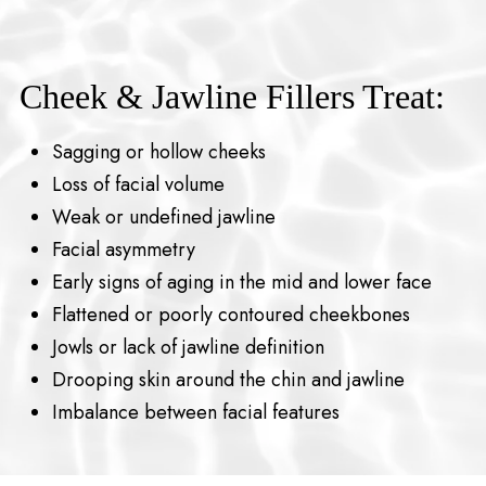
Cheek & Jawline Fillers Treat:
Sagging or hollow cheeks
Loss of facial volume
Weak or undefined jawline
Facial asymmetry
Early signs of aging in the mid and lower face
Flattened or poorly contoured cheekbones
Jowls or lack of jawline definition
Drooping skin around the chin and jawline
Imbalance between facial features