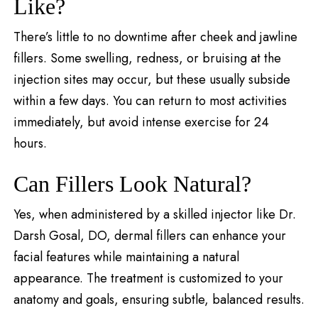
Like?
There’s little to no downtime after cheek and jawline
fillers. Some swelling, redness, or bruising at the
injection sites may occur, but these usually subside
within a few days. You can return to most activities
immediately, but avoid intense exercise for 24
hours.
Can Fillers Look Natural?
Yes, when administered by a skilled injector like Dr.
Darsh Gosal, DO, dermal fillers can enhance your
facial features while maintaining a natural
appearance. The treatment is customized to your
anatomy and goals, ensuring subtle, balanced results.