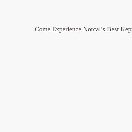
Come Experience Norcal’s Best Kept