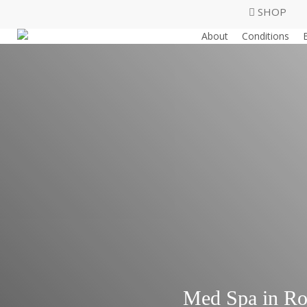
Skip
SHOP
to
About
Conditions
main
content
Med Spa in Ro