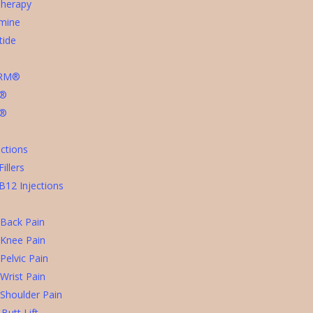
Therapy
mine
tide
ERM®
t®
a®
ctions
illers
B12 Injections
 Back Pain
 Knee Pain
Pelvic Pain
Wrist Pain
 Shoulder Pain
 Butt Lift