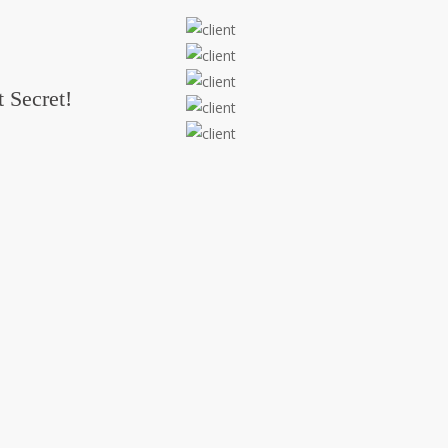
 Secret!