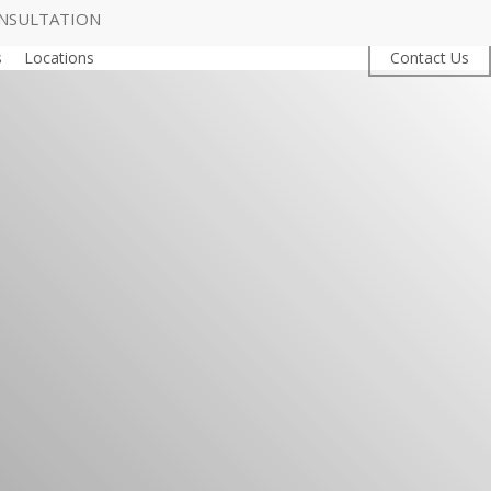
NSULTATION
s
Locations
Contact Us