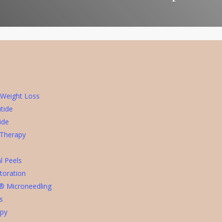
 Weight Loss
tide
ide
 Therapy
l Peels
toration
® Microneedling
rs
apy