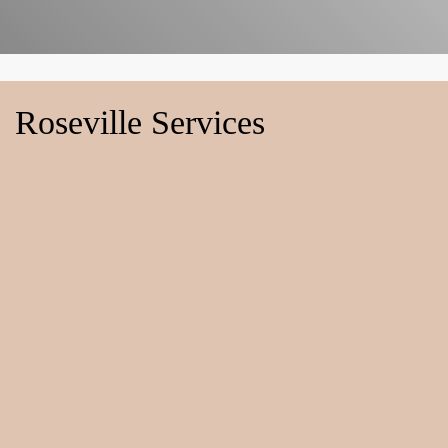
Roseville Services