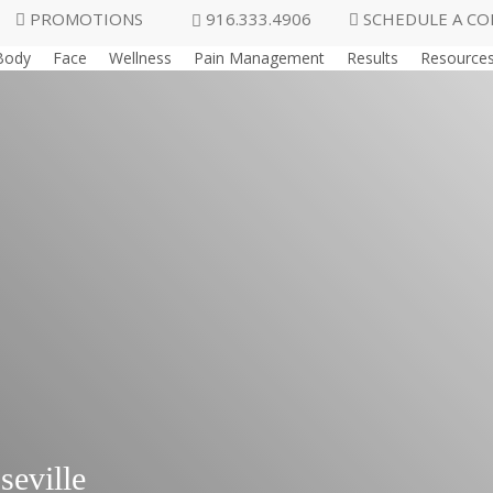
PROMOTIONS
916.333.4906
SCHEDULE A CO
Body
Face
Wellness
Pain Management
Results
Resource
seville