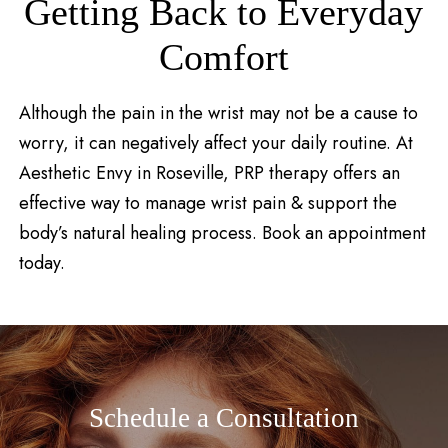
Getting Back to Everyday
Comfort
Although the pain in the wrist may not be a cause to
worry, it can negatively affect your daily routine. At
Aesthetic Envy in Roseville, PRP therapy offers an
effective way to manage wrist pain & support the
body’s natural healing process. Book an appointment
today.
Schedule a Consultation