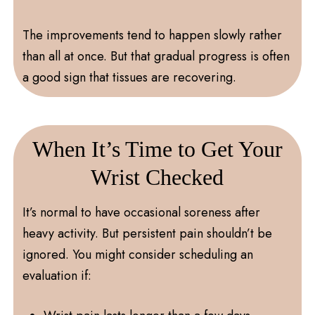
The improvements tend to happen slowly rather
than all at once. But that gradual progress is often
a good sign that tissues are recovering.
When It’s Time to Get Your
Wrist Checked
It’s normal to have occasional soreness after
heavy activity. But persistent pain shouldn’t be
ignored. You might consider scheduling an
evaluation if: