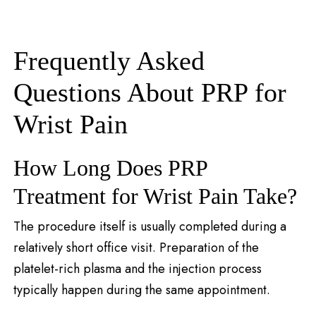
Frequently Asked
Questions About PRP for
Wrist Pain
How Long Does PRP
Treatment for Wrist Pain Take?
The procedure itself is usually completed during a
relatively short office visit. Preparation of the
platelet-rich plasma and the injection process
typically happen during the same appointment.