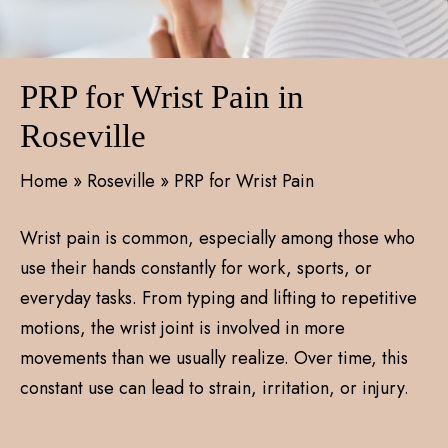
PRP for Wrist Pain in
Roseville
Home
»
Roseville
»
PRP for Wrist Pain
Wrist pain is common, especially among those who
use their hands constantly for work, sports, or
everyday tasks. From typing and lifting to repetitive
motions, the wrist joint is involved in more
movements than we usually realize. Over time, this
constant use can lead to strain, irritation, or injury.