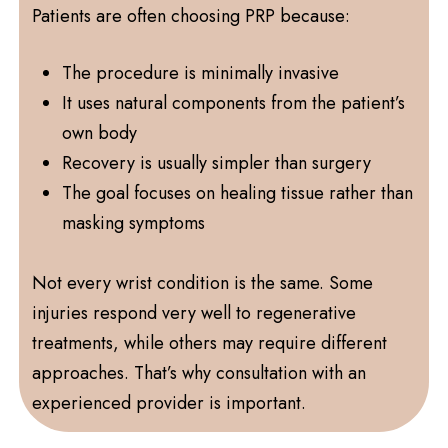
Patients are often choosing PRP because:
The procedure is minimally invasive
It uses natural components from the patient’s
own body
Recovery is usually simpler than surgery
The goal focuses on healing tissue rather than
masking symptoms
Not every wrist condition is the same. Some
injuries respond very well to regenerative
treatments, while others may require different
approaches. That’s why consultation with an
experienced provider is important.