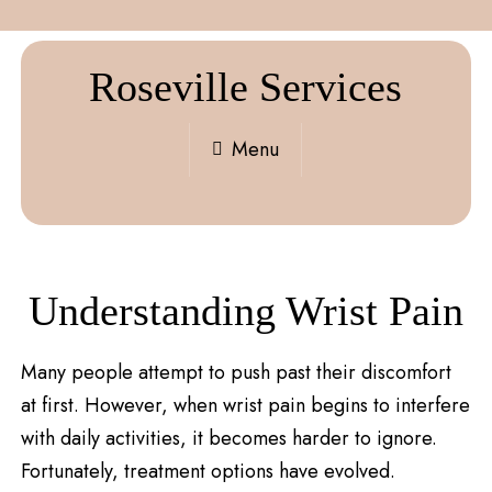
Roseville Services
Menu
Understanding Wrist Pain
Many people attempt to push past their discomfort
at first. However, when wrist pain begins to interfere
with daily activities, it becomes harder to ignore.
Fortunately, treatment options have evolved.