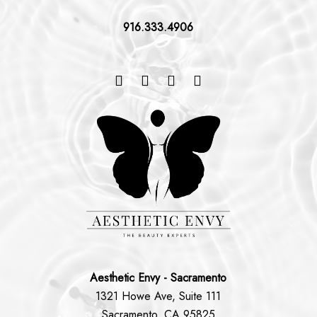
916.333.4906
Aesthetic Envy - Sacramento
1321 Howe Ave, Suite 111
Sacramento, CA 95825