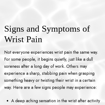
Signs and Symptoms of
Wrist Pain
Not everyone experiences wrist pain the same way.
For some people, it begins quietly, just like a dull
soreness after a long day of work. Others may
experience a sharp, stabbing pain when grasping
something heavy or twisting their wrist in a certain
way. Here are a few signs people may experience:
A deep aching sensation in the wrist after activity