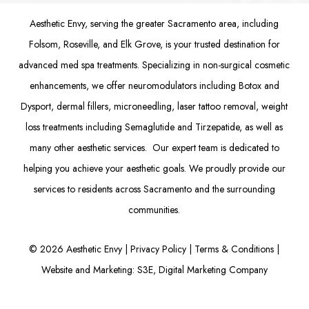
Aesthetic Envy, serving the greater Sacramento area, including
Folsom
, Roseville, and Elk Grove, is your trusted destination for
advanced med spa treatments. Specializing in non-surgical cosmetic
enhancements, we offer
neuromodulators
including
Botox
and
Dysport
,
dermal fillers
,
microneedling
,
laser tattoo removal
,
weight
loss treatments
including Semaglutide and
Tirzepatide
, as well as
many other aesthetic services. Our expert team is dedicated to
helping you achieve your aesthetic goals. We proudly provide our
services to residents across Sacramento and the surrounding
communities.
©
2026
Aesthetic Envy |
Privacy Policy
|
Terms & Conditions
|
Website and Marketing: S3E, Digital Marketing Company