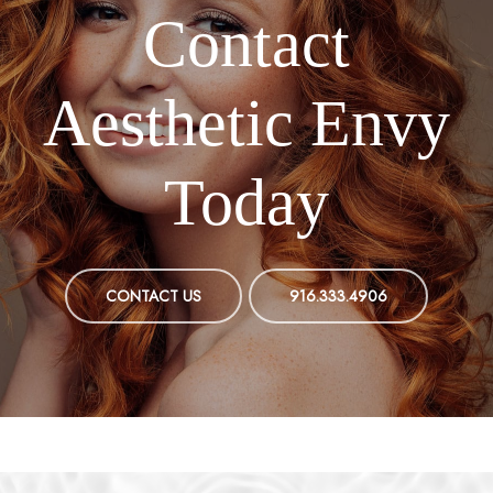
Contact
Aesthetic Envy
Today
CONTACT US
916.333.4906