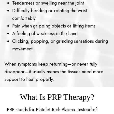
Tenderness or swelling near the joint
Difficulty bending or rotating the wrist
comfortably
Pain when gripping objects or lifting items
A feeling of weakness in the hand
Clicking, popping, or grinding sensations during
movement
When symptoms keep returning—or never fully
disappear—it usually means the tissues need more
support to heal properly.
What Is PRP Therapy?
PRP stands for Platelet-Rich Plasma. Instead of