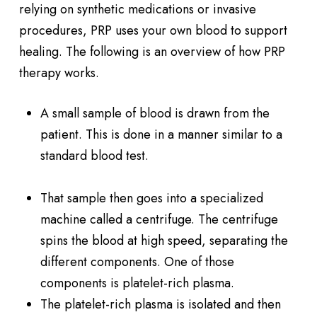
relying on synthetic medications or invasive
procedures, PRP uses your own blood to support
healing. The following is an overview of how PRP
therapy works.
A small sample of blood is drawn from the
patient. This is done in a manner similar to a
standard blood test.
That sample then goes into a specialized
machine called a centrifuge. The centrifuge
spins the blood at high speed, separating the
different components. One of those
components is platelet-rich plasma.
The platelet-rich plasma is isolated and then