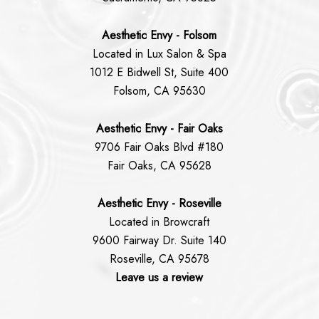
Aesthetic Envy - Folsom
Located in Lux Salon & Spa
1012 E Bidwell St, Suite 400
Folsom, CA 95630
Aesthetic Envy - Fair Oaks
9706 Fair Oaks Blvd #180
Fair Oaks, CA 95628
Aesthetic Envy - Roseville
Located in Browcraft
9600 Fairway Dr. Suite 140
Roseville, CA 95678
Leave us a review