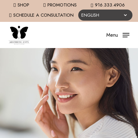
Skip
SHOP
PROMOTIONS
916.333.4906
to
SCHEDULE A CONSULTATION
main
content
Menu