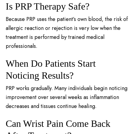
Is PRP Therapy Safe?
Because PRP uses the patient’s own blood, the risk of
allergic reaction or rejection is very low when the
treatment is performed by trained medical
professionals.
When Do Patients Start
Noticing Results?
PRP works gradually. Many individuals begin noticing
improvement over several weeks as inflammation
decreases and tissues continue healing.
Can Wrist Pain Come Back