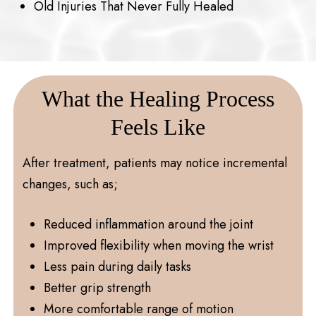
Old Injuries That Never Fully Healed
What the Healing Process
Feels Like
After treatment, patients may notice incremental
changes, such as;
Reduced inflammation around the joint
Improved flexibility when moving the wrist
Less pain during daily tasks
Better grip strength
More comfortable range of motion