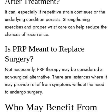
After Treatment?
It can, especially if repetitive strain continues or the
underlying condition persists. Strengthening
exercises and proper wrist care can help reduce the
chances of recurrence.
Is PRP Meant to Replace
Surgery?
Not necessarily. PRP therapy may be considered a
non-surgical alternative. There are instances where it
may provide relief from symptoms without the need
to undergo surgery.
Who May Benefit From