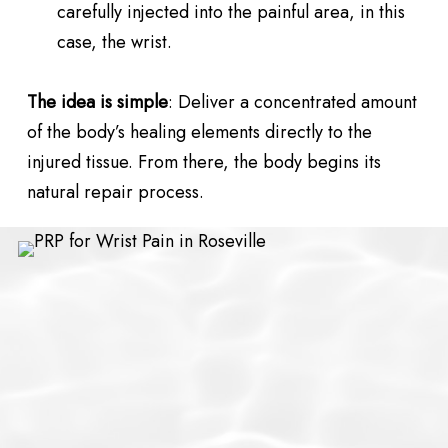
carefully injected into the painful area, in this
case, the wrist.
The idea is simple
: Deliver a concentrated amount
of the body’s healing elements directly to the
injured tissue. From there, the body begins its
natural repair process.