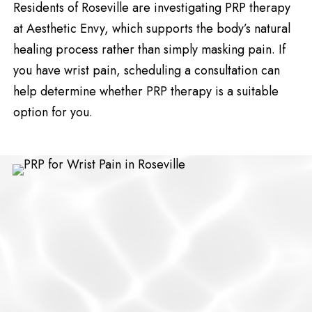
Residents of Roseville are investigating PRP therapy
at Aesthetic Envy, which supports the body’s natural
healing process rather than simply masking pain. If
you have wrist pain, scheduling a consultation can
help determine whether PRP therapy is a suitable
option for you.