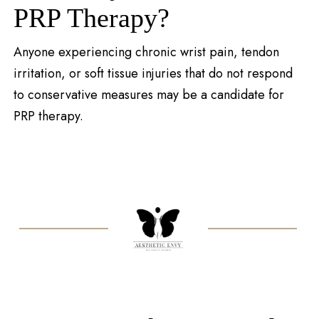
PRP Therapy?
Anyone experiencing chronic wrist pain, tendon
irritation, or soft tissue injuries that do not respond
to conservative measures may be a candidate for
PRP therapy.