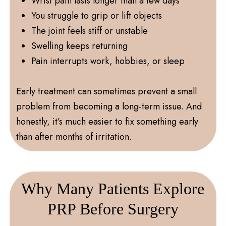
Wrist pain lasts longer than a few days
You struggle to grip or lift objects
The joint feels stiff or unstable
Swelling keeps returning
Pain interrupts work, hobbies, or sleep
Early treatment can sometimes prevent a small
problem from becoming a long-term issue. And
honestly, it’s much easier to fix something early
than after months of irritation.
Why Many Patients Explore
PRP Before Surgery