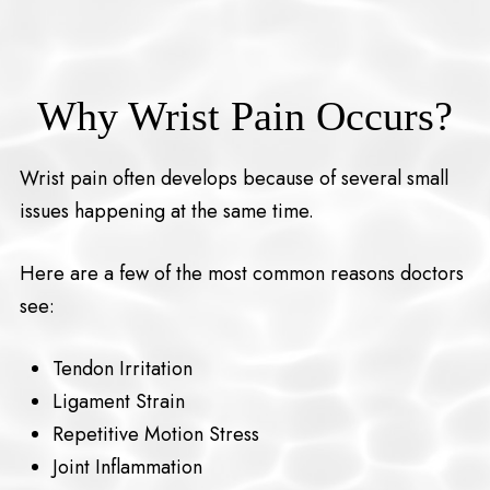
Why Wrist Pain Occurs?
Wrist pain often develops because of several small
issues happening at the same time.
Here are a few of the most common reasons doctors
see:
Tendon Irritation
Ligament Strain
Repetitive Motion Stress
Joint Inflammation