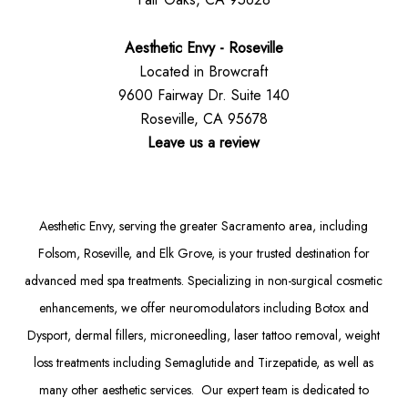
Aesthetic Envy - Roseville
Located in Browcraft
9600 Fairway Dr. Suite 140
Roseville, CA 95678
Leave us a review
Aesthetic Envy, serving the greater Sacramento area, including
Folsom
, Roseville, and Elk Grove, is your trusted destination for
advanced med spa treatments. Specializing in non-surgical cosmetic
enhancements, we offer
neuromodulators
including
Botox
and
Dysport
,
dermal fillers
,
microneedling
,
laser tattoo removal
,
weight
loss treatments
including Semaglutide and
Tirzepatide
, as well as
many other aesthetic services. Our expert team is dedicated to