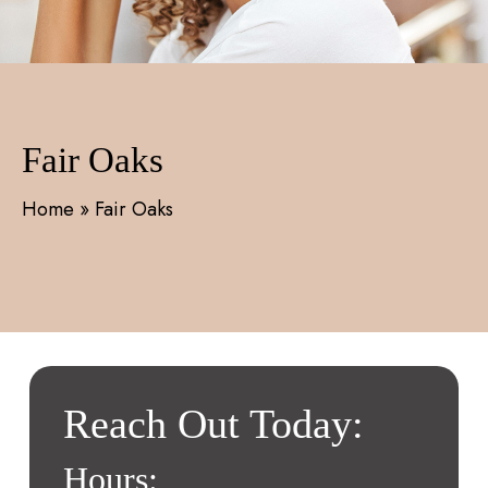
Fair Oaks
Home
»
Fair Oaks
Reach Out Today:
Hours: