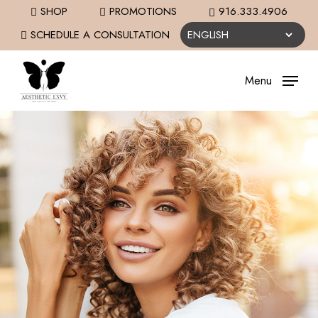
Skip
SHOP
PROMOTIONS
916.333.4906
to
SCHEDULE A CONSULTATION
main
content
Menu