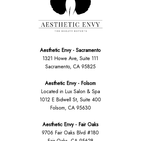
Aesthetic Envy - Sacramento
1321 Howe Ave, Suite 111
Sacramento, CA 95825
Aesthetic Envy - Folsom
Located in Lux Salon & Spa
1012 E Bidwell St, Suite 400
Folsom, CA 95630
Aesthetic Envy - Fair Oaks
9706 Fair Oaks Blvd #180
Fair Oaks, CA 95628