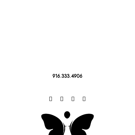
916.333.4906