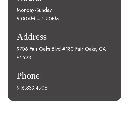
Monday-Sunday
9:00AM – 5:30PM
Address:
9706 Fair Oaks Blvd #180 Fair Oaks, CA
95628
Phone:
916.333.4906