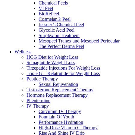
Chemical Peels
VI Peel
BioRePeel
Cosmelan® Peel
Jessner’s Chemical Peel
Glycolic Acid Peel
Surplexion Treatment
Mesopeel Tranex and Mesopeel Periocular
The Perfect Derma Peel
Wellness
HCG Diet for Weight Loss
Semaglutide Weight Loss
Tirzepatide Injections For Weight Loss
Triple G – Retatrutide for Weight Loss
Peptide Therapy
Sexual Rejuvenation
Testosterone Replacement Therapy
Hormone Replacement Therapy
Phentermine
IV Therapy
Curcumin IV Therapy
Fountain Of Youth
Performance Hydration
High-Dose Vitamin C Therapy
Rise And Shine IV Drip