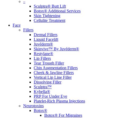
–
Sculptra® Butt Lift
Botox® Additional Services
Skin Tightening
Cellulite Treatment
Face
Fillers
Dermal Fillers
Liquid Facelift
Juvéderm®
Skinvive™ By Juvéderm®
Restylane®
Lip Fillers
Tear Trough Filler
Chin Augmentation Fillers
Cheek & Jawline Fillers
Vertical Lip Line Filler
Dissolving Filler
Sculptra™
Kybella®
PRP For Under Eye
Platelet-Rich Plasma Injections
Neurotoxins
Botox®
Botox® For Migraines