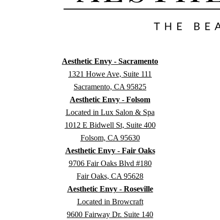
Aesthetic Envy - Sacramento
1321 Howe Ave, Suite 111
Sacramento, CA 95825
Aesthetic Envy - Folsom
Located in Lux Salon & Spa
1012 E Bidwell St, Suite 400
Folsom, CA 95630
Aesthetic Envy - Fair Oaks
9706 Fair Oaks Blvd #180
Fair Oaks, CA 95628
Aesthetic Envy - Roseville
Located in Browcraft
9600 Fairway Dr. Suite 140