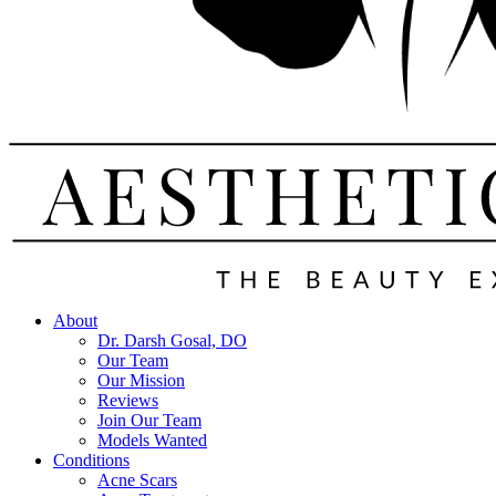
About
Dr. Darsh Gosal, DO
Our Team
Our Mission
Reviews
Join Our Team
Models Wanted
Conditions
Acne Scars