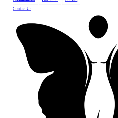
Contact Us