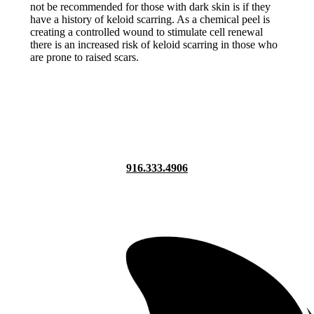
not be recommended for those with dark skin is if they
have a history of keloid scarring. As a chemical peel is
creating a controlled wound to stimulate cell renewal
there is an increased risk of keloid scarring in those who
are prone to raised scars.
916.333.4906