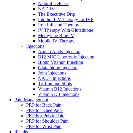
Natural Defense
NAD IV
The Executive Drip
Intralipid IV Therapy for IVF
Iron Infusion Therapy
IV Therapy With Glutathione
Methylene Blue IV
Mobile IV Therapy
Injections
Amino Acids Injection
B12 MIC Lipotropic Injection
Biotin Vitamin Injection
Glutathione Injection
Joint Injections
NAD+ Injections
Tri-Immune Shots
Vitamin B12 Injections
Vitamin D3 Injections
Pain Management
PRP for Back Pain
PRP for Knee Pain
PRP For Pelvic Pain
PRP for Shoulder Pain
PRP for Wrist Pain
Results