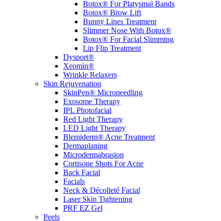
Botox® For Platysmal Bands
Botox® Brow Lift
Bunny Lines Treatment
Slimmer Nose With Botox®
Botox® For Facial Slimming
Lip Flip Treatment
Dysport®
Xeomin®
Wrinkle Relaxers
Skin Rejuvenation
SkinPen® Microneedling
Exosome Therapy
IPL Photofacial
Red Light Therapy
LED Light Therapy
Blemiderm® Acne Treatment
Dermaplaning
Microdermabrasion
Cortisone Shots For Acne
Back Facial
Facials
Neck & Décolleté Facial
Laser Skin Tightening
PRF EZ Gel
Peels