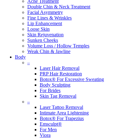
Acne Treatment
Double Chin & Neck Treatment
Facial Asymmetry
Fine Lines & Wrinkles
Lip Enhancement
Loose Skin
Skin Rejuvenation
Sunken Cheeks
Volume Loss / Hollow Temples
Weak Chin & Jawline
Body
–
Laser Hair Removal
PRP Hair Restoration
Botox® For Excessive Sweating
Body Sculpting
For Brides
Skin Tag Removal
–
Laser Tattoo Removal
Intimate Area Lightening
Botox® For Trapezius
Emsculpt®
For Men
Viora