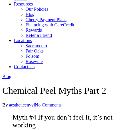
Resources
Our Policies
Blog
Cherry Payment Plans
Financing with CareCredit
Rewards
Refer a Friend
Locations
Sacramento
Fair Oaks
Folsom
Roseville
Contact Us
Blog
Chemical Peel Myths Part 2
By
aestheticenvyl
No Comments
Myth #4 If you don’t feel it, it’s not
working