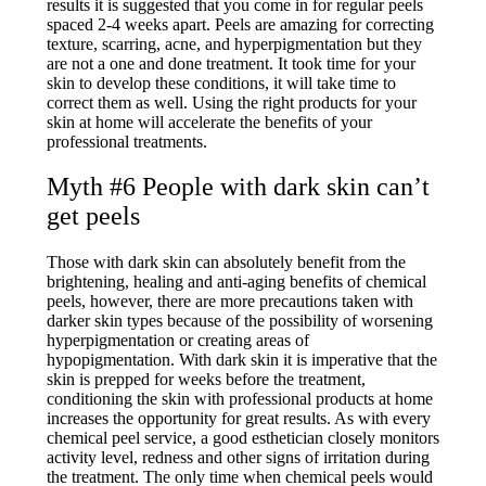
results it is suggested that you come in for regular peels
spaced 2-4 weeks apart. Peels are amazing for correcting
texture, scarring, acne, and hyperpigmentation but they
are not a one and done treatment. It took time for your
skin to develop these conditions, it will take time to
correct them as well. Using the right products for your
skin at home will accelerate the benefits of your
professional treatments.
Myth #6 People with dark skin can’t
get peels
Those with dark skin can absolutely benefit from the
brightening, healing and anti-aging benefits of chemical
peels, however, there are more precautions taken with
darker skin types because of the possibility of worsening
hyperpigmentation or creating areas of
hypopigmentation. With dark skin it is imperative that the
skin is prepped for weeks before the treatment,
conditioning the skin with professional products at home
increases the opportunity for great results. As with every
chemical peel service, a good esthetician closely monitors
activity level, redness and other signs of irritation during
the treatment. The only time when chemical peels would