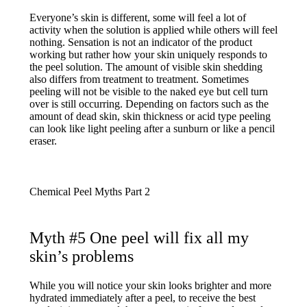
Everyone’s skin is different, some will feel a lot of
activity when the solution is applied while others will feel
nothing. Sensation is not an indicator of the product
working but rather how your skin uniquely responds to
the peel solution. The amount of visible skin shedding
also differs from treatment to treatment. Sometimes
peeling will not be visible to the naked eye but cell turn
over is still occurring. Depending on factors such as the
amount of dead skin, skin thickness or acid type peeling
can look like light peeling after a sunburn or like a pencil
eraser.
Myth #5 One peel will fix all my
skin’s problems
While you will notice your skin looks brighter and more
hydrated immediately after a peel, to receive the best