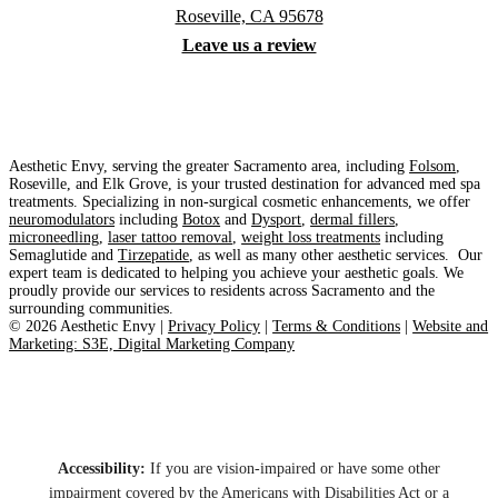
Roseville, CA 95678
Leave us a review
Aesthetic Envy, serving the greater Sacramento area, including
Folsom
,
Roseville, and Elk Grove, is your trusted destination for advanced med spa
treatments. Specializing in non-surgical cosmetic enhancements, we offer
neuromodulators
including
Botox
and
Dysport
,
dermal fillers
,
microneedling
,
laser tattoo removal
,
weight loss treatments
including
Semaglutide and
Tirzepatide
, as well as many other aesthetic services. Our
expert team is dedicated to helping you achieve your aesthetic goals. We
proudly provide our services to residents across Sacramento and the
surrounding communities.
©
2026
Aesthetic Envy |
Privacy Policy
|
Terms & Conditions
|
Website and
Marketing: S3E, Digital Marketing Company
Accessibility:
If you are vision-impaired or have some other
impairment covered by the Americans with Disabilities Act or a