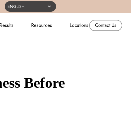
N
Results
Resources
Locations
Contact Us
ess Before