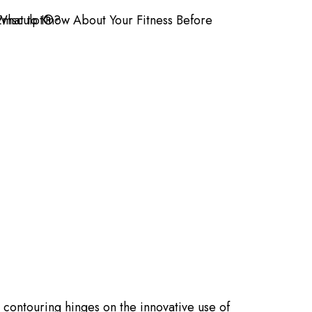
 contouring hinges on the innovative use of