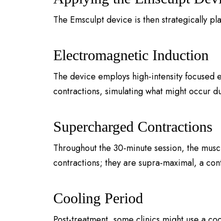
The Emsculpt device is then strategically pl
Electromagnetic Induction
The device employs high-intensity focused e
contractions, simulating what might occur du
Supercharged Contractions
Throughout the 30-minute session, the musc
contractions; they are supra-maximal, a con
Cooling Period
Post-treatment, some clinics might use a co