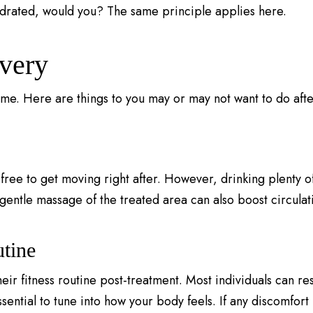
ydrated, would you? The same principle applies here.
very
ime. Here are things to you may or may not want to do afte
free to get moving right after. However, drinking plenty of
gentle massage of the treated area can also boost circulat
tine
ir fitness routine post-treatment. Most individuals can re
sential to tune into how your body feels. If any discomfort 