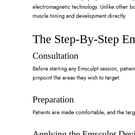
electromagnetic technology. Unlike other bod
muscle toning and development directly.
The Step-By-Step Em
Consultation
Before starting any Emsculpt session, patien
pinpoint the areas they wish to target.
Preparation
Patients are made comfortable, and the targ
Applying the Emsculpt Dev