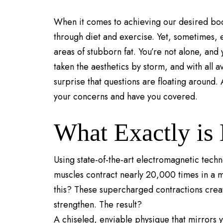
When it comes to achieving our desired body 
through diet and exercise. Yet, sometimes, e
areas of stubborn fat. You’re not alone, and 
taken the aesthetics by storm, and with all a
surprise that questions are floating around.
your concerns and have you covered.
What Exactly is
Using state-of-the-art electromagnetic tech
muscles contract nearly 20,000 times in a 
this? These supercharged contractions cre
strengthen. The result?
A chiseled, enviable physique that mirrors 