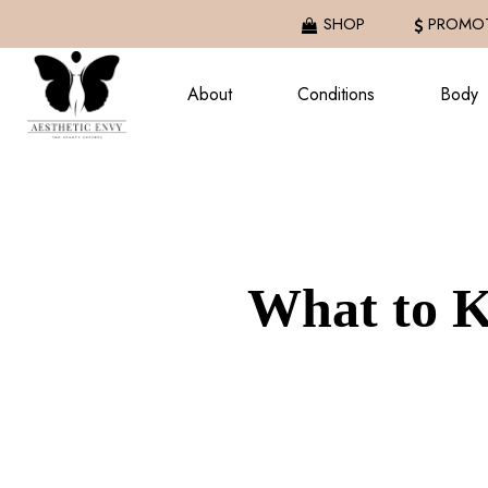
Skip
SHOP
PROMOT
to
main
About
Conditions
Body
content
What to K