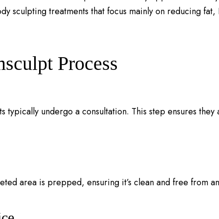
y sculpting treatments that focus mainly on reducing fat,
sculpt Process
ts typically undergo a consultation. This step ensures they
eted area is prepped, ensuring it’s clean and free from an
ice