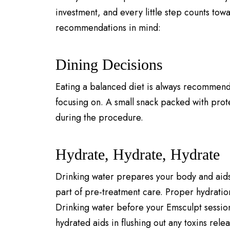
investment, and every little step counts tow
recommendations in mind:
Dining Decisions
Eating a balanced diet is always recommende
focusing on. A small snack packed with prote
during the procedure.
Hydrate, Hydrate, Hydrate
Drinking water prepares your body and aids in
part of pre-treatment care. Proper hydration
Drinking water before your Emsculpt session
hydrated aids in flushing out any toxins rel