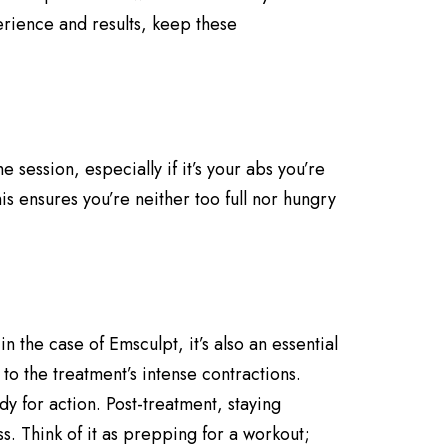
erience and results, keep these
ession, especially if it’s your abs you’re
s ensures you’re neither too full nor hungry
 the case of Emsculpt, it’s also an essential
to the treatment’s intense contractions.
 for action. Post-treatment, staying
s. Think of it as prepping for a workout;