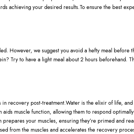
ards achieving your desired results.To ensure the best exp
d. However, we suggest you avoid a hefty meal before the s
in? Try to have a light meal about 2 hours beforehand. Thi
 recovery post-treatment.Water is the elixir of life, and in
 aids muscle function, allowing them to respond optimally 
 prepares your muscles, ensuring they’re primed and ready
eased from the muscles and accelerates the recovery proces