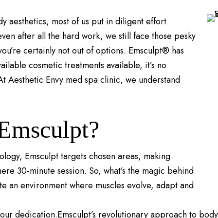
aesthetics, most of us put in diligent effort
ven after all the hard work, we still face those pesky
you’re certainly not out of options. Emsculpt® has
vailable cosmetic treatments available, it’s no
 At Aesthetic Envy med spa clinic, we understand
 Emsculpt?
nology, Emsculpt targets chosen areas, making
mere 30-minute session. So, what’s the magic behind
ate an environment where muscles evolve, adapt and
your dedication.Emsculpt’s revolutionary approach to body