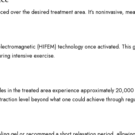
aced over the desired treatment area. It’s noninvasive, mean
lectromagnetic (HIFEM) technology once activated. This g
ring intensive exercise.
les in the treated area experience approximately 20,000 
traction level beyond what one could achieve through regu
oling gel or recommend a short relaxation period, allowing