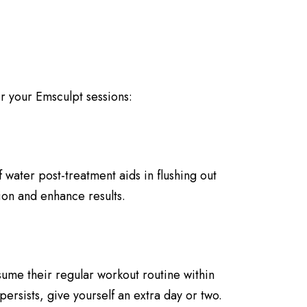
r your Emsculpt sessions:
 water post-treatment aids in flushing out
ion and enhance results.
sume their regular workout routine within
persists, give yourself an extra day or two.