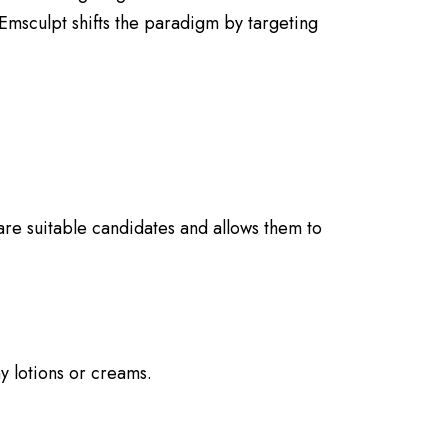
 Emsculpt shifts the paradigm by targeting
 are suitable candidates and allows them to
y lotions or creams.