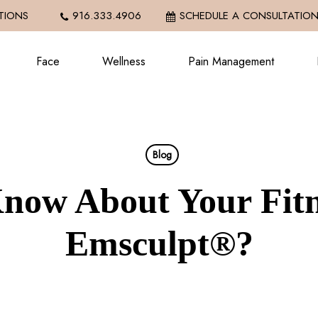
IONS
916.333.4906
SCHEDULE A CONSULTATIO
Face
Wellness
Pain Management
Blog
now About Your Fitn
Emsculpt®?