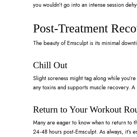
you wouldn’t go into an intense session deh
Post-Treatment Reco
The beauty of Emsculpt is its minimal downt
Chill Out
Slight soreness might tag along while you’re 
any toxins and supports muscle recovery. A 
Return to Your Workout Rou
Many are eager to know when to return to the
24-48 hours post-Emsculpt. As always, it’s es