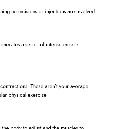
ing no incisions or injections are involved.
enerates a series of intense muscle
contractions. These aren’t your average
lar physical exercise.
 the body to adjust and the muscles to