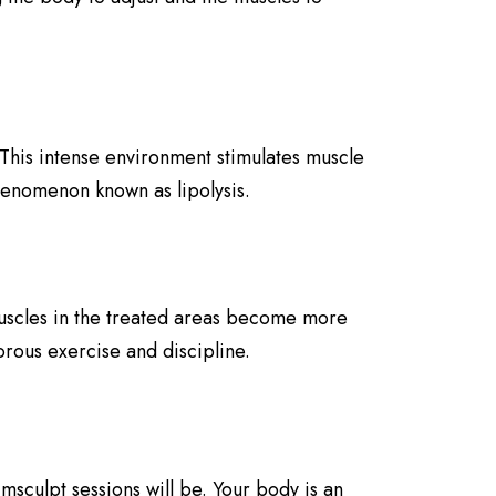
 This intense environment stimulates muscle
phenomenon known as lipolysis.
Muscles in the treated areas become more
rous exercise and discipline.
sculpt sessions will be. Your body is an