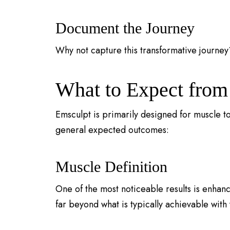
Document the Journey
Why not capture this transformative journey
What to Expect from
Emsculpt is primarily designed for muscle t
general expected outcomes:
Muscle Definition
One of the most noticeable results is enhan
far beyond what is typically achievable with