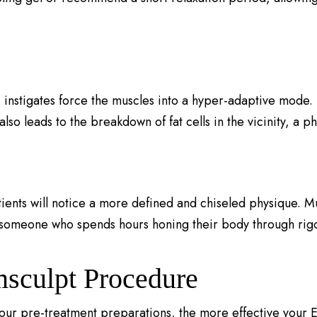
 instigates force the muscles into a hyper-adaptive mode.
lso leads to the breakdown of fat cells in the vicinity, a 
tients will notice a more defined and chiseled physique. 
 someone who spends hours honing their body through rigo
msculpt Procedure
r pre-treatment preparations, the more effective your Em