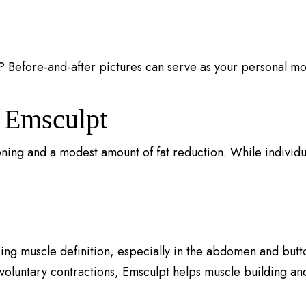
? Before-and-after pictures can serve as your personal mot
 Emsculpt
oning and a modest amount of fat reduction. While individ
cing muscle definition, especially in the abdomen and butt
 voluntary contractions, Emsculpt helps muscle building an