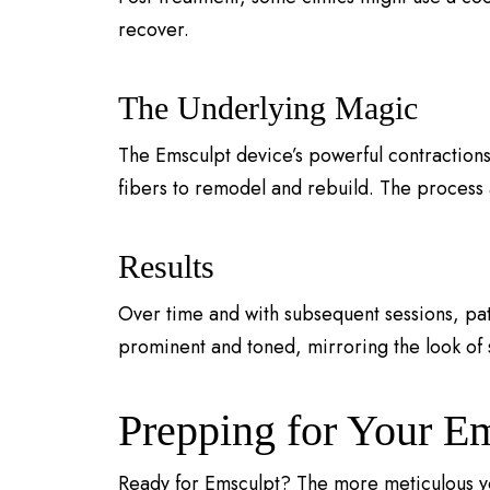
recover.
The Underlying Magic
The Emsculpt device’s powerful contractions
fibers to remodel and rebuild. The process a
Results
Over time and with subsequent sessions, pa
prominent and toned, mirroring the look of
Prepping for Your E
Ready for Emsculpt? The more meticulous you