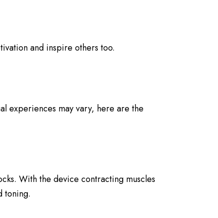
ivation and inspire others too.
ual experiences may vary, here are the
ocks. With the device contracting muscles
d toning.