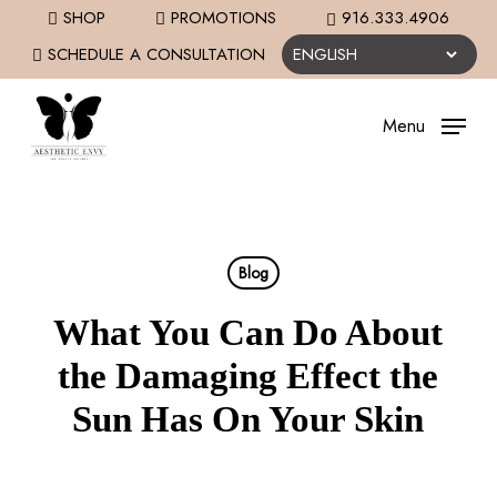
Skip
SHOP
PROMOTIONS
916.333.4906
to
SCHEDULE A CONSULTATION
main
content
Menu
Blog
What You Can Do About
the Damaging Effect the
Sun Has On Your Skin