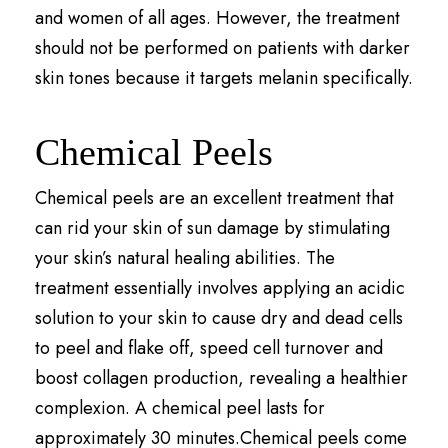
and women of all ages. However, the treatment
should not be performed on patients with darker
skin tones because it targets melanin specifically.
Chemical Peels
Chemical peels are an excellent treatment that
can rid your skin of sun damage by stimulating
your skin’s natural healing abilities. The
treatment essentially involves applying an acidic
solution to your skin to cause dry and dead cells
to peel and flake off, speed cell turnover and
boost collagen production, revealing a healthier
complexion. A chemical peel lasts for
approximately 30 minutes.Chemical peels come