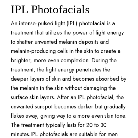
IPL Photofacials
An intense-pulsed light (IPL) photofacial is a
treatment that utilizes the power of light energy
to shatter unwanted melanin deposits and
melanin-producing cells in the skin to create a
brighter, more even complexion. During the
treatment, the light energy penetrates the
deeper layers of skin and becomes absorbed by
the melanin in the skin without damaging the
surface skin layers. After an IPL photofacial, the
unwanted sunspot becomes darker but gradually
flakes away, giving way to a more even skin tone.
The treatment typically lasts for 20 to 30
minutes.IPL photofacials are suitable for men