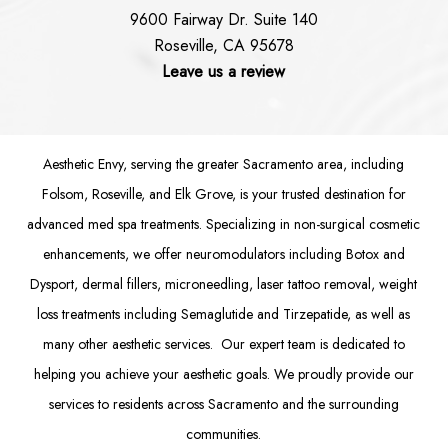
9600 Fairway Dr. Suite 140
Roseville, CA 95678
Leave us a review
Aesthetic Envy, serving the greater Sacramento area, including
Folsom
, Roseville, and Elk Grove, is your trusted destination for
advanced med spa treatments. Specializing in non-surgical cosmetic
enhancements, we offer
neuromodulators
including
Botox
and
Dysport
,
dermal fillers
,
microneedling
,
laser tattoo removal
,
weight
loss treatments
including Semaglutide and
Tirzepatide
, as well as
many other aesthetic services. Our expert team is dedicated to
helping you achieve your aesthetic goals. We proudly provide our
services to residents across Sacramento and the surrounding
communities.