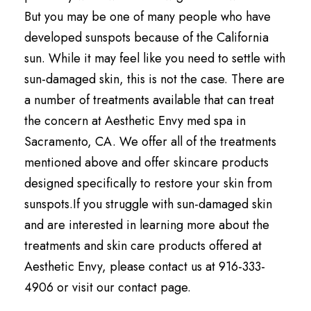
But you may be one of many people who have
developed sunspots because of the California
sun. While it may feel like you need to settle with
sun-damaged skin, this is not the case. There are
a number of treatments available that can treat
the concern at Aesthetic Envy med spa in
Sacramento, CA. We offer all of the treatments
mentioned above and offer skincare products
designed specifically to restore your skin from
sunspots.If you struggle with sun-damaged skin
and are interested in learning more about the
treatments and skin care products offered at
Aesthetic Envy, please contact us at 916-333-
4906 or visit our contact page.