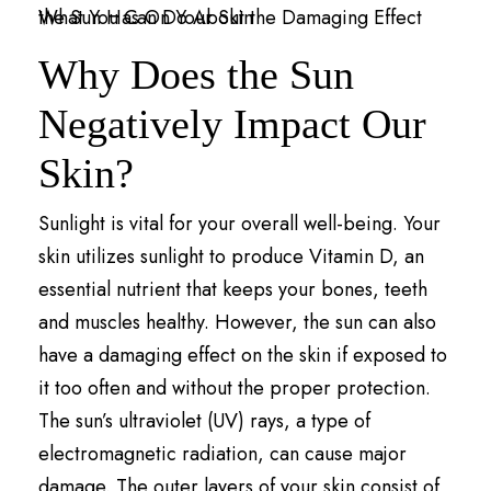
Why Does the Sun
Negatively Impact Our
Skin?
Sunlight is vital for your overall well-being. Your
skin utilizes sunlight to produce Vitamin D, an
essential nutrient that keeps your bones, teeth
and muscles healthy. However, the sun can also
have a damaging effect on the skin if exposed to
it too often and without the proper protection.
The sun’s ultraviolet (UV) rays, a type of
electromagnetic radiation, can cause major
damage. The outer layers of your skin consist of