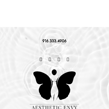
916.333.4906