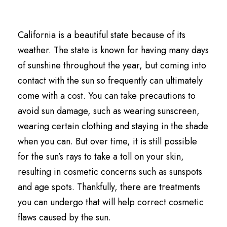
California is a beautiful state because of its
weather. The state is known for having many days
of sunshine throughout the year, but coming into
contact with the sun so frequently can ultimately
come with a cost. You can take precautions to
avoid sun damage, such as wearing sunscreen,
wearing certain clothing and staying in the shade
when you can. But over time, it is still possible
for the sun’s rays to take a toll on your skin,
resulting in cosmetic concerns such as sunspots
and age spots. Thankfully, there are treatments
you can undergo that will help correct cosmetic
flaws caused by the sun.