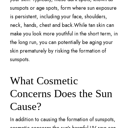
sunspots or age spots, form where sun exposure
is persistent, including your face, shoulders,
neck, hands, chest and back.While tan skin can
make you look more youthful in the short term, in
the long run, you can potentially be aging your
skin prematurely by risking the formation of
sunspots.
What Cosmetic
Concerns Does the Sun
Cause?
In addition to causing the formation of sunspots,
cosmetic concerns the sun’s harmful UV rays can