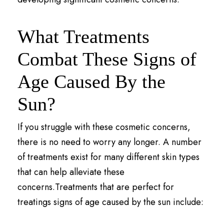
What Treatments
Combat These Signs of
Age Caused By the
Sun?
If you struggle with these cosmetic concerns,
there is no need to worry any longer. A number
of treatments exist for many different skin types
that can help alleviate these
concerns.Treatments that are perfect for
treatings signs of age caused by the sun include: