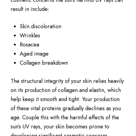
result in include:
Skin discoloration
Wrinkles
Rosacea
Aged image
Collagen breakdown
The structural integrity of your skin relies heavily
on its production of collagen and elastin, which
help keep it smooth and tight. Your production
of these vital proteins gradually declines as you
age. Couple this with the harmful effects of the
sun’s UV rays, your skin becomes prone to
developing significant cosmetic concerns.