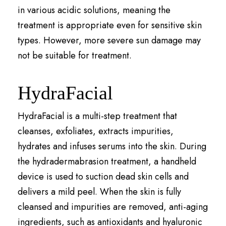
in various acidic solutions, meaning the
treatment is appropriate even for sensitive skin
types. However, more severe sun damage may
not be suitable for treatment.
HydraFacial
HydraFacial is a multi-step treatment that
cleanses, exfoliates, extracts impurities,
hydrates and infuses serums into the skin. During
the hydradermabrasion treatment, a handheld
device is used to suction dead skin cells and
delivers a mild peel. When the skin is fully
cleansed and impurities are removed, anti-aging
ingredients, such as antioxidants and hyaluronic