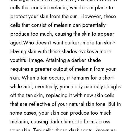
cells that contain melanin, which is in place to
protect your skin from the sun. However, these
cells that consist of melanin can potentially
produce too much, causing the skin to appear
aged.Who doesn’t want darker, more tan skin?
Having skin with these shades evokes a more
youthful image. Attaining a darker shade
requires a greater output of melanin from your
skin. When a tan occurs, it remains for a short
while and, eventually, your body naturally sloughs
off the tan skin, replacing it with new skin cells
that are reflective of your natural skin tone. But in
some cases, your skin can produce too much
melanin, causing dark clumps to form across
your skin. Typically, these dark spots, known as