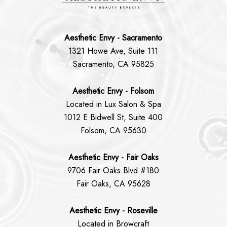
Aesthetic Envy - Sacramento
1321 Howe Ave, Suite 111
Sacramento, CA 95825
Aesthetic Envy - Folsom
Located in Lux Salon & Spa
1012 E Bidwell St, Suite 400
Folsom, CA 95630
Aesthetic Envy - Fair Oaks
9706 Fair Oaks Blvd #180
Fair Oaks, CA 95628
Aesthetic Envy - Roseville
Located in Browcraft