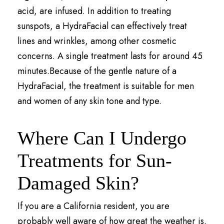
acid, are infused. In addition to treating
sunspots, a HydraFacial can effectively treat
lines and wrinkles, among other cosmetic
concerns. A single treatment lasts for around 45
minutes.Because of the gentle nature of a
HydraFacial, the treatment is suitable for men
and women of any skin tone and type.
Where Can I Undergo
Treatments for Sun-
Damaged Skin?
If you are a California resident, you are
probably well aware of how great the weather is.