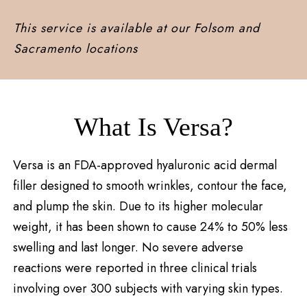
This service is available at our Folsom and
Sacramento locations
What Is Versa?
Versa is an FDA-approved hyaluronic acid dermal
filler designed to smooth wrinkles, contour the face,
and plump the skin. Due to its higher molecular
weight, it has been shown to cause 24% to 50% less
swelling and last longer. No severe adverse
reactions were reported in three clinical trials
involving over 300 subjects with varying skin types.