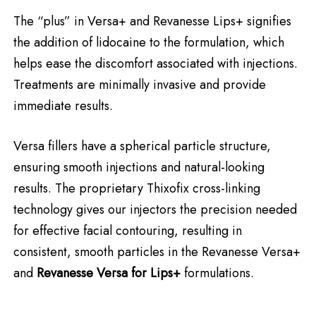
The “plus” in Versa+ and Revanesse Lips+ signifies
the addition of lidocaine to the formulation, which
helps ease the discomfort associated with injections.
Treatments are minimally invasive and provide
immediate results.
Versa fillers have a spherical particle structure,
ensuring smooth injections and natural-looking
results. The proprietary Thixofix cross-linking
technology gives our injectors the precision needed
for effective facial contouring, resulting in
consistent, smooth particles in the Revanesse Versa+
and
Revanesse Versa for Lips+
formulations.