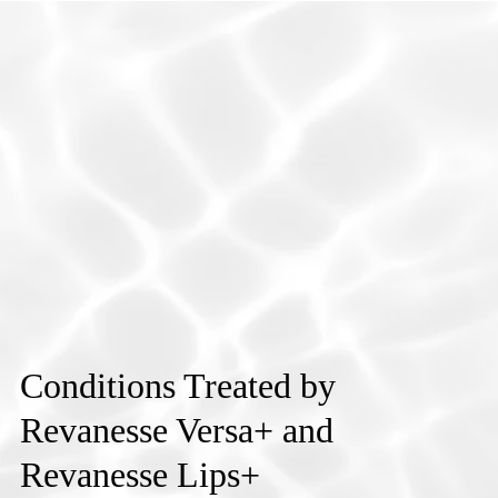
Conditions Treated by
Revanesse Versa+ and
Revanesse Lips+