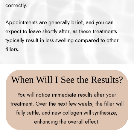
correctly.
Appointments are generally brief, and you can
expect to leave shortly after, as these treatments
typically result in less swelling compared to other
fillers.
When Will I See the Results?
You will notice immediate results after your
treatment. Over the next few weeks, the filler will
fully settle, and new collagen will synthesize,
enhancing the overall effect.