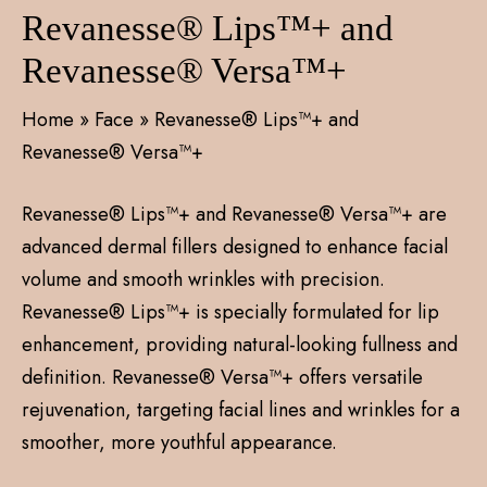
Revanesse® Lips™+ and
Revanesse® Versa™+
Home
»
Face
»
Revanesse® Lips™+ and
Revanesse® Versa™+
Revanesse® Lips™+ and Revanesse® Versa™+ are
advanced dermal fillers designed to enhance facial
volume and smooth wrinkles with precision.
Revanesse® Lips™+ is specially formulated for lip
enhancement, providing natural-looking fullness and
definition. Revanesse® Versa™+ offers versatile
rejuvenation, targeting facial lines and wrinkles for a
smoother, more youthful appearance.