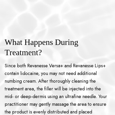
What Happens During
Treatment?
Since both Revanesse Versa+ and Revanesse Lips+
contain lidocaine, you may not need additional
numbing cream. After thoroughly cleaning the
treatment area, the filler will be injected into the
mid- or deep-dermis using an ultrafine needle. Your
practitioner may gently massage the area to ensure
the product is evenly distributed and placed