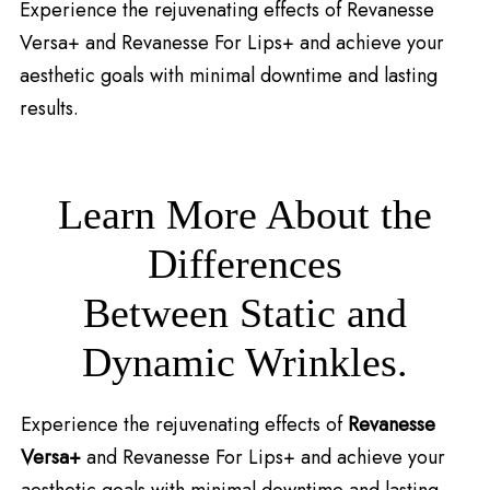
Experience the rejuvenating effects of Revanesse
Versa+ and Revanesse For Lips+ and achieve your
aesthetic goals with minimal downtime and lasting
results.
Learn More About the
Differences
Between Static and
Dynamic Wrinkles.
Experience the rejuvenating effects of
Revanesse
Versa+
and Revanesse For Lips+ and achieve your
aesthetic goals with minimal downtime and lasting