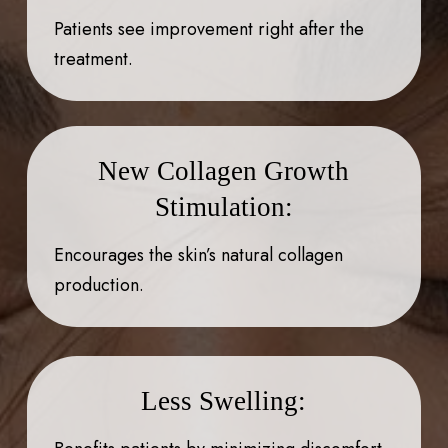
Patients see improvement right after the
treatment.
New Collagen Growth
Stimulation:
Encourages the skin’s natural collagen
production.
Less Swelling: