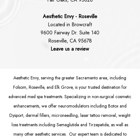
Aesthetic Envy - Roseville
Located in Browcraft
9600 Fairway Dr. Suite 140
Roseville, CA 95678
Leave us a review
Aesthetic Envy, serving the greater Sacramento area, including
Folsom
, Roseville, and Elk Grove, is your trusted destination for
advanced med spa treatments. Specializing in non-surgical cosmetic
enhancements, we offer
neuromodulators
including
Botox
and
Dysport
,
dermal fillers
,
microneedling
,
laser tattoo removal
,
weight
loss treatments
including Semaglutide and
Tirzepatide
, as well as
many other aesthetic services. Our expert team is dedicated to