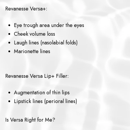
Revanesse Versa+:
Eye trough area under the eyes
Cheek volume loss
Laugh lines (nasolabial folds)
Marionette lines
Revanesse Versa Lip+ Filler:
Augmentation of thin lips
Lipstick lines (perioral lines)
Is Versa Right for Me?