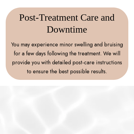
Post-Treatment Care and
Downtime
You may experience minor swelling and bruising
for a few days following the treatment. We will
provide you with detailed post-care instructions
to ensure the best possible results.