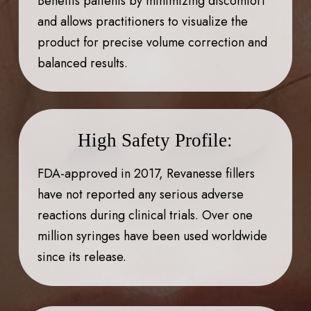
Benefits patients by minimizing discomfort
and allows practitioners to visualize the
product for precise volume correction and
balanced results.
High Safety Profile:
FDA-approved in 2017, Revanesse fillers
have not reported any serious adverse
reactions during clinical trials. Over one
million syringes have been used worldwide
since its release.