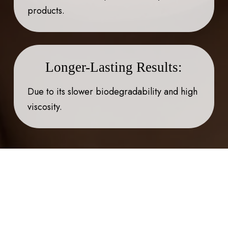
products.
Longer-Lasting Results:
Due to its slower biodegradability and high
viscosity.