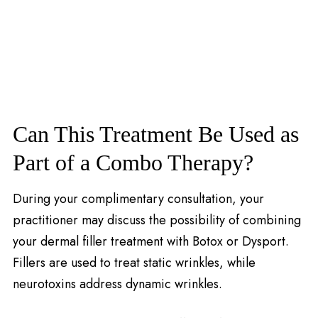
Can This Treatment Be Used as
Part of a Combo Therapy?
During your complimentary consultation, your
practitioner may discuss the possibility of combining
your dermal filler treatment with Botox or Dysport.
Fillers are used to treat static wrinkles, while
neurotoxins address dynamic wrinkles.