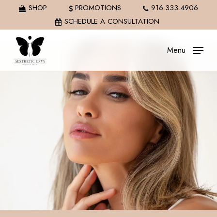
Skip
SHOP
PROMOTIONS
916.333.4906
to
SCHEDULE A CONSULTATION
main
content
Menu