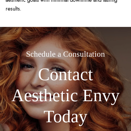
results.
Schedule a Consultation
Contact
Aesthetic Envy
Today