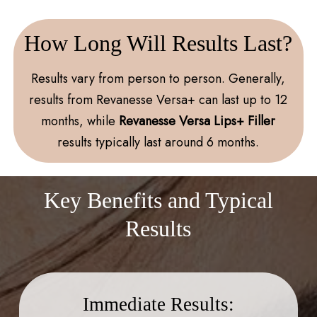
How Long Will Results Last?
Results vary from person to person. Generally,
results from Revanesse Versa+ can last up to 12
months, while
Revanesse Versa Lips+ Filler
results typically last around 6 months.
Key Benefits and Typical
Results
Immediate Results: