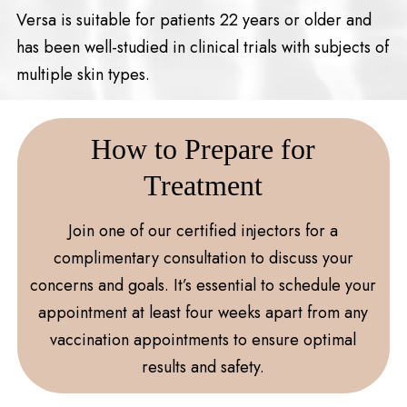
Versa is suitable for patients 22 years or older and
has been well-studied in clinical trials with subjects of
multiple skin types.
How to Prepare for
Treatment
Join one of our certified injectors for a
complimentary consultation to discuss your
concerns and goals. It’s essential to schedule your
appointment at least four weeks apart from any
vaccination appointments to ensure optimal
results and safety.