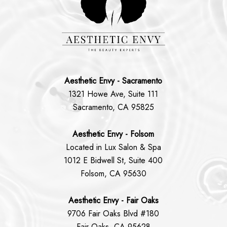
Aesthetic Envy - Sacramento
1321 Howe Ave, Suite 111
Sacramento, CA 95825
Aesthetic Envy - Folsom
Located in Lux Salon & Spa
1012 E Bidwell St, Suite 400
Folsom, CA 95630
Aesthetic Envy - Fair Oaks
9706 Fair Oaks Blvd #180
Fair Oaks, CA 95628