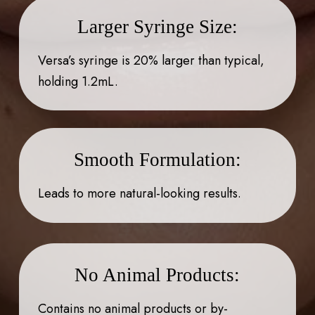
Larger Syringe Size:
Versa’s syringe is 20% larger than typical,
holding 1.2mL.
Smooth Formulation:
Leads to more natural-looking results.
No Animal Products:
Contains no animal products or by-