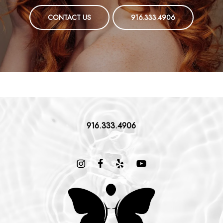
CONTACT US
916.333.4906
916.333.4906