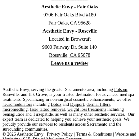
Aesthetic Envy - Fair Oaks
9706 Fair Oaks Blvd #180
Fair Oaks, CA 95628
Aesthetic Envy - Roseville
Located in Browcraft
9600 Fairway Dr. Suite 140
Roseville, CA 95678
Leave us a review
Aesthetic Envy, serving the greater Sacramento area, including
Folsom
,
Roseville, and Elk Grove, is your trusted destination for advanced med spa
treatments. Specializing in non-surgical cosmetic enhancements, we offer
neuromodulators
including
Botox
and
Dysport
,
dermal fillers
,
microneedling
,
laser tattoo removal
,
weight loss treatments
including
Semaglutide and
Tirzepatide
, as well as many other aesthetic services. Our
expert team is dedicated to helping you achieve your aesthetic goals. We
proudly provide our services to residents across Sacramento and the
surrounding communities.
©
2026
Aesthetic Envy |
Privacy Policy
|
Terms & Conditions
|
Website and