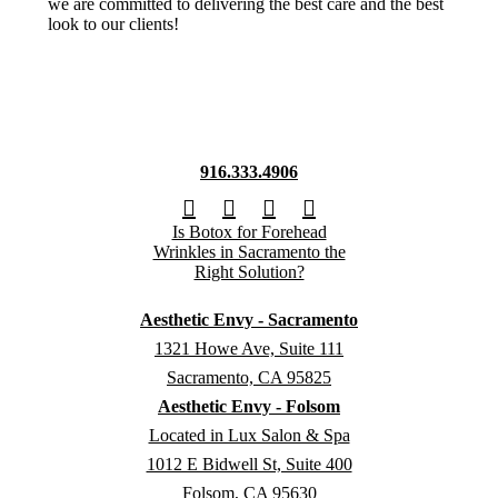
we are committed to delivering the best care and the best
look to our clients!
916.333.4906
Aesthetic Envy - Sacramento
1321 Howe Ave, Suite 111
Sacramento, CA 95825
Aesthetic Envy - Folsom
Located in Lux Salon & Spa
1012 E Bidwell St, Suite 400
Folsom, CA 95630