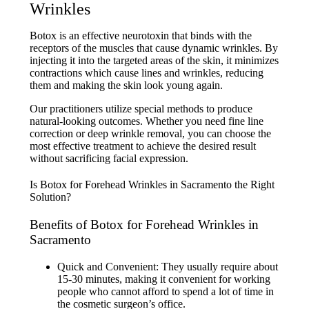
Wrinkles
Botox is an effective neurotoxin that binds with the
receptors of the muscles that cause dynamic wrinkles. By
injecting it into the targeted areas of the skin, it minimizes
contractions which cause lines and wrinkles, reducing
them and making the skin look young again.
Our practitioners utilize special methods to produce
natural-looking outcomes. Whether you need fine line
correction or deep wrinkle removal, you can choose the
most effective treatment to achieve the desired result
without sacrificing facial expression.
Benefits of Botox for Forehead Wrinkles in
Sacramento
Quick and Convenient: They usually require about
15-30 minutes, making it convenient for working
people who cannot afford to spend a lot of time in
the cosmetic surgeon’s office.