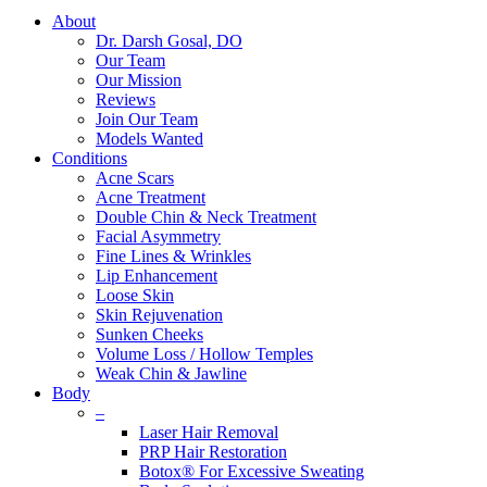
About
Dr. Darsh Gosal, DO
Our Team
Our Mission
Reviews
Join Our Team
Models Wanted
Conditions
Acne Scars
Acne Treatment
Double Chin & Neck Treatment
Facial Asymmetry
Fine Lines & Wrinkles
Lip Enhancement
Loose Skin
Skin Rejuvenation
Sunken Cheeks
Volume Loss / Hollow Temples
Weak Chin & Jawline
Body
–
Laser Hair Removal
PRP Hair Restoration
Botox® For Excessive Sweating