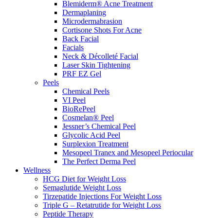
Blemiderm® Acne Treatment
Dermaplaning
Microdermabrasion
Cortisone Shots For Acne
Back Facial
Facials
Neck & Décolleté Facial
Laser Skin Tightening
PRF EZ Gel
Peels
Chemical Peels
VI Peel
BioRePeel
Cosmelan® Peel
Jessner’s Chemical Peel
Glycolic Acid Peel
Surplexion Treatment
Mesopeel Tranex and Mesopeel Periocular
The Perfect Derma Peel
Wellness
HCG Diet for Weight Loss
Semaglutide Weight Loss
Tirzepatide Injections For Weight Loss
Triple G – Retatrutide for Weight Loss
Peptide Therapy