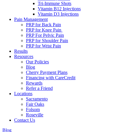
Tri-Immune Shots
Vitamin B12 Injections
Vitamin D3 Injections
Pain Management
PRP for Back Pain
PRP for Knee Pain
PRP For Pelvic Pain
PRP for Shoulder Pain
PRP for Wrist Pain
Results
Resources
Our Policies
Blog
Cherry Payment Plans
Financing with CareCredit
Rewards
Refer a Friend
Locations
Sacramento
Fair Oaks
Folsom
Roseville
Contact Us
Blog