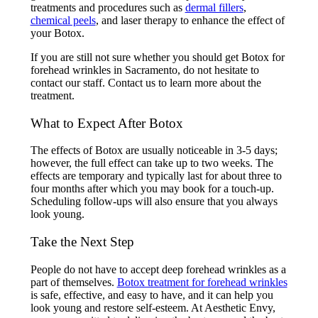
treatments and procedures such as
dermal fillers
,
chemical peels
, and laser therapy to enhance the effect of
your Botox.
If you are still not sure whether you should get Botox for
forehead wrinkles in Sacramento, do not hesitate to
contact our staff. Contact us to learn more about the
treatment.
What to Expect After Botox
The effects of Botox are usually noticeable in 3-5 days;
however, the full effect can take up to two weeks. The
effects are temporary and typically last for about three to
four months after which you may book for a touch-up.
Scheduling follow-ups will also ensure that you always
look young.
Take the Next Step
People do not have to accept deep forehead wrinkles as a
part of themselves.
Botox treatment for forehead wrinkles
is safe, effective, and easy to have, and it can help you
look young and restore self-esteem. At Aesthetic Envy,