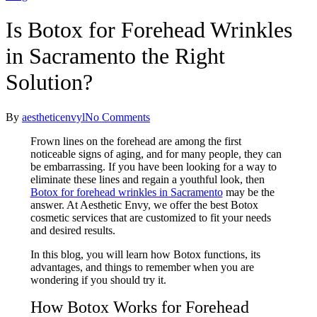
Is Botox for Forehead Wrinkles
in Sacramento the Right
Solution?
By
aestheticenvyl
No Comments
Frown lines on the forehead are among the first
noticeable signs of aging, and for many people, they can
be embarrassing. If you have been looking for a way to
eliminate these lines and regain a youthful look, then
Botox for forehead wrinkles​ in Sacramento
may be the
answer. At Aesthetic Envy, we offer the best Botox
cosmetic services that are customized to fit your needs
and desired results.
In this blog, you will learn how Botox functions, its
advantages, and things to remember when you are
wondering if you should try it.
How Botox Works for Forehead