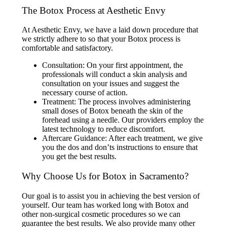
The Botox Process at Aesthetic Envy
At Aesthetic Envy, we have a laid down procedure that
we strictly adhere to so that your Botox process is
comfortable and satisfactory.
Consultation: On your first appointment, the
professionals will conduct a skin analysis and
consultation on your issues and suggest the
necessary course of action.
Treatment: The process involves administering
small doses of Botox beneath the skin of the
forehead using a needle. Our providers employ the
latest technology to reduce discomfort.
Aftercare Guidance: After each treatment, we give
you the dos and don’ts instructions to ensure that
you get the best results.
Why Choose Us for Botox in Sacramento?
Our goal is to assist you in achieving the best version of
yourself. Our team has worked long with Botox and
other non-surgical cosmetic procedures so we can
guarantee the best results. We also provide many other