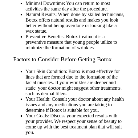
Minimal Downtime: You can return to most
activities the same day after the procedure.
Natural Results: When done by skilled technicians,
Botox offers natural results and makes you look
better without being overdone or looking like a
wax statue.
Preventive Benefits: Botox treatment is a
preventive measure that young people utilize to
minimize the formation of wrinkles.
Factors to Consider Before Getting Botox
Your Skin Condition: Botox is most effective for
lines that are formed due to the formation of the
facial muscles. If your wrinkles are deeper and
static, your doctor might suggest other treatments,
such as dermal fillers.
Your Health: Consult your doctor about any health
issues and any medications you are taking to
determine if Botox is suitable for you.
Your Goals: Discuss your expected results with
your provider. We respect your sense of beauty to
come up with the best treatment plan that will suit
you.