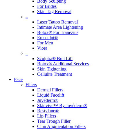
Body Sculpting
For Brides
Skin Tag Removal
–
Laser Tattoo Removal
Intimate Area Lightening
Botox® For Trapezius
Emsculpt®
For Men
Viora
–
Sculptra® Butt Lift
Botox® Additional Services
Skin Tightening
Cellulite Treatment
Face
Fillers
Dermal Fillers
Liquid Facelift
Juvéderm®
Skinvive™ By Juvéderm®
Restylane®
Lip Fillers
Tear Trough Filler
Chin Augmentation Fillers