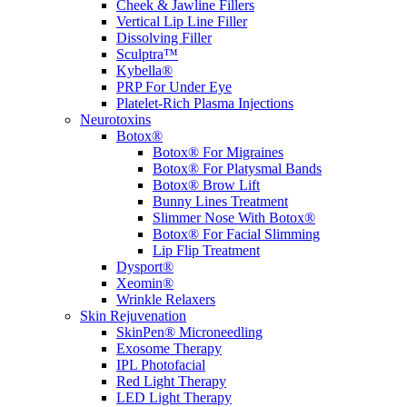
Cheek & Jawline Fillers
Vertical Lip Line Filler
Dissolving Filler
Sculptra™
Kybella®
PRP For Under Eye
Platelet-Rich Plasma Injections
Neurotoxins
Botox®
Botox® For Migraines
Botox® For Platysmal Bands
Botox® Brow Lift
Bunny Lines Treatment
Slimmer Nose With Botox®
Botox® For Facial Slimming
Lip Flip Treatment
Dysport®
Xeomin®
Wrinkle Relaxers
Skin Rejuvenation
SkinPen® Microneedling
Exosome Therapy
IPL Photofacial
Red Light Therapy
LED Light Therapy