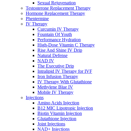
Sexual Rejuvenation
Testosterone Replacement Therapy
Hormone Replacement Therapy
Phentermine
IV Therapy
Curcumin IV Therapy
Fountain Of Youth
Performance Hydration
High-Dose Vitamin C Therapy
Rise And Shine IV Drip
Natural Defense
NAD IV
The Executive Drip
Intralipid IV Therapy for IVF
Iron Infusion Therapy
IV Therapy With Glutathione
Methylene Blue IV
Mobile IV Therapy
Injections
Amino Acids Injection
B12 MIC Lipotropic Injection
Biotin Vitamin Injection
Glutathione Injection
Joint Injections
NAD+ Injections