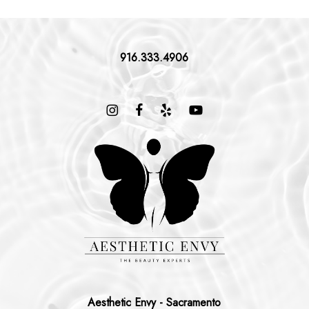
916.333.4906
Aesthetic Envy - Sacramento