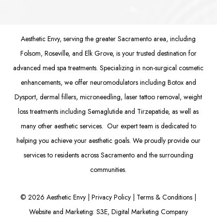
Aesthetic Envy, serving the greater Sacramento area, including
Folsom
, Roseville, and Elk Grove, is your trusted destination for
advanced med spa treatments. Specializing in non-surgical cosmetic
enhancements, we offer
neuromodulators
including
Botox
and
Dysport
,
dermal fillers
,
microneedling
,
laser tattoo removal
,
weight
loss treatments
including Semaglutide and
Tirzepatide
, as well as
many other aesthetic services. Our expert team is dedicated to
helping you achieve your aesthetic goals. We proudly provide our
services to residents across Sacramento and the surrounding
communities.
©
2026
Aesthetic Envy |
Privacy Policy
|
Terms & Conditions
|
Website and Marketing: S3E, Digital Marketing Company