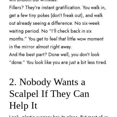
Fillers? They’re instant gratification. You walk in,
get a few tiny pokes (don’t freak out), and walk
out already seeing a difference. No six-week
waiting period. No “I’ll check back in six
months.” You get to feel that little wow moment
in the mirror almost right away.
And the best part? Done well, you don’t look
“done.” You look like you are just a bit less tired.
2. Nobody Wants a
Scalpel If They Can
Help It