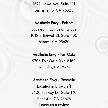
1321 Howe Ave, Suite 111
Sacramento, CA 95825
Aesthetic Envy - Folsom
Located in Lux Salon & Spa
1012 E Bidwell St, Suite 400
Folsom, CA 95630
Aesthetic Envy - Fair Oaks
9706 Fair Oaks Blvd #180
Fair Oaks, CA 95628
Aesthetic Envy - Roseville
Located in Browcraft
9600 Fairway Dr. Suite 140
Roseville, CA 95678
Leave us a review