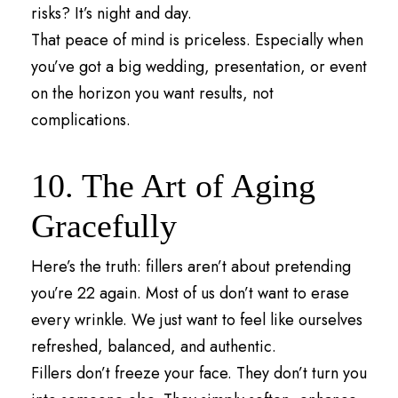
risks? It’s night and day.
That peace of mind is priceless. Especially when
you’ve got a big wedding, presentation, or event
on the horizon you want results, not
complications.
10. The Art of Aging
Gracefully
Here’s the truth: fillers aren’t about pretending
you’re 22 again. Most of us don’t want to erase
every wrinkle. We just want to feel like ourselves
refreshed, balanced, and authentic.
Fillers don’t freeze your face. They don’t turn you