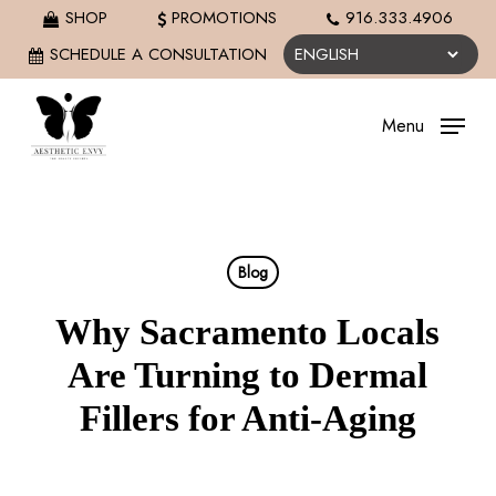
Skip
SHOP
PROMOTIONS
916.333.4906
to
SCHEDULE A CONSULTATION
main
content
Menu
Blog
Why Sacramento Locals
Are Turning to Dermal
Fillers for Anti-Aging