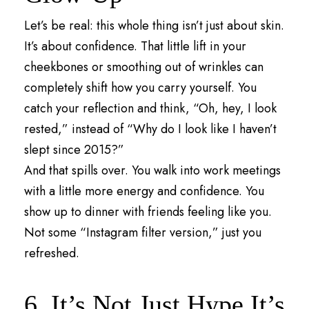
Let’s be real: this whole thing isn’t just about skin.
It’s about confidence. That little lift in your
cheekbones or smoothing out of wrinkles can
completely shift how you carry yourself. You
catch your reflection and think, “Oh, hey, I look
rested,” instead of “Why do I look like I haven’t
slept since 2015?”
And that spills over. You walk into work meetings
with a little more energy and confidence. You
show up to dinner with friends feeling like you.
Not some “Instagram filter version,” just you
refreshed.
6. It’s Not Just Hype It’s