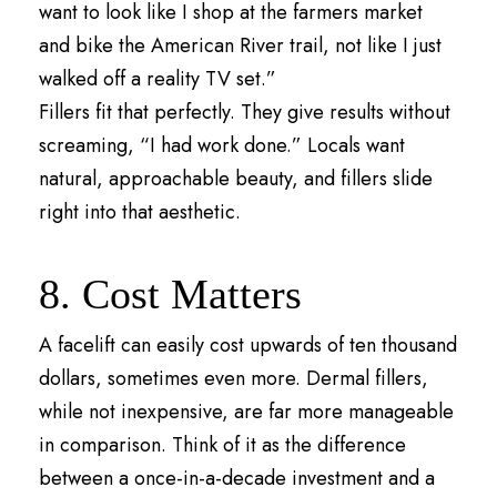
want to look like I shop at the farmers market
and bike the American River trail, not like I just
walked off a reality TV set.”
Fillers fit that perfectly. They give results without
screaming, “I had work done.” Locals want
natural, approachable beauty, and fillers slide
right into that aesthetic.
8. Cost Matters
A facelift can easily cost upwards of ten thousand
dollars, sometimes even more. Dermal fillers,
while not inexpensive, are far more manageable
in comparison. Think of it as the difference
between a once-in-a-decade investment and a