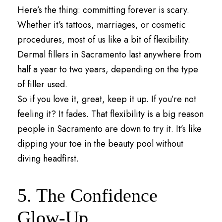
Here’s the thing: committing forever is scary.
Whether it’s tattoos, marriages, or cosmetic
procedures, most of us like a bit of flexibility.
Dermal fillers in Sacramento last anywhere from
half a year to two years, depending on the type
of filler used.
So if you love it, great, keep it up. If you’re not
feeling it? It fades. That flexibility is a big reason
people in Sacramento are down to try it. It’s like
dipping your toe in the beauty pool without
diving headfirst.
5. The Confidence
Glow-Up