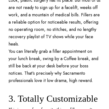
Look, plastic surgery has its place. But most of us
are not ready to sign up for a facelift, weeks off
work, and a mountain of medical bills. Fillers are
a reliable option for noticeable results, offering
no operating room, no stitches, and no lengthy
recovery playlist of TV shows while your face
heals.
You can literally grab a filler appointment on
your lunch break, swing by a Coffee break, and
still be back at your desk before your boss
notices. That’s precisely why Sacramento
professionals love it low drama, high reward.
3. Totally Customizable