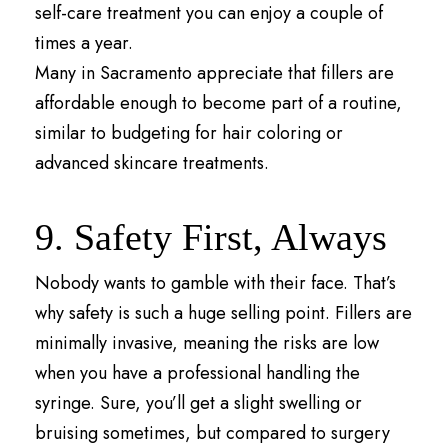
self-care treatment you can enjoy a couple of
times a year.
Many in Sacramento appreciate that fillers are
affordable enough to become part of a routine,
similar to budgeting for hair coloring or
advanced skincare treatments.
9. Safety First, Always
Nobody wants to gamble with their face. That’s
why safety is such a huge selling point. Fillers are
minimally invasive, meaning the risks are low
when you have a professional handling the
syringe. Sure, you’ll get a slight swelling or
bruising sometimes, but compared to surgery