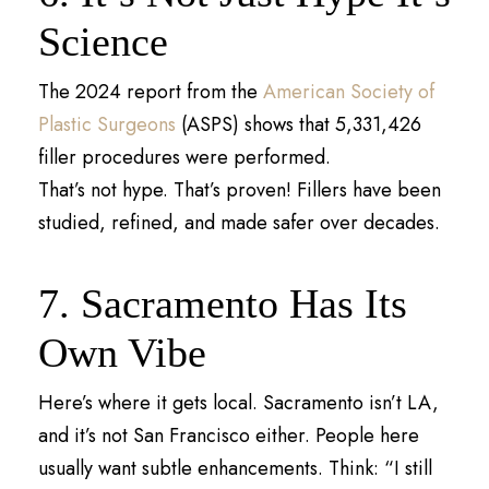
Science
The 2024 report from the
American Society of
Plastic Surgeons
(ASPS) shows that 5,331,426
filler procedures were performed.
That’s not hype. That’s proven! Fillers have been
studied, refined, and made safer over decades.
7. Sacramento Has Its
Own Vibe
Here’s where it gets local. Sacramento isn’t LA,
and it’s not San Francisco either. People here
usually want subtle enhancements. Think: “I still