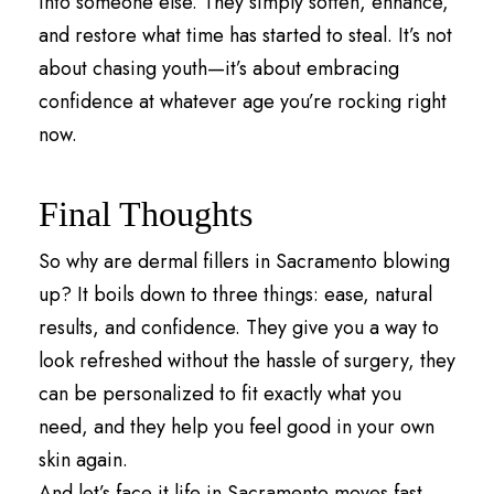
into someone else. They simply soften, enhance,
and restore what time has started to steal. It’s not
about chasing youth—it’s about embracing
confidence at whatever age you’re rocking right
now.
Final Thoughts
So why are dermal fillers in Sacramento blowing
up? It boils down to three things: ease, natural
results, and confidence. They give you a way to
look refreshed without the hassle of surgery, they
can be personalized to fit exactly what you
need, and they help you feel good in your own
skin again.
And let’s face it life in Sacramento moves fast.