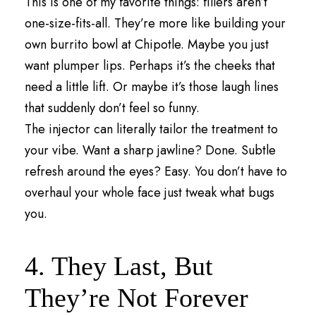
This is one of my favorite things: fillers aren’t
one-size-fits-all. They’re more like building your
own burrito bowl at Chipotle. Maybe you just
want plumper lips. Perhaps it’s the cheeks that
need a little lift. Or maybe it’s those laugh lines
that suddenly don’t feel so funny.
The injector can literally tailor the treatment to
your vibe. Want a sharp jawline? Done. Subtle
refresh around the eyes? Easy. You don’t have to
overhaul your whole face just tweak what bugs
you.
4. They Last, But
They’re Not Forever