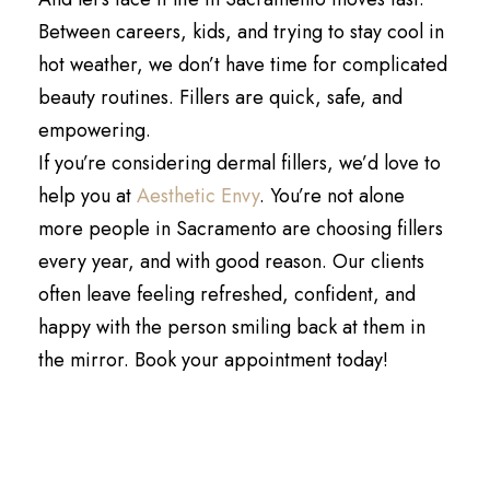
Between careers, kids, and trying to stay cool in
hot weather, we don’t have time for complicated
beauty routines. Fillers are quick, safe, and
empowering.
If you’re considering dermal fillers, we’d love to
help you at
Aesthetic Envy
. You’re not alone
more people in Sacramento are choosing fillers
every year, and with good reason. Our clients
often leave feeling refreshed, confident, and
happy with the person smiling back at them in
the mirror. Book your appointment today!