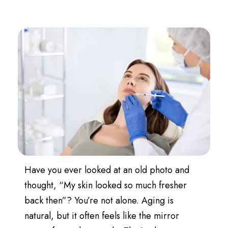
Have you ever looked at an old photo and
thought, “My skin looked so much fresher
back then”? You’re not alone. Aging is
natural, but it often feels like the mirror