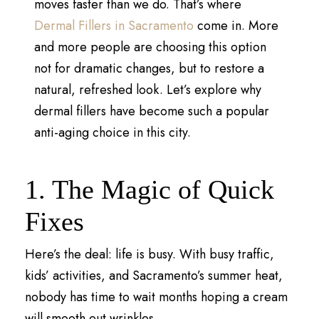
moves faster than we do. That’s where
Dermal Fillers in Sacramento
come in. More
and more people are choosing this option
not for dramatic changes, but to restore a
natural, refreshed look. Let’s explore why
dermal fillers have become such a popular
anti-aging choice in this city.
1. The Magic of Quick
Fixes
Here’s the deal: life is busy. With busy traffic,
kids’ activities, and Sacramento’s summer heat,
nobody has time to wait months hoping a cream
will smooth out wrinkles.