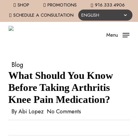
Skip
SHOP
PROMOTIONS
916.333.4906
to
SCHEDULE A CONSULTATION
main
content
Menu
Blog
What Should You Know
Before Taking Arthritis
Knee Pain Medication?
By
Abi Lopez
No Comments