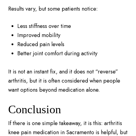
Results vary, but some patients notice:
Less stiffness over time
Improved mobility
Reduced pain levels
Better joint comfort during activity
It is not an instant fix, and it does not “reverse”
arthritis, but it is often considered when people
want options beyond medication alone.
Conclusion
If there is one simple takeaway, it is this: arthritis
knee pain medication in Sacramento is helpful, but