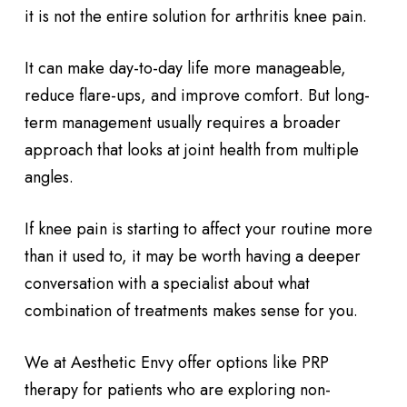
it is not the entire solution for arthritis knee pain.
It can make day-to-day life more manageable,
reduce flare-ups, and improve comfort. But long-
term management usually requires a broader
approach that looks at joint health from multiple
angles.
If knee pain is starting to affect your routine more
than it used to, it may be worth having a deeper
conversation with a specialist about what
combination of treatments makes sense for you.
We at Aesthetic Envy offer options like PRP
therapy for patients who are exploring non-