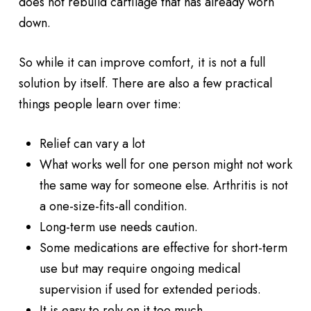
does not rebuild cartilage that has already worn
down.
So while it can improve comfort, it is not a full
solution by itself. There are also a few practical
things people learn over time:
Relief can vary a lot
What works well for one person might not work
the same way for someone else. Arthritis is not
a one-size-fits-all condition.
Long-term use needs caution.
Some medications are effective for short-term
use but may require ongoing medical
supervision if used for extended periods.
It is easy to rely on it too much