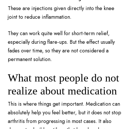
These are injections given directly into the knee
joint to reduce inflammation.
They can work quite well for short-term relief,
especially during flare-ups. But the effect usually
fades over time, so they are not considered a
permanent solution.
What most people do not
realize about medication
This is where things get important. Medication can
absolutely help you feel better, but it does not stop
arthritis from progressing in most cases. It also