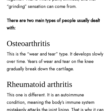
“grinding” sensation can come from.
There are two main types of people usually dealt
with:
Osteoarthritis
This is the “wear and tear” type. It develops slowly
over time. Years of wear and tear on the knee
gradually break down the cartilage.
Rheumatoid arthritis
This one is different. It is an autoimmune
condition, meaning the body’s immune system
mistakenly attacks the joint lining. That is why it can