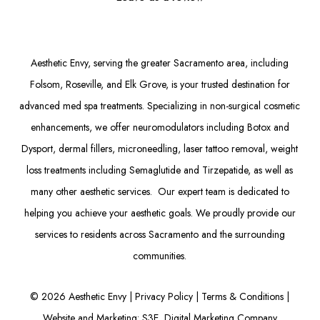
Aesthetic Envy, serving the greater Sacramento area, including
Folsom
, Roseville, and Elk Grove, is your trusted destination for
advanced med spa treatments. Specializing in non-surgical cosmetic
enhancements, we offer
neuromodulators
including
Botox
and
Dysport
,
dermal fillers
,
microneedling
,
laser tattoo removal
,
weight
loss treatments
including Semaglutide and
Tirzepatide
, as well as
many other aesthetic services. Our expert team is dedicated to
helping you achieve your aesthetic goals. We proudly provide our
services to residents across Sacramento and the surrounding
communities.
©
2026
Aesthetic Envy |
Privacy Policy
|
Terms & Conditions
|
Website and Marketing: S3E, Digital Marketing Company