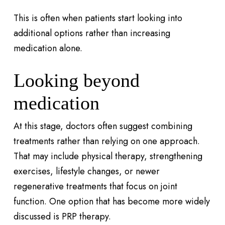
This is often when patients start looking into
additional options rather than increasing
medication alone.
Looking beyond
medication
At this stage, doctors often suggest combining
treatments rather than relying on one approach.
That may include physical therapy, strengthening
exercises, lifestyle changes, or newer
regenerative treatments that focus on joint
function. One option that has become more widely
discussed is PRP therapy.