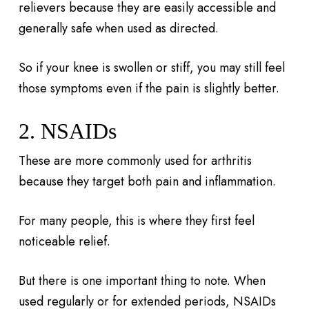
relievers because they are easily accessible and
generally safe when used as directed.
So if your knee is swollen or stiff, you may still feel
those symptoms even if the pain is slightly better.
2. NSAIDs
These are more commonly used for arthritis
because they target both pain and inflammation.
For many people, this is where they first feel
noticeable relief.
But there is one important thing to note. When
used regularly or for extended periods, NSAIDs