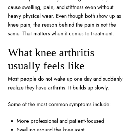
cause swelling, pain, and stiffness even without
heavy physical wear. Even though both show up as
knee pain, the reason behind the pain is not the
same. That matters when it comes to treatment.
What knee arthritis
usually feels like
Most people do not wake up one day and suddenly
realize they have arthritis. It builds up slowly.
Some of the most common symptoms include:
More professional and patient-focused
Swelling around the knee joint