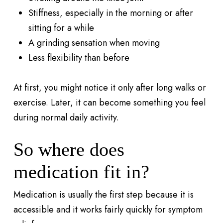
Stiffness, especially in the morning or after
sitting for a while
A grinding sensation when moving
Less flexibility than before
At first, you might notice it only after long walks or
exercise. Later, it can become something you feel
during normal daily activity.
So where does
medication fit in?
Medication is usually the first step because it is
accessible and it works fairly quickly for symptom