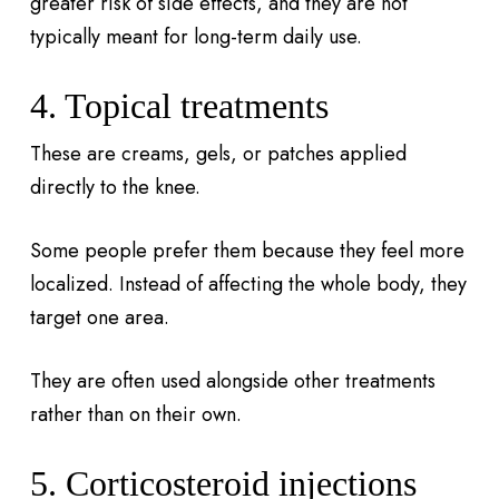
greater risk of side effects, and they are not
typically meant for long-term daily use.
4. Topical treatments
These are creams, gels, or patches applied
directly to the knee.
Some people prefer them because they feel more
localized. Instead of affecting the whole body, they
target one area.
They are often used alongside other treatments
rather than on their own.
5. Corticosteroid injections