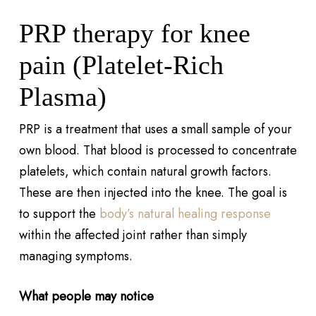
PRP therapy for knee
pain (Platelet-Rich
Plasma)
PRP is a treatment that uses a small sample of your
own blood. That blood is processed to concentrate
platelets, which contain natural growth factors.
These are then injected into the knee. The goal is
to support the
body’s natural healing response
within the affected joint rather than simply
managing symptoms.
What people may notice