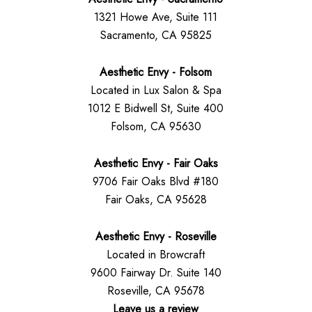
1321 Howe Ave, Suite 111
Sacramento, CA 95825
Aesthetic Envy - Folsom
Located in Lux Salon & Spa
1012 E Bidwell St, Suite 400
Folsom, CA 95630
Aesthetic Envy - Fair Oaks
9706 Fair Oaks Blvd #180
Fair Oaks, CA 95628
Aesthetic Envy - Roseville
Located in Browcraft
9600 Fairway Dr. Suite 140
Roseville, CA 95678
Leave us a review