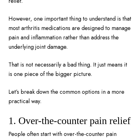
relief.
However, one important thing to understand is that
most arthritis medications are designed to manage
pain and inflammation rather than address the
underlying joint damage.
That is not necessarily a bad thing. It just means it
is one piece of the bigger picture.
Let’s break down the common options in a more
practical way.
1. Over-the-counter pain relief
People often start with over-the-counter pain