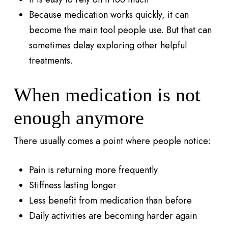
Because medication works quickly, it can
become the main tool people use. But that can
sometimes delay exploring other helpful
treatments.
When medication is not
enough anymore
There usually comes a point where people notice:
Pain is returning more frequently
Stiffness lasting longer
Less benefit from medication than before
Daily activities are becoming harder again