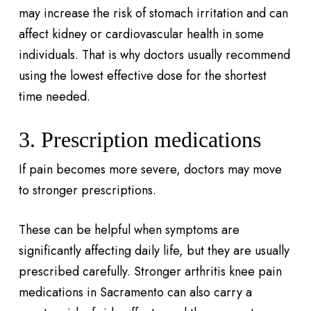
may increase the risk of stomach irritation and can
affect kidney or cardiovascular health in some
individuals. That is why doctors usually recommend
using the lowest effective dose for the shortest
time needed.
3. Prescription medications
If pain becomes more severe, doctors may move
to stronger prescriptions.
These can be helpful when symptoms are
significantly affecting daily life, but they are usually
prescribed carefully. Stronger arthritis knee pain
medications in Sacramento can also carry a