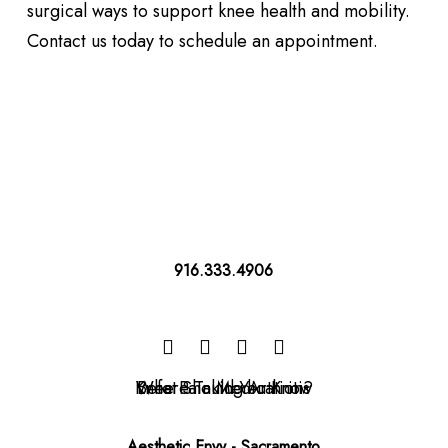
surgical ways to support knee health and mobility.
Contact us today to schedule an appointment.
916.333.4906
Aesthetic Envy - Sacramento