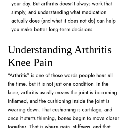
your day. But arthritis doesn’t always work that
simply, and understanding what medication
actually does (and what it does not do) can help
you make better long-term decisions.
Understanding Arthritis
Knee Pain
“Arthritis” is one of those words people hear all
the time, but it is not just one condition. In the
knee, arthritis usually means the joint is becoming
inflamed, and the cushioning inside the joint is
wearing down. That cushioning is cartilage, and
once it starts thinning, bones begin to move closer
together. That is where pain, stiffness, and that