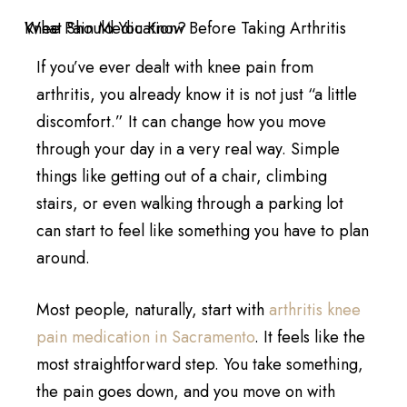
If you’ve ever dealt with knee pain from
arthritis, you already know it is not just “a little
discomfort.” It can change how you move
through your day in a very real way. Simple
things like getting out of a chair, climbing
stairs, or even walking through a parking lot
can start to feel like something you have to plan
around.
Most people, naturally, start with
arthritis knee
pain medication in Sacramento
. It feels like the
most straightforward step. You take something,
the pain goes down, and you move on with